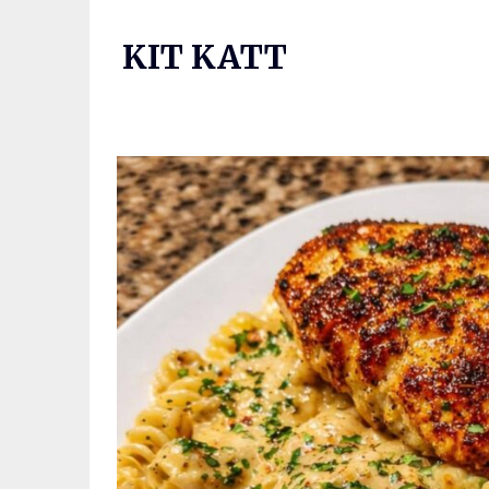
Skip
to
KIT KATT
content