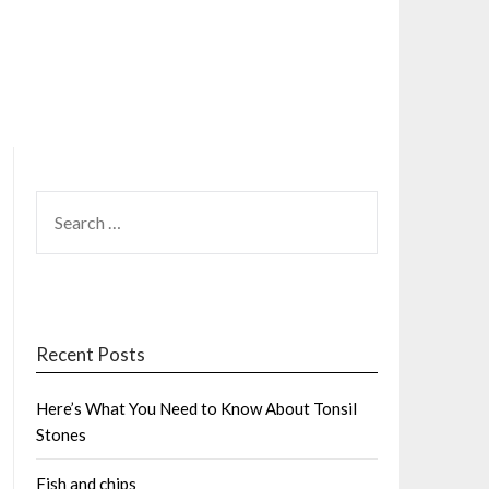
SEARCH
FOR:
Recent Posts
Here’s What You Need to Know About Tonsil
Stones
Fish and chips