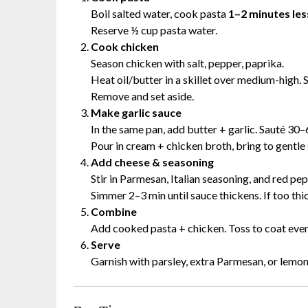
Boil salted water, cook pasta
1–2 minutes les
Reserve ½ cup pasta water.
Cook chicken
Season chicken with salt, pepper, paprika.
Heat oil/butter in a skillet over medium-high.
Remove and set aside.
Make garlic sauce
In the same pan, add butter + garlic. Sauté 30–
Pour in cream + chicken broth, bring to gentle
Add cheese & seasoning
Stir in Parmesan, Italian seasoning, and red pep
Simmer 2–3 min until sauce thickens. If too thi
Combine
Add cooked pasta + chicken. Toss to coat evenl
Serve
Garnish with parsley, extra Parmesan, or lemon