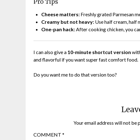
Pro Tips
Cheese matters:
Freshly grated Parmesan mel
Creamy but not heavy:
Use half cream, half m
One-pan hack:
After cooking chicken, you can
I can also give a
10-minute shortcut version
with
and flavorful if you want super fast comfort food.
Do you want me to do that version too?
Leav
Your email address will not be 
COMMENT
*