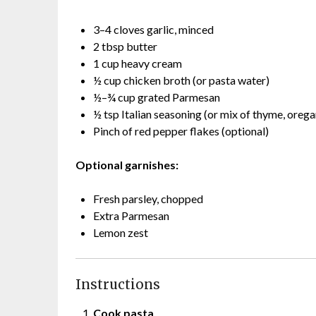
3–4 cloves garlic, minced
2 tbsp butter
1 cup heavy cream
½ cup chicken broth (or pasta water)
½–¾ cup grated Parmesan
½ tsp Italian seasoning (or mix of thyme, orega
Pinch of red pepper flakes (optional)
Optional garnishes:
Fresh parsley, chopped
Extra Parmesan
Lemon zest
Instructions
Cook pasta