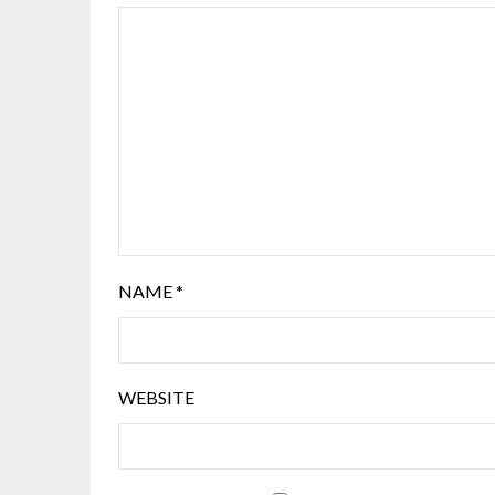
NAME
*
WEBSITE