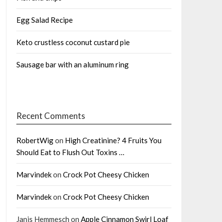
Egg Salad Recipe
Keto crustless coconut custard pie
Sausage bar with an aluminum ring
Recent Comments
RobertWig
on
High Creatinine? 4 Fruits You
Should Eat to Flush Out Toxins …
Marvindek
on
Crock Pot Cheesy Chicken
Marvindek
on
Crock Pot Cheesy Chicken
Janis Hemmesch
on
Apple Cinnamon Swirl Loaf