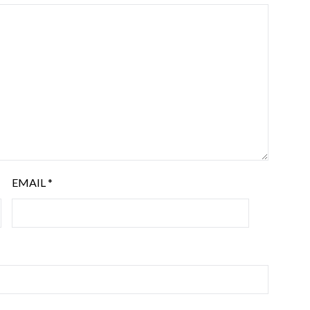
EMAIL
*