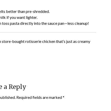
ts better than pre-shredded.
ilk if you want lighter.
 toss pasta directly into the sauce pan—less cleanup!
 store-bought rotisserie chicken that’s just as creamy
e a Reply
published.
Required fields are marked
*