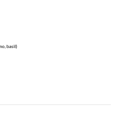
no, basil)