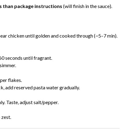
s than package instructions
(will finish in the sauce).
 Sear chicken until golden and cooked through (~5–7 min).
60 seconds until fragrant.
 simmer.
per flakes.
ck, add reserved pasta water gradually.
y. Taste, adjust salt/pepper.
 zest.