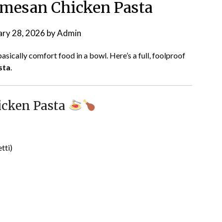
rmesan Chicken Pasta
ary 28, 2026
by
Admin
asically comfort food in a bowl. Here’s a full, foolproof
sta
.
icken Pasta
tti)