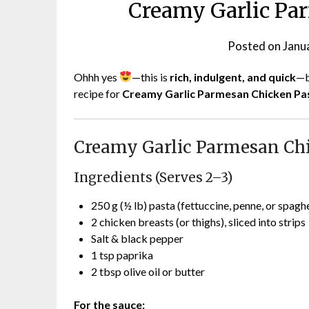
Creamy Garlic Pa
Posted on
Janu
Ohhh yes
—this is
rich, indulgent, and quick
—b
recipe for
Creamy Garlic Parmesan Chicken Pa
Creamy Garlic Parmesan Ch
Ingredients (Serves 2–3)
250 g (½ lb) pasta (fettuccine, penne, or spaghe
2 chicken breasts (or thighs), sliced into strips
Salt & black pepper
1 tsp paprika
2 tbsp olive oil or butter
For the sauce: