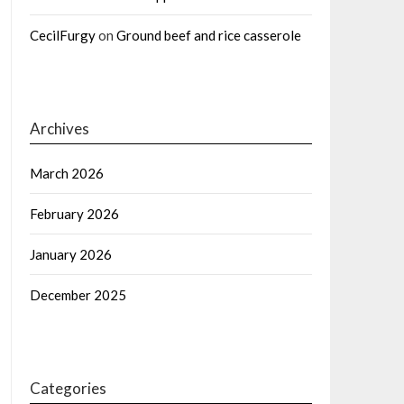
CecilFurgy
on
Ground beef and rice casserole
Archives
March 2026
February 2026
January 2026
December 2025
Categories