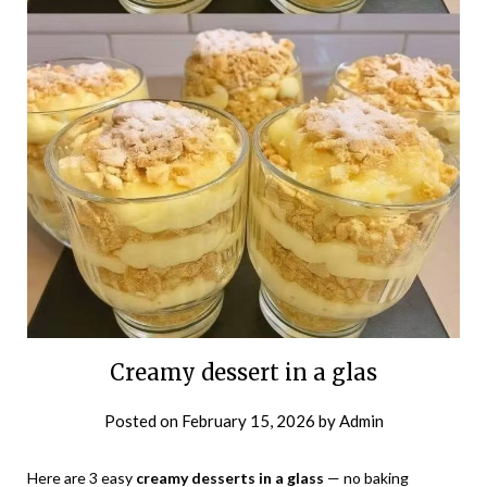
Creamy dessert in a glas
Posted on
February 15, 2026
by
Admin
Here are 3 easy
creamy desserts in a glass
— no baking