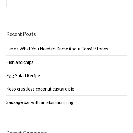
Recent Posts
Here’s What You Need to Know About Tonsil Stones
Fish and chips
Egg Salad Recipe
Keto crustless coconut custard pie
Sausage bar with an aluminum ring
Recent Comments