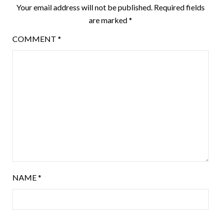
Your email address will not be published.
Required fields
are marked
*
COMMENT
*
NAME
*