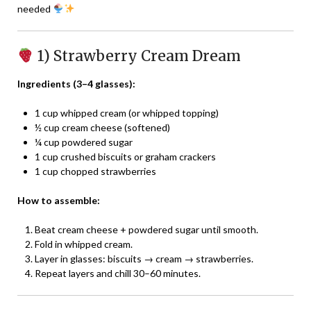
needed
1) Strawberry Cream Dream
Ingredients (3–4 glasses):
1 cup whipped cream (or whipped topping)
½ cup cream cheese (softened)
¼ cup powdered sugar
1 cup crushed biscuits or graham crackers
1 cup chopped strawberries
How to assemble:
Beat cream cheese + powdered sugar until smooth.
Fold in whipped cream.
Layer in glasses: biscuits → cream → strawberries.
Repeat layers and chill 30–60 minutes.