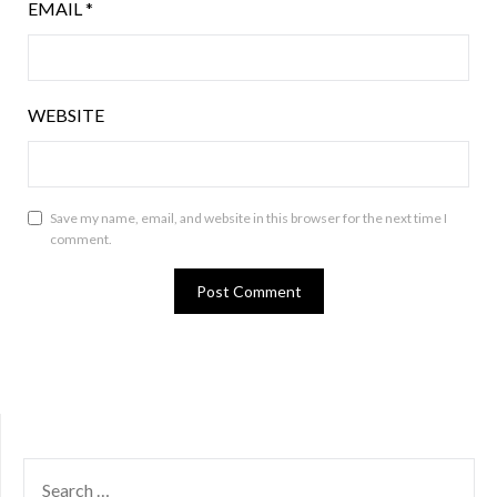
EMAIL
*
WEBSITE
Save my name, email, and website in this browser for the next time I
comment.
SEARCH
FOR: