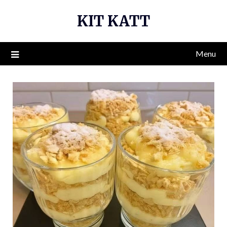
Skip
KIT KATT
to
content
Menu