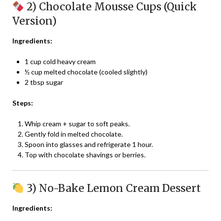
2) Chocolate Mousse Cups (Quick
Version)
Ingredients:
1 cup cold heavy cream
½ cup melted chocolate (cooled slightly)
2 tbsp sugar
Steps:
Whip cream + sugar to soft peaks.
Gently fold in melted chocolate.
Spoon into glasses and refrigerate 1 hour.
Top with chocolate shavings or berries.
3) No-Bake Lemon Cream Dessert
Ingredients: