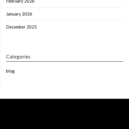
February 2026
January 2026
December 2025
Categories
blog