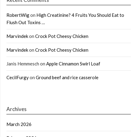
RobertWig
on
High Creatinine? 4 Fruits You Should Eat to
Flush Out Toxins …
Marvindek
on
Crock Pot Cheesy Chicken
Marvindek
on
Crock Pot Cheesy Chicken
Janis Hemmesch
on
Apple Cinnamon Swirl Loaf
CecilFurgy
on
Ground beef and rice casserole
Archives
March 2026