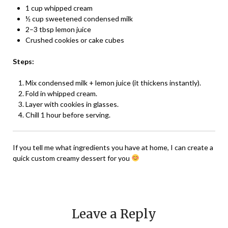
1 cup whipped cream
½ cup sweetened condensed milk
2–3 tbsp lemon juice
Crushed cookies or cake cubes
Steps:
Mix condensed milk + lemon juice (it thickens instantly).
Fold in whipped cream.
Layer with cookies in glasses.
Chill 1 hour before serving.
If you tell me what ingredients you have at home, I can create a
quick custom creamy dessert for you
Leave a Reply