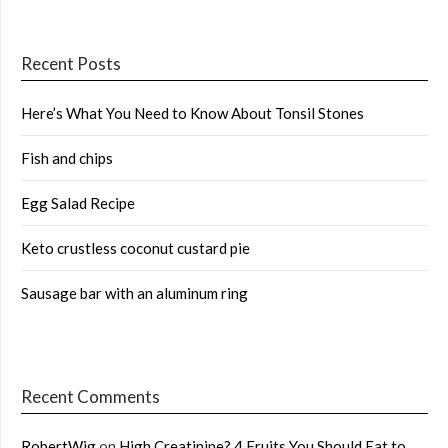
Recent Posts
Here’s What You Need to Know About Tonsil Stones
Fish and chips
Egg Salad Recipe
Keto crustless coconut custard pie
Sausage bar with an aluminum ring
Recent Comments
RobertWig
on
High Creatinine? 4 Fruits You Should Eat to