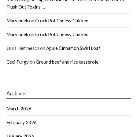
Flush Out Toxins …
Marvindek
on
Crock Pot Cheesy Chicken
Marvindek
on
Crock Pot Cheesy Chicken
Janis Hemmesch
on
Apple Cinnamon Swirl Loaf
CecilFurgy
on
Ground beef and rice casserole
Archives
March 2026
February 2026
January 2026