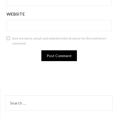
WEBSITE
Save my name, email, and website in this browser for the next time I
comment.
SEARCH
FOR: