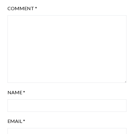
COMMENT
*
NAME
*
EMAIL
*