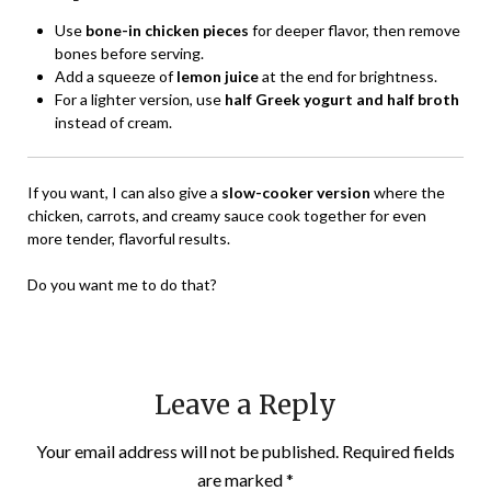
Use
bone-in chicken pieces
for deeper flavor, then remove
bones before serving.
Add a squeeze of
lemon juice
at the end for brightness.
For a lighter version, use
half Greek yogurt and half broth
instead of cream.
If you want, I can also give a
slow-cooker version
where the
chicken, carrots, and creamy sauce cook together for even
more tender, flavorful results.
Do you want me to do that?
Leave a Reply
Your email address will not be published.
Required fields
are marked
*