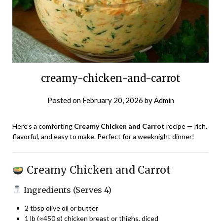
creamy-chicken-and-carrot
Posted on
February 20, 2026
by
Admin
Here’s a comforting
Creamy Chicken and Carrot
recipe — rich,
flavorful, and easy to make. Perfect for a weeknight dinner!
Creamy Chicken and Carrot
Ingredients (Serves 4)
2 tbsp olive oil or butter
1 lb (≈450 g) chicken breast or thighs, diced