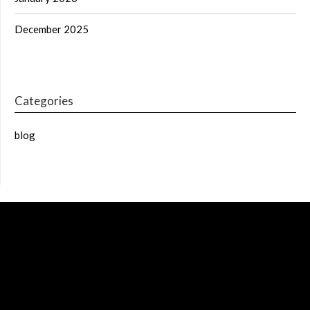
December 2025
Categories
blog