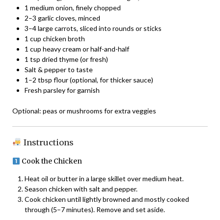
1 medium onion, finely chopped
2–3 garlic cloves, minced
3–4 large carrots, sliced into rounds or sticks
1 cup chicken broth
1 cup heavy cream or half-and-half
1 tsp dried thyme (or fresh)
Salt & pepper to taste
1–2 tbsp flour (optional, for thicker sauce)
Fresh parsley for garnish
Optional: peas or mushrooms for extra veggies
Instructions
Cook the Chicken
Heat oil or butter in a large skillet over medium heat.
Season chicken with salt and pepper.
Cook chicken until lightly browned and mostly cooked
through (5–7 minutes). Remove and set aside.