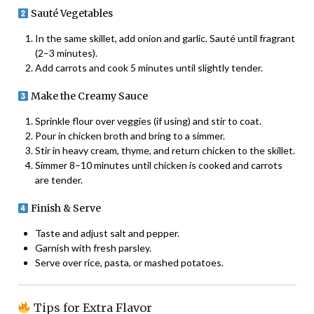
Sauté Vegetables
In the same skillet, add onion and garlic. Sauté until fragrant
(2–3 minutes).
Add carrots and cook 5 minutes until slightly tender.
Make the Creamy Sauce
Sprinkle flour over veggies (if using) and stir to coat.
Pour in chicken broth and bring to a simmer.
Stir in heavy cream, thyme, and return chicken to the skillet.
Simmer 8–10 minutes until chicken is cooked and carrots
are tender.
Finish & Serve
Taste and adjust salt and pepper.
Garnish with fresh parsley.
Serve over rice, pasta, or mashed potatoes.
Tips for Extra Flavor