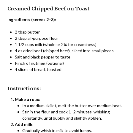
Creamed Chipped Beef on Toast
Ingredients (serves 2–3):
2 tbsp butter
2 tbsp all-purpose flour
1 1/2 cups milk (whole or 2% for creaminess)
4 oz dried beef (chipped beef), sliced into small pieces
Salt and black pepper to taste
Pinch of nutmeg (optional)
4 slices of bread, toasted
Instructions:
Make a roux:
In a medium skillet, melt the butter over medium heat.
Stir in the flour and cook 1–2 minutes, whisking
constantly, until bubbly and slightly golden.
Add milk:
Gradually whisk in milk to avoid lumps.