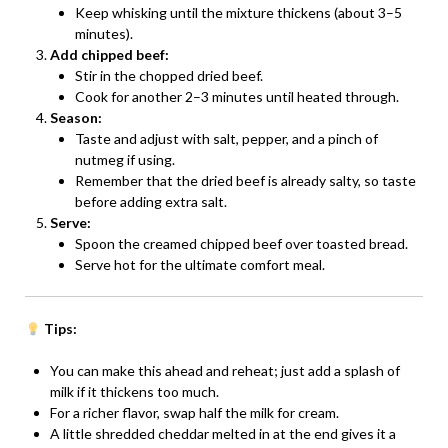
Keep whisking until the mixture thickens (about 3–5
minutes).
Add chipped beef:
Stir in the chopped dried beef.
Cook for another 2–3 minutes until heated through.
Season:
Taste and adjust with salt, pepper, and a pinch of
nutmeg if using.
Remember that the dried beef is already salty, so taste
before adding extra salt.
Serve:
Spoon the creamed chipped beef over toasted bread.
Serve hot for the ultimate comfort meal.
Tips:
You can make this ahead and reheat; just add a splash of
milk if it thickens too much.
For a richer flavor, swap half the milk for cream.
A little shredded cheddar melted in at the end gives it a