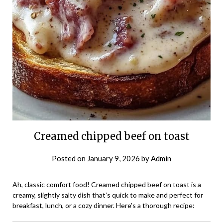
Creamed chipped beef on toast
Posted on
January 9, 2026
by
Admin
Ah, classic comfort food! Creamed chipped beef on toast is a
creamy, slightly salty dish that’s quick to make and perfect for
breakfast, lunch, or a cozy dinner. Here’s a thorough recipe: