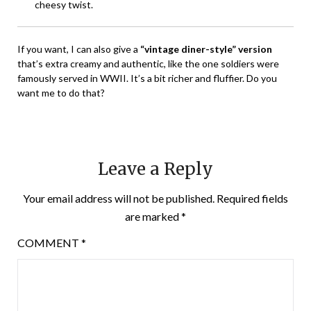
cheesy twist.
If you want, I can also give a
“vintage diner-style” version
that’s extra creamy and authentic, like the one soldiers were
famously served in WWII. It’s a bit richer and fluffier. Do you
want me to do that?
Leave a Reply
Your email address will not be published.
Required fields
are marked
*
COMMENT
*