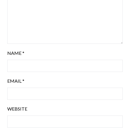
NAME
*
EMAIL
*
WEBSITE