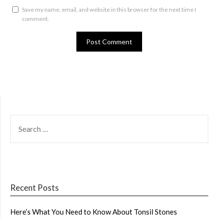
Save my name, email, and website in this browser for the next time I
comment.
SEARCH
FOR:
Recent Posts
Here’s What You Need to Know About Tonsil Stones