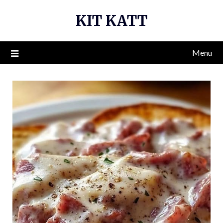
Skip
KIT KATT
to
content
Menu