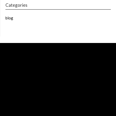
Categories
blog