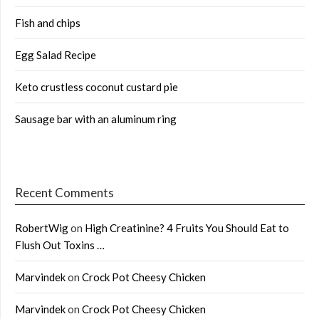
Fish and chips
Egg Salad Recipe
Keto crustless coconut custard pie
Sausage bar with an aluminum ring
Recent Comments
RobertWig
on
High Creatinine? 4 Fruits You Should Eat to
Flush Out Toxins …
Marvindek
on
Crock Pot Cheesy Chicken
Marvindek
on
Crock Pot Cheesy Chicken