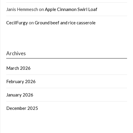
Janis Hemmesch
on
Apple Cinnamon Swirl Loaf
CecilFurgy
on
Ground beef and rice casserole
Archives
March 2026
February 2026
January 2026
December 2025