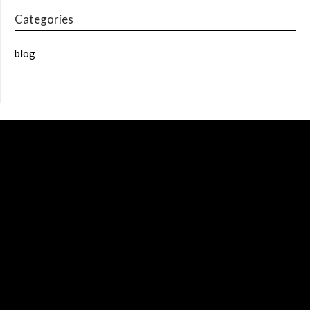
Categories
blog