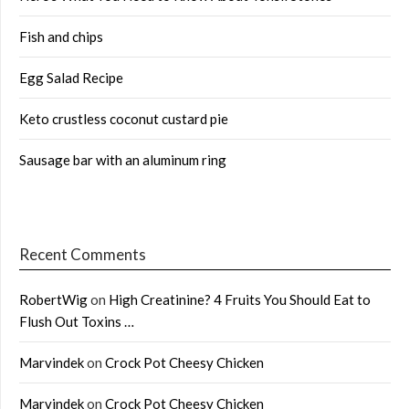
Fish and chips
Egg Salad Recipe
Keto crustless coconut custard pie
Sausage bar with an aluminum ring
Recent Comments
RobertWig
on
High Creatinine? 4 Fruits You Should Eat to
Flush Out Toxins …
Marvindek
on
Crock Pot Cheesy Chicken
Marvindek
on
Crock Pot Cheesy Chicken