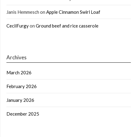
Janis Hemmesch
on
Apple Cinnamon Swirl Loaf
CecilFurgy
on
Ground beef and rice casserole
Archives
March 2026
February 2026
January 2026
December 2025