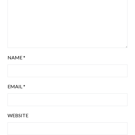
NAME
*
EMAIL
*
WEBSITE