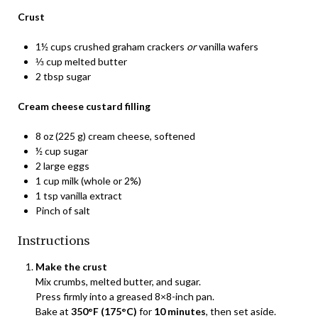
Crust
1½ cups crushed graham crackers
or
vanilla wafers
⅓ cup melted butter
2 tbsp sugar
Cream cheese custard filling
8 oz (225 g) cream cheese, softened
½ cup sugar
2 large eggs
1 cup milk (whole or 2%)
1 tsp vanilla extract
Pinch of salt
Instructions
Make the crust
Mix crumbs, melted butter, and sugar.
Press firmly into a greased 8×8-inch pan.
Bake at
350°F (175°C)
for
10 minutes
, then set aside.