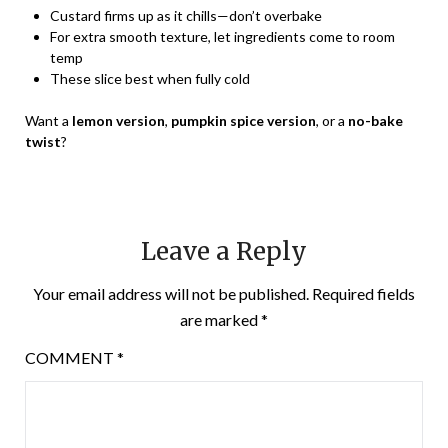
Custard firms up as it chills—don’t overbake
For extra smooth texture, let ingredients come to room
temp
These slice best when fully cold
Want a
lemon version
,
pumpkin spice version
, or a
no-bake
twist
?
Leave a Reply
Your email address will not be published.
Required fields
are marked
*
COMMENT
*