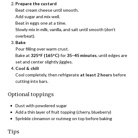
Prepare the custard
Beat cream cheese until smooth.
Add sugar and mix well.
Beat in eggs one at a time.
Slowly mix in milk, vanilla, and salt until smooth (don’t
overbeat).
Bake
Pour filling over warm crust.
Bake at
325°F (165°C)
for
35–45 minutes
, until edges are
set and center slightly jiggles.
Cool & chill
Cool completely, then refrigerate
at least 2 hours
before
cutting into bars.
Optional toppings
Dust with powdered sugar
Add a thin layer of fruit topping (cherry, blueberry)
Sprinkle cinnamon or nutmeg on top before baking
Tips