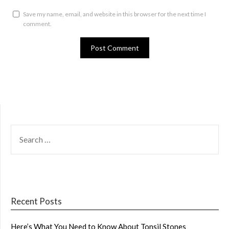
Save my name, email, and website in this browser for the next time I
comment.
SEARCH
FOR:
Recent Posts
Here’s What You Need to Know About Tonsil Stones