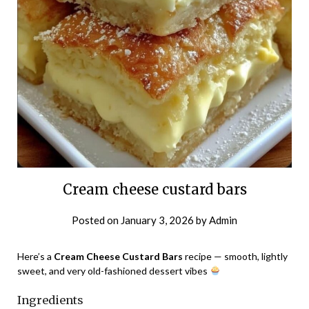
Cream cheese custard bars
Posted on
January 3, 2026
by
Admin
Here’s a
Cream Cheese Custard Bars
recipe — smooth, lightly
sweet, and very old-fashioned dessert vibes
Ingredients