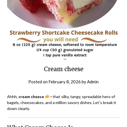
Cream cheese
Posted on
February 8, 2026
by
Admin
Ahhh,
cream cheese
—that silky, tangy, spreadable hero of
bagels, cheesecakes, and a million savory dishes. Let’s break it
down clearly.