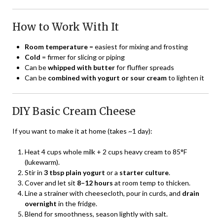
How to Work With It
Room temperature
= easiest for mixing and frosting
Cold
= firmer for slicing or piping
Can be
whipped with butter
for fluffier spreads
Can be
combined with yogurt or sour cream
to lighten it
DIY Basic Cream Cheese
If you want to make it at home (takes ~1 day):
Heat 4 cups whole milk + 2 cups heavy cream to 85°F
(lukewarm).
Stir in
3 tbsp plain yogurt
or a
starter culture
.
Cover and let sit
8–12 hours
at room temp to thicken.
Line a strainer with cheesecloth, pour in curds, and
drain
overnight
in the fridge.
Blend for smoothness, season lightly with salt.