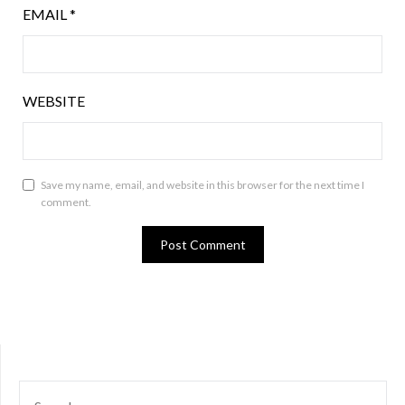
EMAIL
*
WEBSITE
Save my name, email, and website in this browser for the next time I
comment.
SEARCH