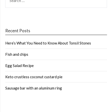
FOR:
Recent Posts
Here’s What You Need to Know About Tonsil Stones
Fish and chips
Egg Salad Recipe
Keto crustless coconut custard pie
Sausage bar with an aluminum ring