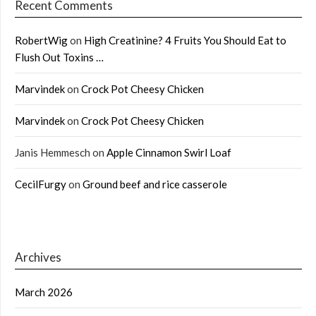
Recent Comments
RobertWig
on
High Creatinine? 4 Fruits You Should Eat to
Flush Out Toxins …
Marvindek
on
Crock Pot Cheesy Chicken
Marvindek
on
Crock Pot Cheesy Chicken
Janis Hemmesch
on
Apple Cinnamon Swirl Loaf
CecilFurgy
on
Ground beef and rice casserole
Archives
March 2026