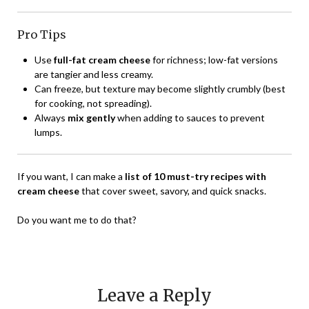
Pro Tips
Use
full-fat cream cheese
for richness; low-fat versions
are tangier and less creamy.
Can freeze, but texture may become slightly crumbly (best
for cooking, not spreading).
Always
mix gently
when adding to sauces to prevent
lumps.
If you want, I can make a
list of 10 must-try recipes with
cream cheese
that cover sweet, savory, and quick snacks.
Do you want me to do that?
Leave a Reply