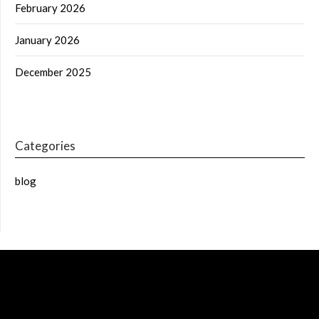
February 2026
January 2026
December 2025
Categories
blog