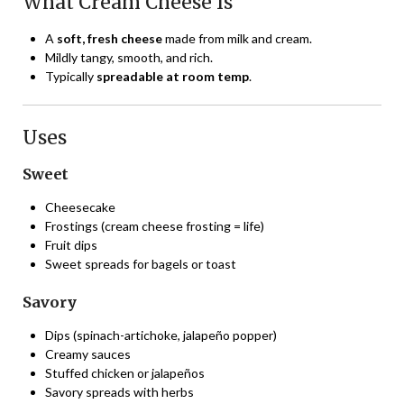
What Cream Cheese Is
A
soft, fresh cheese
made from milk and cream.
Mildly tangy, smooth, and rich.
Typically
spreadable at room temp
.
Uses
Sweet
Cheesecake
Frostings (cream cheese frosting = life)
Fruit dips
Sweet spreads for bagels or toast
Savory
Dips (spinach-artichoke, jalapeño popper)
Creamy sauces
Stuffed chicken or jalapeños
Savory spreads with herbs