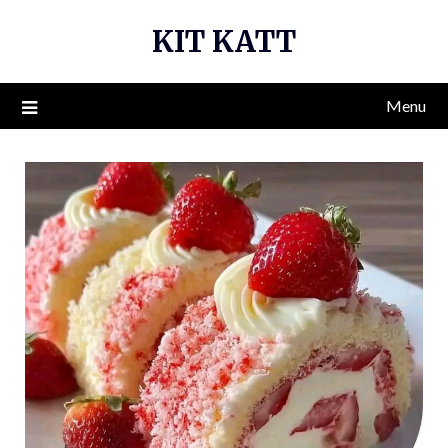
Skip
KIT KATT
to
content
Menu