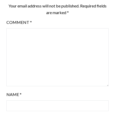
Your email address will not be published.
Required fields
are marked
*
COMMENT
*
NAME
*