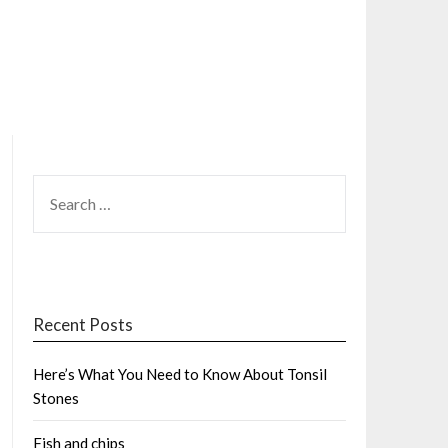
SEARCH
FOR:
Recent Posts
Here’s What You Need to Know About Tonsil
Stones
Fish and chips