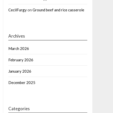
CecilFurgy
on
Ground beef and rice casserole
Archives
March 2026
February 2026
January 2026
December 2025
Categories