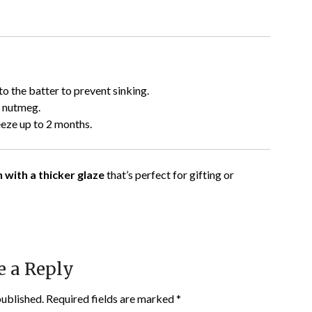
 to the batter to prevent sinking.
r nutmeg.
eeze up to 2 months.
 with a thicker glaze
that’s perfect for gifting or
e a Reply
published.
Required fields are marked
*