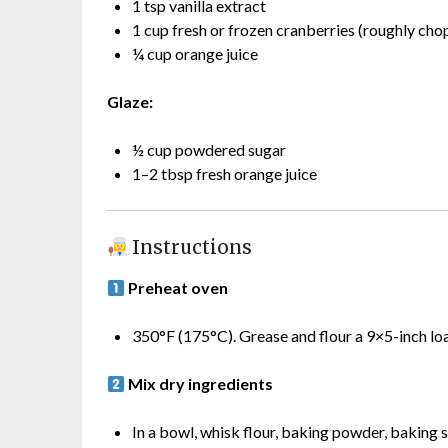
1 tsp vanilla extract
1 cup fresh or frozen cranberries (roughly chop
¼ cup orange juice
Glaze:
½ cup powdered sugar
1–2 tbsp fresh orange juice
Instructions
Preheat oven
350°F (175°C). Grease and flour a 9×5-inch loa
Mix dry ingredients
In a bowl, whisk flour, baking powder, baking s