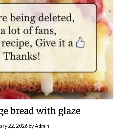
ge bread with glaze
ary 22, 2026
by
Admin