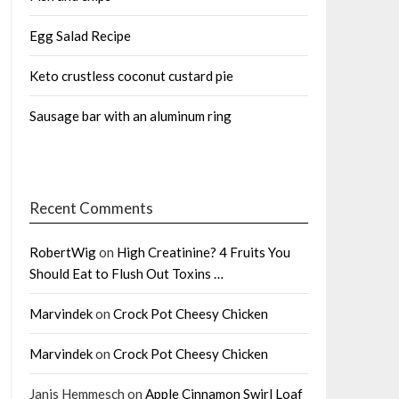
Egg Salad Recipe
Keto crustless coconut custard pie
Sausage bar with an aluminum ring
Recent Comments
RobertWig
on
High Creatinine? 4 Fruits You
Should Eat to Flush Out Toxins …
Marvindek
on
Crock Pot Cheesy Chicken
Marvindek
on
Crock Pot Cheesy Chicken
Janis Hemmesch
on
Apple Cinnamon Swirl Loaf