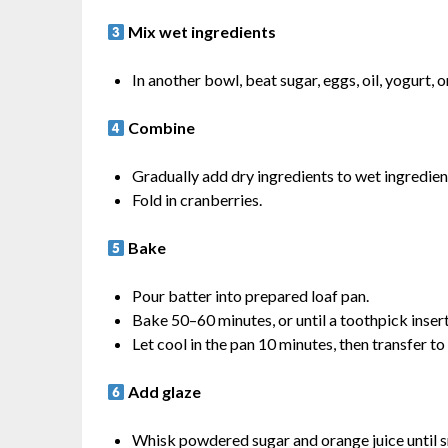
Mix wet ingredients
In another bowl, beat sugar, eggs, oil, yogurt, o
Combine
Gradually add dry ingredients to wet ingredient
Fold in cranberries.
Bake
Pour batter into prepared loaf pan.
Bake 50–60 minutes, or until a toothpick inser
Let cool in the pan 10 minutes, then transfer to
Add glaze
Whisk powdered sugar and orange juice until 