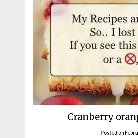
Cranberry oran
Posted on
Febru