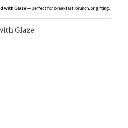
d with Glaze
— perfect for breakfast, brunch, or gifting.
with Glaze