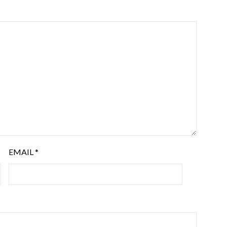
EMAIL
*