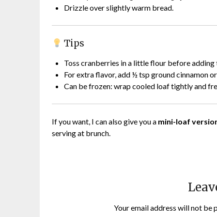
Drizzle over slightly warm bread.
Tips
Toss cranberries in a little flour before adding
For extra flavor, add ½ tsp ground cinnamon o
Can be frozen: wrap cooled loaf tightly and fr
If you want, I can also give you a
mini-loaf version
serving at brunch.
Leav
Your email address will not be 