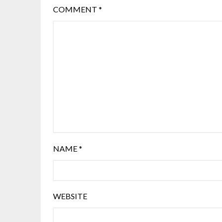
COMMENT
*
NAME
*
WEBSITE