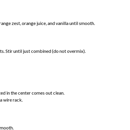
range zest, orange juice, and vanilla until smooth.
s. Stir until just combined (do not overmix).
ted in the center comes out clean.
 a wire rack.
smooth.