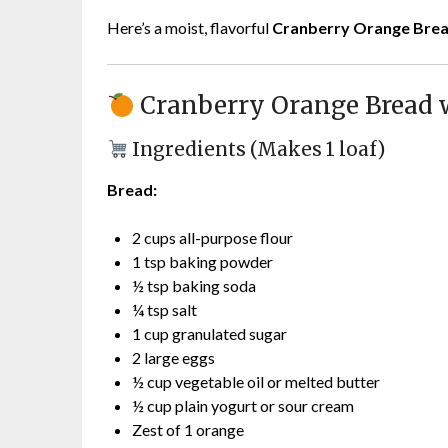
Here’s a moist, flavorful
Cranberry Orange Brea
Cranberry Orange Bread 
Ingredients (Makes 1 loaf)
Bread:
2 cups all-purpose flour
1 tsp baking powder
½ tsp baking soda
¼ tsp salt
1 cup granulated sugar
2 large eggs
½ cup vegetable oil or melted butter
½ cup plain yogurt or sour cream
Zest of 1 orange