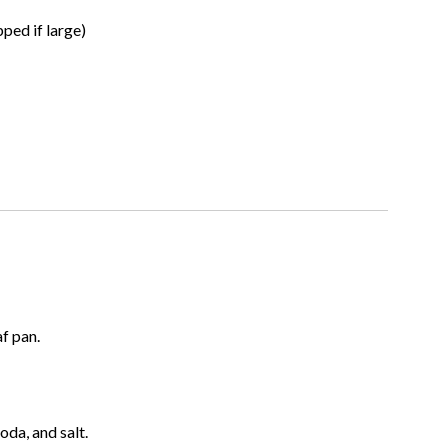
ped if large)
f pan.
oda, and salt.