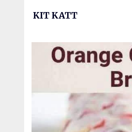
Skip
to
KIT KATT
content