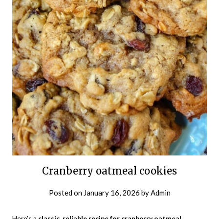
Cranberry oatmeal cookies
Posted on
January 16, 2026
by
Admin
Here’s a
classic, reliable recipe for cranberry oatmeal