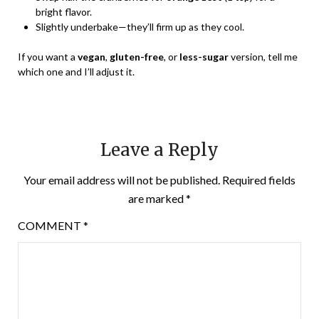
bright flavor.
Slightly underbake—they’ll firm up as they cool.
If you want a
vegan
,
gluten-free
, or
less-sugar
version, tell me
which one and I’ll adjust it.
Leave a Reply
Your email address will not be published.
Required fields
are marked
*
COMMENT
*