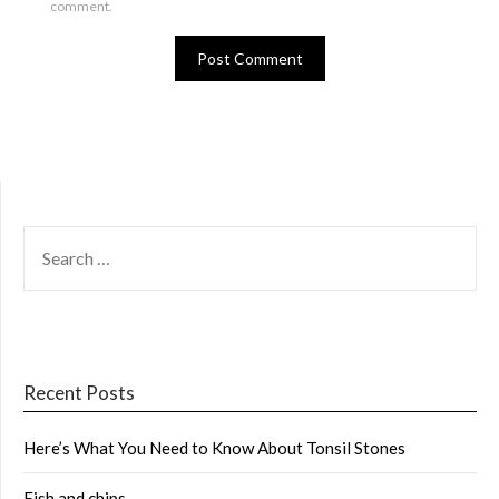
comment.
SEARCH
FOR:
Recent Posts
Here’s What You Need to Know About Tonsil Stones
Fish and chips