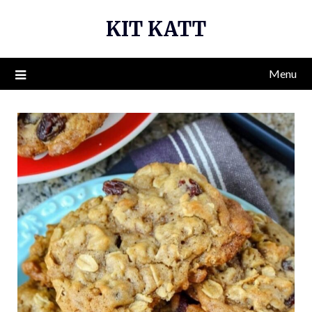
Skip
KIT KATT
to
content
Menu