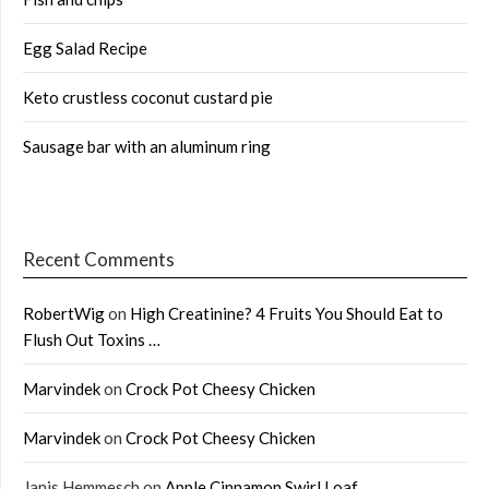
Egg Salad Recipe
Keto crustless coconut custard pie
Sausage bar with an aluminum ring
Recent Comments
RobertWig
on
High Creatinine? 4 Fruits You Should Eat to
Flush Out Toxins …
Marvindek
on
Crock Pot Cheesy Chicken
Marvindek
on
Crock Pot Cheesy Chicken
Janis Hemmesch
on
Apple Cinnamon Swirl Loaf