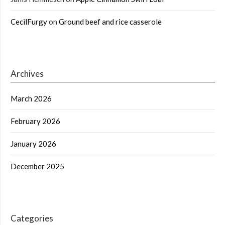
CecilFurgy
on
Ground beef and rice casserole
Archives
March 2026
February 2026
January 2026
December 2025
Categories