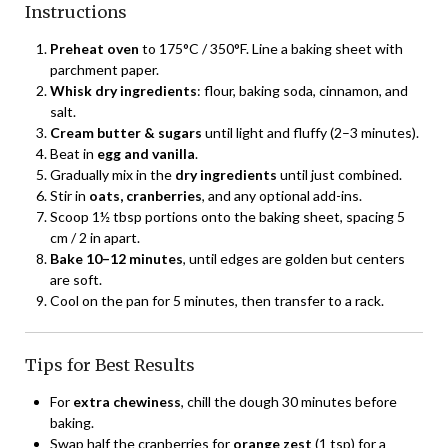
Instructions
Preheat oven
to 175°C / 350°F. Line a baking sheet with
parchment paper.
Whisk dry ingredients
: flour, baking soda, cinnamon, and
salt.
Cream butter & sugars
until light and fluffy (2–3 minutes).
Beat in
egg and vanilla
.
Gradually mix in the
dry ingredients
until just combined.
Stir in
oats, cranberries
, and any optional add-ins.
Scoop 1½ tbsp portions onto the baking sheet, spacing 5
cm / 2 in apart.
Bake 10–12 minutes
, until edges are golden but centers
are soft.
Cool on the pan for 5 minutes, then transfer to a rack.
Tips for Best Results
For
extra chewiness
, chill the dough 30 minutes before
baking.
Swap half the cranberries for
orange zest
(1 tsp) for a