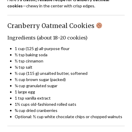
cookies
—chewy in the center with crisp edges.
Cranberry Oatmeal Cookies
Ingredients (about 18–20 cookies)
1 cup (125 g) all-purpose flour
½ tsp baking soda
½ tsp cinnamon
¼ tsp salt
½ cup (115 g) unsalted butter, softened
½ cup brown sugar (packed)
¼ cup granulated sugar
1 large egg
1 tsp vanilla extract
1½ cups old-fashioned rolled oats
¾ cup dried cranberries
Optional: ½ cup white chocolate chips or chopped walnuts