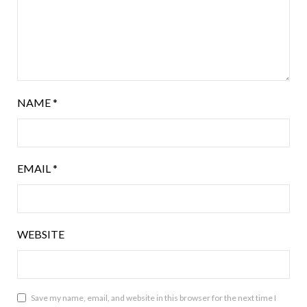
NAME
*
EMAIL
*
WEBSITE
Save my name, email, and website in this browser for the next time I