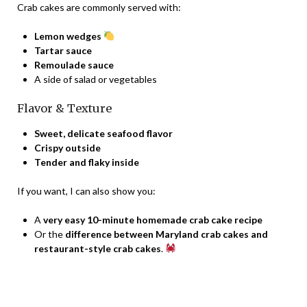
Crab cakes are commonly served with:
Lemon wedges
Tartar sauce
Remoulade sauce
A side of salad or vegetables
Flavor & Texture
Sweet, delicate seafood flavor
Crispy outside
Tender and flaky inside
If you want, I can also show you:
A
very easy 10-minute homemade crab cake recipe
Or the
difference between Maryland crab cakes and
restaurant-style crab cakes
.