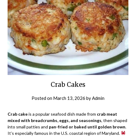
Crab Cakes
Posted on
March 13, 2026
by
Admin
Crab cake
is a popular seafood dish made from
crab meat
mixed with breadcrumbs, eggs, and seasonings
, then shaped
into small patties and
pan-fried or baked until golden brown
.
It’s especially famous in the U.S. coastal region of Maryland.