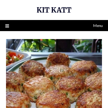
Skip
KIT KATT
to
content
Menu