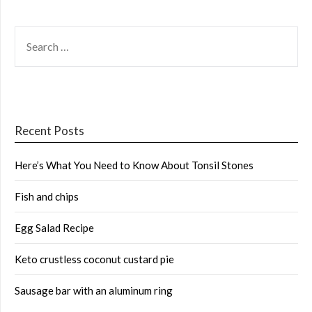
SEARCH
FOR:
Recent Posts
Here’s What You Need to Know About Tonsil Stones
Fish and chips
Egg Salad Recipe
Keto crustless coconut custard pie
Sausage bar with an aluminum ring