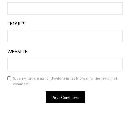
EMAIL
*
WEBSITE
Save my name, email, and website in this browser for the next time I
comment.