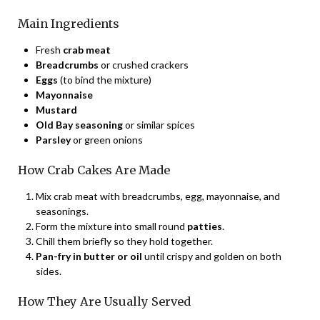
Main Ingredients
Fresh
crab meat
Breadcrumbs
or crushed crackers
Eggs
(to bind the mixture)
Mayonnaise
Mustard
Old Bay seasoning
or similar spices
Parsley
or green onions
How Crab Cakes Are Made
Mix crab meat with breadcrumbs, egg, mayonnaise, and
seasonings.
Form the mixture into small round
patties
.
Chill them briefly so they hold together.
Pan-fry in butter or oil
until crispy and golden on both
sides.
How They Are Usually Served