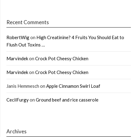
Recent Comments
RobertWig
on
High Creatinine? 4 Fruits You Should Eat to
Flush Out Toxins …
Marvindek
on
Crock Pot Cheesy Chicken
Marvindek
on
Crock Pot Cheesy Chicken
Janis Hemmesch
on
Apple Cinnamon Swirl Loaf
CecilFurgy
on
Ground beef and rice casserole
Archives