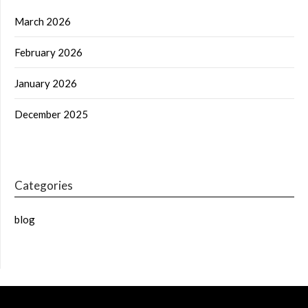
March 2026
February 2026
January 2026
December 2025
Categories
blog