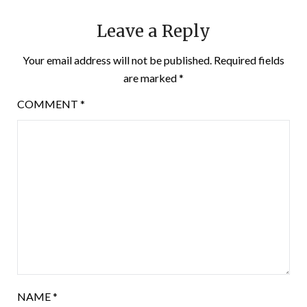
Leave a Reply
Your email address will not be published.
Required fields
are marked
*
COMMENT
*
NAME
*