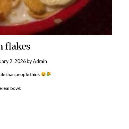
n flakes
uary 2, 2026
by
Admin
ile than people think
ereal bowl: