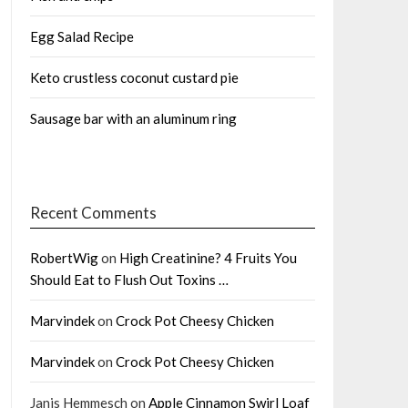
Egg Salad Recipe
Keto crustless coconut custard pie
Sausage bar with an aluminum ring
Recent Comments
RobertWig
on
High Creatinine? 4 Fruits You
Should Eat to Flush Out Toxins …
Marvindek
on
Crock Pot Cheesy Chicken
Marvindek
on
Crock Pot Cheesy Chicken
Janis Hemmesch
on
Apple Cinnamon Swirl Loaf