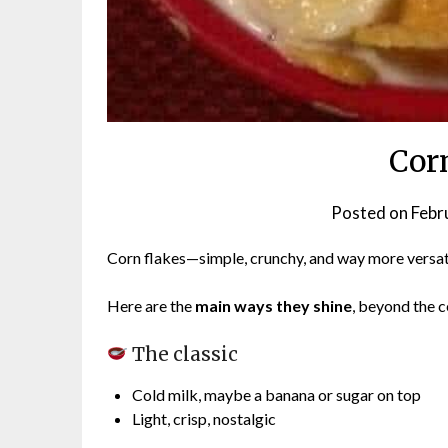
Cor
Posted on
Febr
Corn flakes—simple, crunchy, and way more versat
Here are the
main ways they shine
, beyond the c
The classic
Cold milk, maybe a banana or sugar on top
Light, crisp, nostalgic