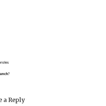
eroles
runch
?
e a Reply