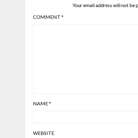
Your email address will not be 
COMMENT
*
NAME
*
WEBSITE