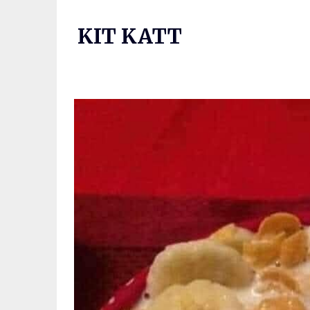
Skip
to
KIT KATT
content