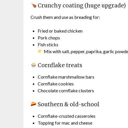
Crunchy coating (huge upgrade)
Crush them and use as breading for:
Fried or baked chicken
Pork chops
Fish sticks
Mix with salt, pepper, paprika, garlic powd
Cornflake treats
Cornflake marshmallow bars
Cornflake cookies
Chocolate cornflake clusters
Southern & old-school
Cornflake-crusted casseroles
Topping for mac and cheese