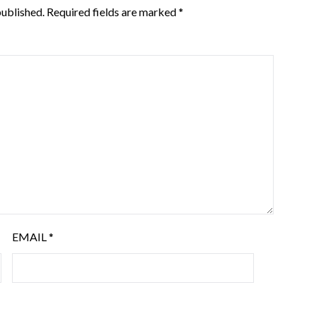
published.
Required fields are marked
*
EMAIL
*