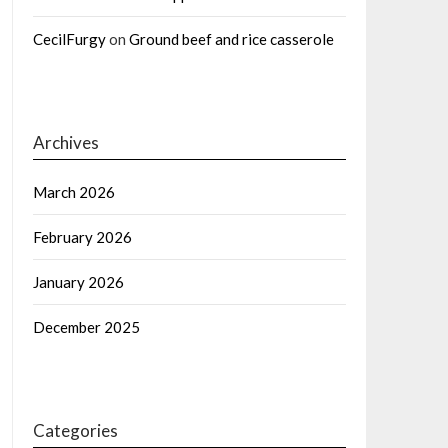
CecilFurgy
on
Ground beef and rice casserole
Archives
March 2026
February 2026
January 2026
December 2025
Categories