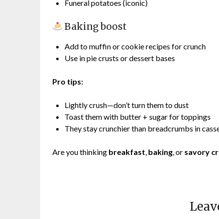
Funeral potatoes (iconic)
Baking boost
Add to muffin or cookie recipes for crunch
Use in pie crusts or dessert bases
Pro tips:
Lightly crush—don’t turn them to dust
Toast them with butter + sugar for toppings
They stay crunchier than breadcrumbs in cass
Are you thinking
breakfast
,
baking
, or
savory c
Leav