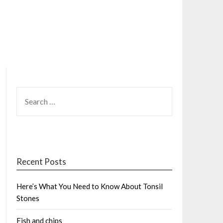
SEARCH
FOR:
Recent Posts
Here’s What You Need to Know About Tonsil
Stones
Fish and chips