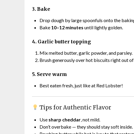
3. Bake
Drop dough by large spoonfuls onto the baking
Bake
10–12 minutes
until lightly golden.
4. Garlic butter topping
Mix melted butter, garlic powder, and parsley.
Brush generously over hot biscuits right out of
5. Serve warm
Best eaten fresh, just like at Red Lobster!
Tips for Authentic Flavor
Use
sharp cheddar
, not mild.
Don’t overbake — they should stay soft inside.
Brushing butter while hot is key to that restaur