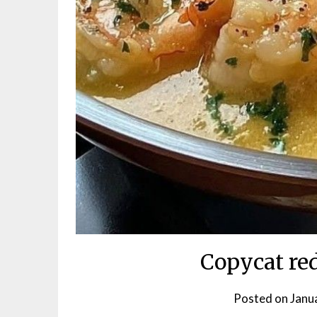
Copycat red
Posted on
Janu