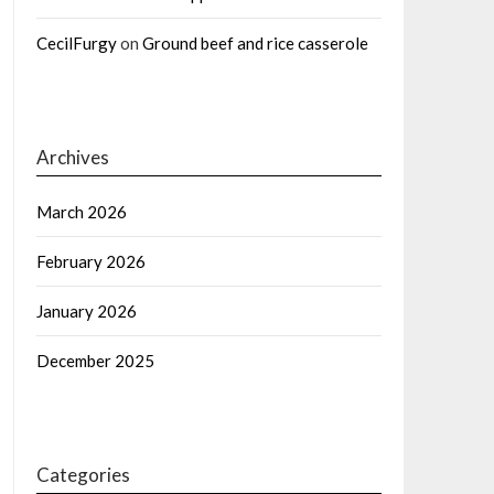
CecilFurgy
on
Ground beef and rice casserole
Archives
March 2026
February 2026
January 2026
December 2025
Categories