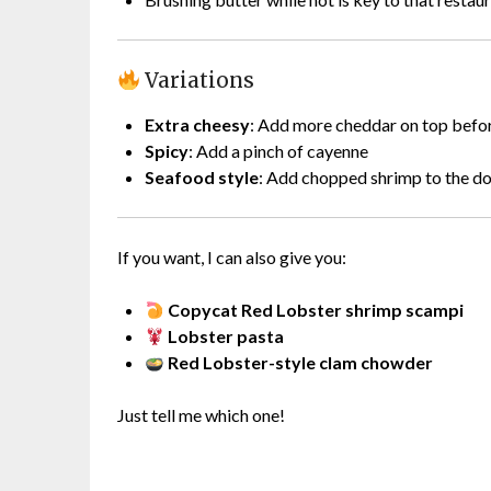
Variations
Extra cheesy
: Add more cheddar on top befo
Spicy
: Add a pinch of cayenne
Seafood style
: Add chopped shrimp to the d
If you want, I can also give you:
Copycat Red Lobster shrimp scampi
Lobster pasta
Red Lobster-style clam chowder
Just tell me which one!