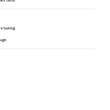
re baking
ough