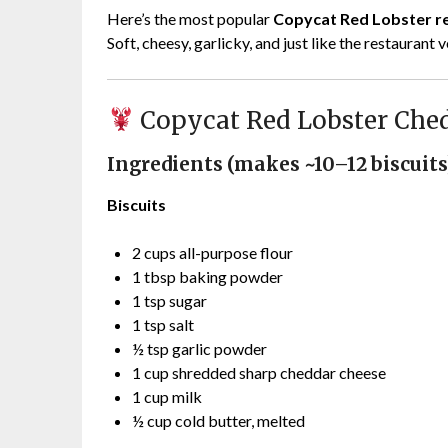
Here’s the most popular
Copycat Red Lobster r
Soft, cheesy, garlicky, and just like the restaurant 
Copycat Red Lobster Ched
Ingredients (makes ~10–12 biscuits
Biscuits
2 cups all-purpose flour
1 tbsp baking powder
1 tsp sugar
1 tsp salt
½ tsp garlic powder
1 cup shredded sharp cheddar cheese
1 cup milk
½ cup cold butter, melted