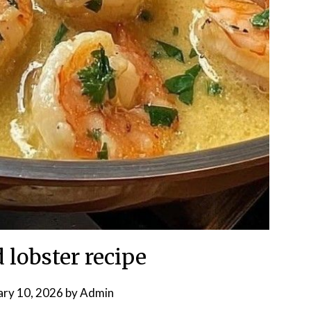
 lobster recipe
ary 10, 2026
by
Admin