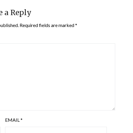
e a Reply
published.
Required fields are marked
*
EMAIL
*