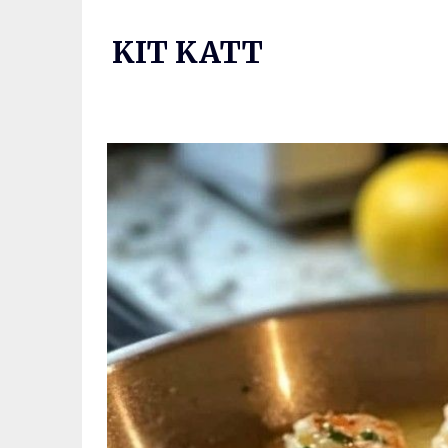
Skip
to
KIT KATT
content