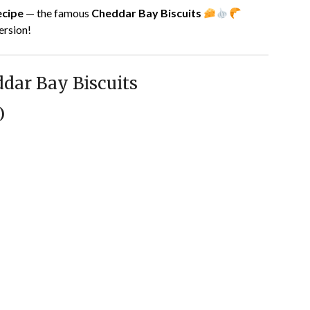
ecipe
— the famous
Cheddar Bay Biscuits
version!
dar Bay Biscuits
)