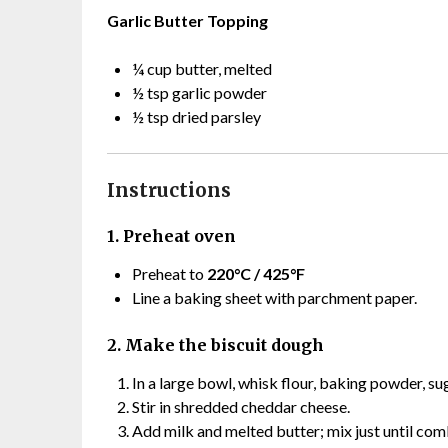
Garlic Butter Topping
¼ cup butter, melted
½ tsp garlic powder
½ tsp dried parsley
Instructions
1. Preheat oven
Preheat to
220°C / 425°F
Line a baking sheet with parchment paper.
2. Make the biscuit dough
In a large bowl, whisk flour, baking powder, sug
Stir in shredded cheddar cheese.
Add milk and melted butter; mix just until com