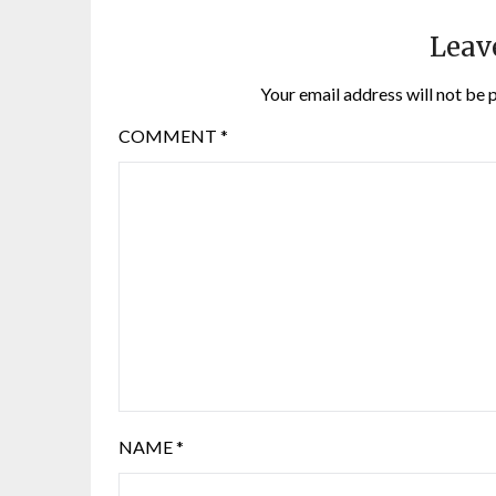
Leav
Your email address will not be 
COMMENT
*
NAME
*