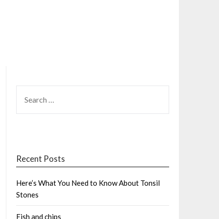
SEARCH
FOR:
Recent Posts
Here’s What You Need to Know About Tonsil
Stones
Fish and chips