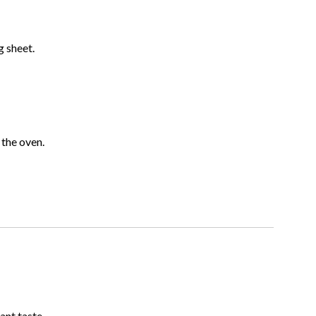
 sheet.
 the oven.
ant taste.