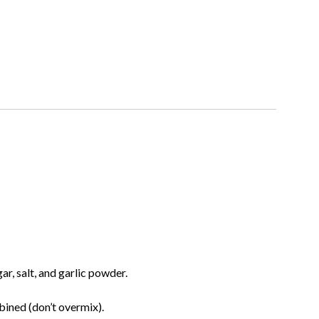
ar, salt, and garlic powder.
bined (don’t overmix).