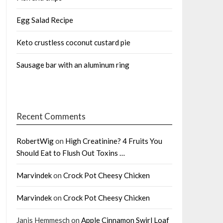
Egg Salad Recipe
Keto crustless coconut custard pie
Sausage bar with an aluminum ring
Recent Comments
RobertWig
on
High Creatinine? 4 Fruits You
Should Eat to Flush Out Toxins …
Marvindek
on
Crock Pot Cheesy Chicken
Marvindek
on
Crock Pot Cheesy Chicken
Janis Hemmesch
on
Apple Cinnamon Swirl Loaf