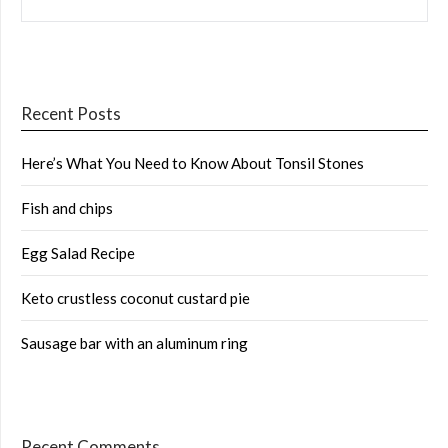
Recent Posts
Here’s What You Need to Know About Tonsil Stones
Fish and chips
Egg Salad Recipe
Keto crustless coconut custard pie
Sausage bar with an aluminum ring
Recent Comments