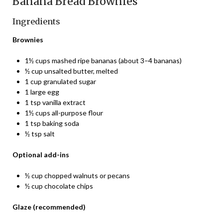
Banana Bread Brownies
Ingredients
Brownies
1½ cups mashed ripe bananas (about 3–4 bananas)
½ cup unsalted butter, melted
1 cup granulated sugar
1 large egg
1 tsp vanilla extract
1½ cups all-purpose flour
1 tsp baking soda
½ tsp salt
Optional add-ins
½ cup chopped walnuts or pecans
½ cup chocolate chips
Glaze (recommended)