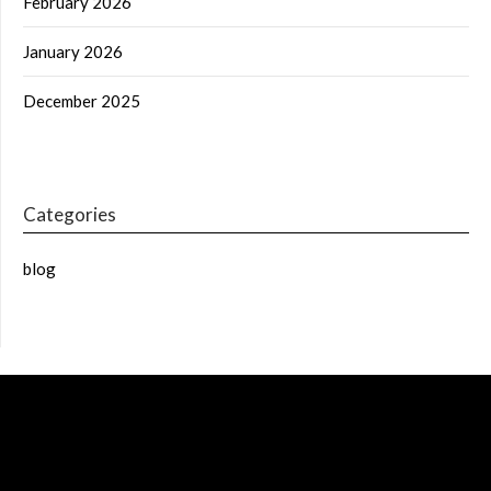
February 2026
January 2026
December 2025
Categories
blog