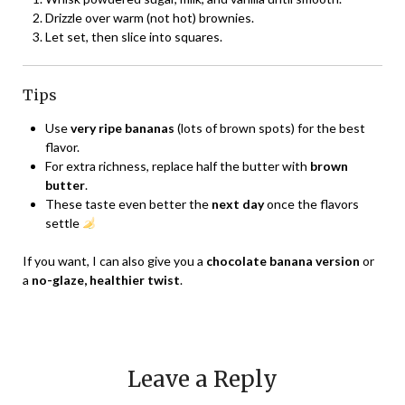
Drizzle over warm (not hot) brownies.
Let set, then slice into squares.
Tips
Use
very ripe bananas
(lots of brown spots) for the best
flavor.
For extra richness, replace half the butter with
brown
butter
.
These taste even better the
next day
once the flavors
settle
If you want, I can also give you a
chocolate banana version
or
a
no-glaze, healthier twist
.
Leave a Reply