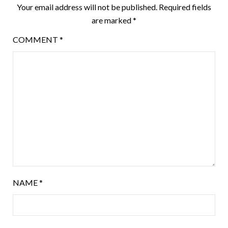
Your email address will not be published.
Required fields
are marked
*
COMMENT
*
NAME
*