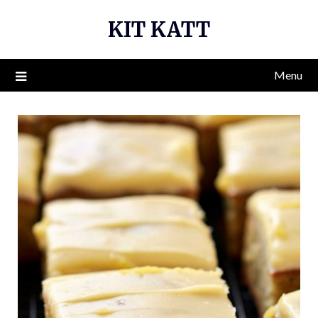
Skip
KIT KATT
to
content
Menu