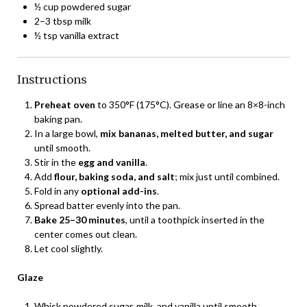
½ cup powdered sugar
2–3 tbsp milk
½ tsp vanilla extract
Instructions
Preheat oven
to 350°F (175°C). Grease or line an 8×8-inch
baking pan.
In a large bowl,
mix bananas, melted butter, and sugar
until smooth.
Stir in the
egg and vanilla
.
Add
flour, baking soda, and salt
; mix just until combined.
Fold in any
optional add-ins
.
Spread batter evenly into the pan.
Bake 25–30 minutes
, until a toothpick inserted in the
center comes out clean.
Let cool slightly.
Glaze
Whisk powdered sugar, milk, and vanilla until smooth.