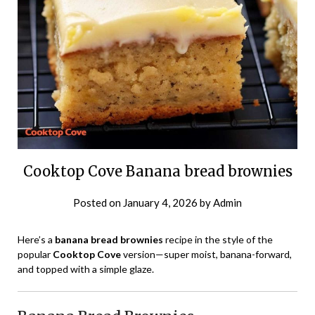
Cooktop Cove Banana bread brownies
Posted on
January 4, 2026
by
Admin
Here’s a
banana bread brownies
recipe in the style of the
popular
Cooktop Cove
version—super moist, banana-forward,
and topped with a simple glaze.