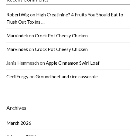
RobertWig
on
High Creatinine? 4 Fruits You Should Eat to
Flush Out Toxins …
Marvindek
on
Crock Pot Cheesy Chicken
Marvindek
on
Crock Pot Cheesy Chicken
Janis Hemmesch
on
Apple Cinnamon Swirl Loaf
CecilFurgy
on
Ground beef and rice casserole
Archives
March 2026