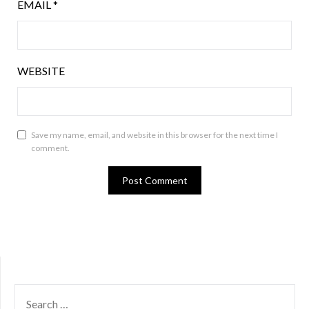
EMAIL
*
WEBSITE
Save my name, email, and website in this browser for the next time I
comment.
SEARCH
FOR: