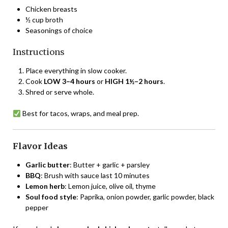
Chicken breasts
½ cup broth
Seasonings of choice
Instructions
Place everything in slow cooker.
Cook
LOW 3–4 hours
or
HIGH 1½–2 hours
.
Shred or serve whole.
Best for tacos, wraps, and meal prep.
Flavor Ideas
Garlic butter
: Butter + garlic + parsley
BBQ
: Brush with sauce last 10 minutes
Lemon herb
: Lemon juice, olive oil, thyme
Soul food style
: Paprika, onion powder, garlic powder, black
pepper