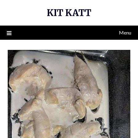
Skip
KIT KATT
to
content
Menu