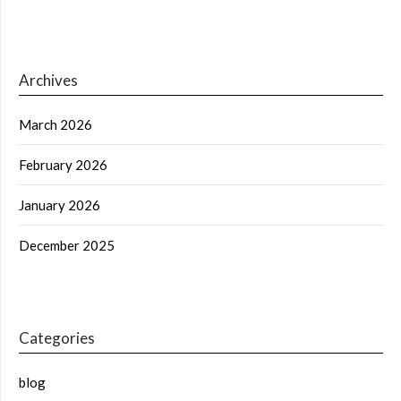
Archives
March 2026
February 2026
January 2026
December 2025
Categories
blog