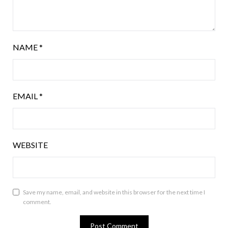
NAME
*
EMAIL
*
WEBSITE
Save my name, email, and website in this browser for the next time I
comment.