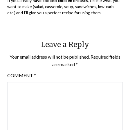
If you already
have cooked chicken breasts
, tell me what you
want to make (salad, casserole, soup, sandwiches, low-carb,
etc.) and I’ll give you a perfect recipe for using them.
Leave a Reply
Your email address will not be published.
Required fields
are marked
*
COMMENT
*