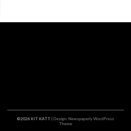
©2026 KIT KATT
| Design:
Newspaperly WordPress
Theme