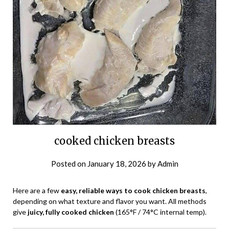
cooked chicken breasts
Posted on
January 18, 2026
by
Admin
Here are a few
easy, reliable ways to cook chicken breasts
,
depending on what texture and flavor you want. All methods
give
juicy, fully cooked chicken
(165°F / 74°C internal temp).