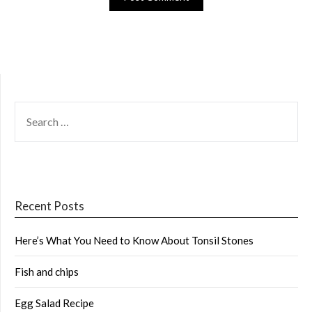
SEARCH
FOR:
Recent Posts
Here’s What You Need to Know About Tonsil Stones
Fish and chips
Egg Salad Recipe