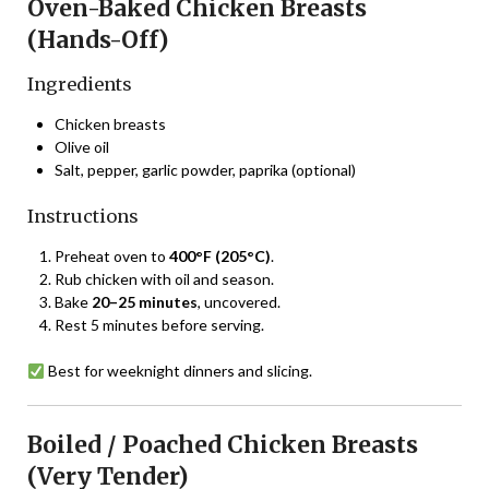
Oven-Baked Chicken Breasts
(Hands-Off)
Ingredients
Chicken breasts
Olive oil
Salt, pepper, garlic powder, paprika (optional)
Instructions
Preheat oven to
400°F (205°C)
.
Rub chicken with oil and season.
Bake
20–25 minutes
, uncovered.
Rest 5 minutes before serving.
Best for weeknight dinners and slicing.
Boiled / Poached Chicken Breasts
(Very Tender)