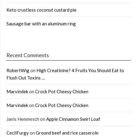
Keto crustless coconut custard pie
Sausage bar with an aluminum ring
Recent Comments
RobertWig
on
High Creatinine? 4 Fruits You Should Eat to
Flush Out Toxins …
Marvindek
on
Crock Pot Cheesy Chicken
Marvindek
on
Crock Pot Cheesy Chicken
Janis Hemmesch
on
Apple Cinnamon Swirl Loaf
CecilFurgy
on
Ground beef and rice casserole