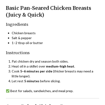
Basic Pan-Seared Chicken Breasts
(Juicy & Quick)
Ingredients
Chicken breasts
Salt & pepper
1–2 tbsp oil or butter
Instructions
Pat chicken dry and season both sides.
Heat oil in a skillet over
medium-high heat
.
Cook
5–6 minutes per side
(thicker breasts may need a
little longer).
Let rest
5 minutes
before slicing.
Best for salads, sandwiches, and meal prep.