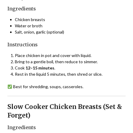
Ingredients
Chicken breasts
Water or broth
Salt, onion, garlic (optional)
Instructions
Place chicken in pot and cover with liquid.
Bring to a gentle boil, then reduce to simmer.
Cook
12–15 minutes
.
Rest in the liquid 5 minutes, then shred or slice.
Best for shredding, soups, casseroles.
Slow Cooker Chicken Breasts (Set &
Forget)
Ingredients