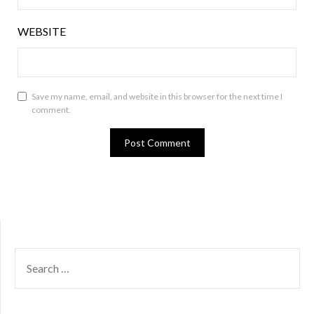
WEBSITE
Save my name, email, and website in this browser for the next time I
comment.
SEARCH
FOR: