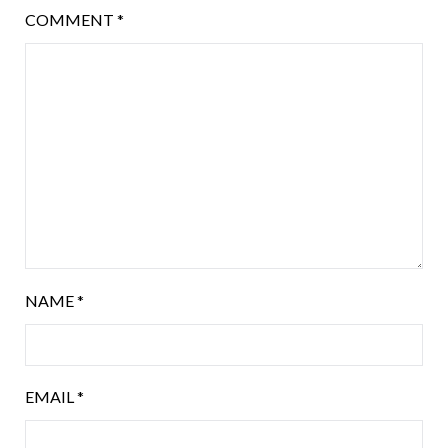
COMMENT
*
NAME
*
EMAIL
*