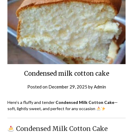
Condensed milk cotton cake
Posted on
December 29, 2025
by
Admin
Here’s a fluffy and tender
Condensed Milk Cotton Cake
—
soft, lightly sweet, and perfect for any occasion
Condensed Milk Cotton Cake