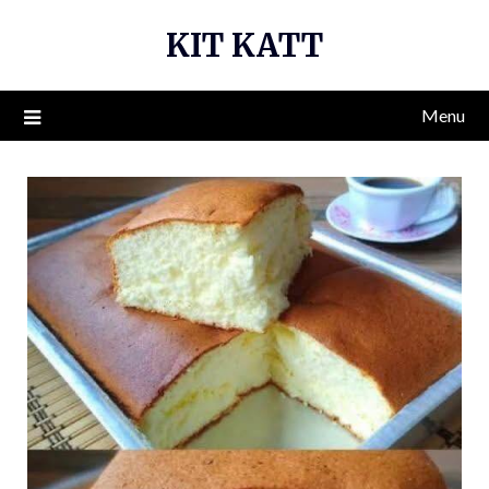
Skip
KIT KATT
to
content
Menu