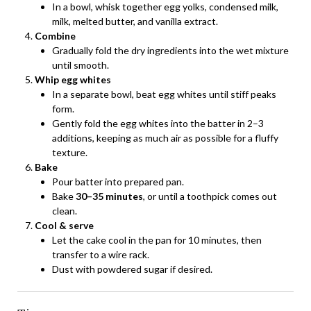
In a bowl, whisk together egg yolks, condensed milk,
milk, melted butter, and vanilla extract.
Combine
Gradually fold the dry ingredients into the wet mixture
until smooth.
Whip egg whites
In a separate bowl, beat egg whites until stiff peaks
form.
Gently fold the egg whites into the batter in 2–3
additions, keeping as much air as possible for a fluffy
texture.
Bake
Pour batter into prepared pan.
Bake
30–35 minutes
, or until a toothpick comes out
clean.
Cool & serve
Let the cake cool in the pan for 10 minutes, then
transfer to a wire rack.
Dust with powdered sugar if desired.