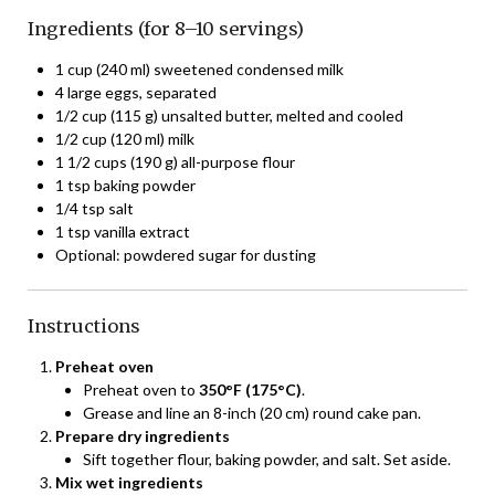
Ingredients (for 8–10 servings)
1 cup (240 ml) sweetened condensed milk
4 large eggs, separated
1/2 cup (115 g) unsalted butter, melted and cooled
1/2 cup (120 ml) milk
1 1/2 cups (190 g) all-purpose flour
1 tsp baking powder
1/4 tsp salt
1 tsp vanilla extract
Optional: powdered sugar for dusting
Instructions
Preheat oven
Preheat oven to
350°F (175°C)
.
Grease and line an 8-inch (20 cm) round cake pan.
Prepare dry ingredients
Sift together flour, baking powder, and salt. Set aside.
Mix wet ingredients