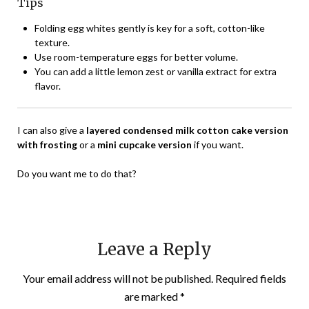
Tips
Folding egg whites gently is key for a soft, cotton-like
texture.
Use room-temperature eggs for better volume.
You can add a little lemon zest or vanilla extract for extra
flavor.
I can also give a
layered condensed milk cotton cake version
with frosting
or a
mini cupcake version
if you want.
Do you want me to do that?
Leave a Reply
Your email address will not be published.
Required fields
are marked
*