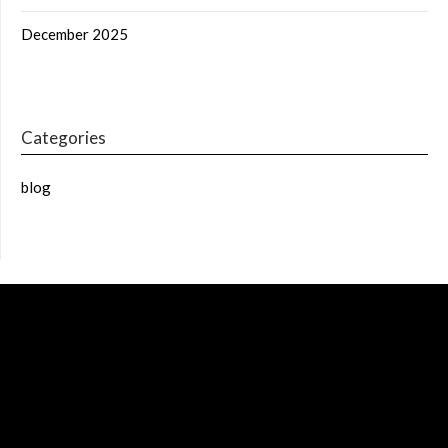
December 2025
Categories
blog