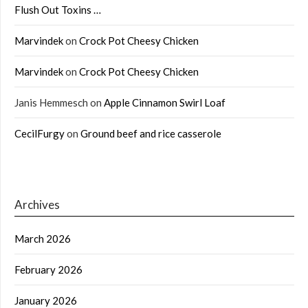
Flush Out Toxins …
Marvindek
on
Crock Pot Cheesy Chicken
Marvindek
on
Crock Pot Cheesy Chicken
Janis Hemmesch
on
Apple Cinnamon Swirl Loaf
CecilFurgy
on
Ground beef and rice casserole
Archives
March 2026
February 2026
January 2026