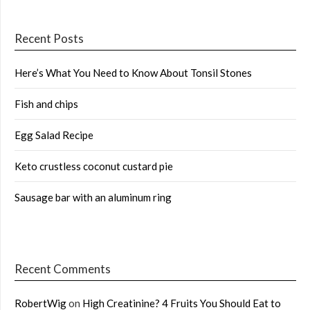
Recent Posts
Here’s What You Need to Know About Tonsil Stones
Fish and chips
Egg Salad Recipe
Keto crustless coconut custard pie
Sausage bar with an aluminum ring
Recent Comments
RobertWig
on
High Creatinine? 4 Fruits You Should Eat to