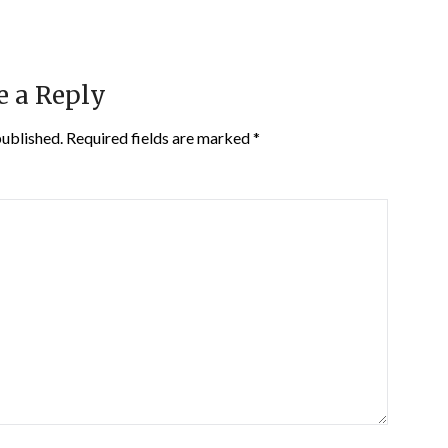
e a Reply
published.
Required fields are marked
*