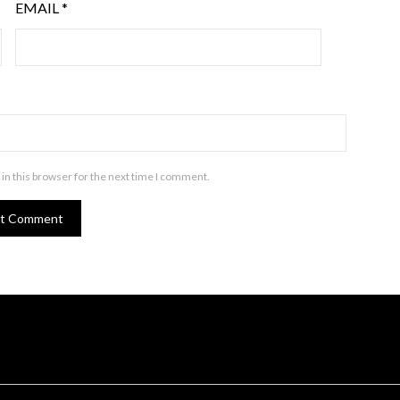
EMAIL
*
in this browser for the next time I comment.