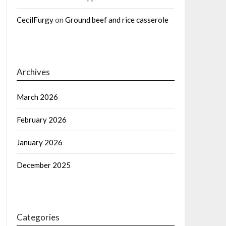
CecilFurgy
on
Ground beef and rice casserole
Archives
March 2026
February 2026
January 2026
December 2025
Categories