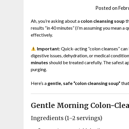
Posted on
Febr
Ah, you’re asking about a
colon cleansing soup
th
results “in 40 minutes” (I’m assuming you mean a qu
effectively.
Important:
Quick-acting “colon cleanses” can 
digestive issues, dehydration, or medical conditio
minutes
should be treated carefully. The safest a
purging.
Here’s a
gentle, safe “colon cleansing soup”
that
Gentle Morning Colon-Cle
Ingredients (1–2 servings)