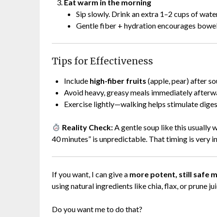
Eat warm in the morning
Sip slowly. Drink an extra 1–2 cups of water
Gentle fiber + hydration encourages bowe
Tips for Effectiveness
Include
high-fiber fruits
(apple, pear) after so
Avoid heavy, greasy meals immediately afterw
Exercise lightly—walking helps stimulate diges
Reality Check:
A gentle soup like this usually
40 minutes” is unpredictable. That timing is very in
If you want, I can give a
more potent, still safe 
using natural ingredients like chia, flax, or prune ju
Do you want me to do that?