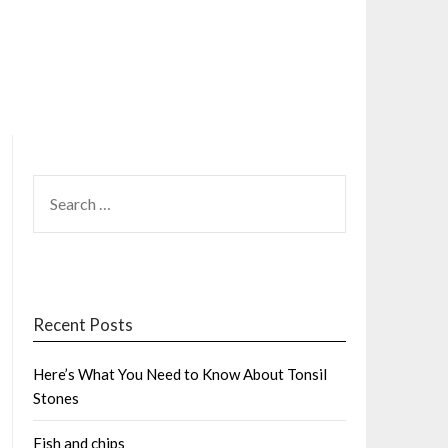
SEARCH
FOR:
Recent Posts
Here’s What You Need to Know About Tonsil
Stones
Fish and chips