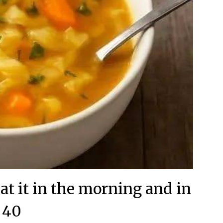
at it in the morning and in
40