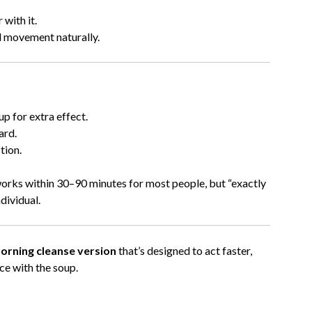
 with it.
l movement naturally.
up for extra effect.
ard.
tion.
 works within 30–90 minutes for most people, but “exactly
dividual.
morning cleanse version
that’s designed to act faster,
ice with the soup.