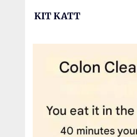
Skip
to
KIT KATT
content