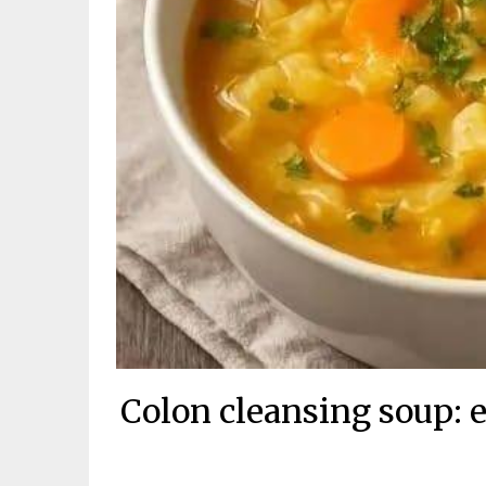
Colon cleansing soup: e