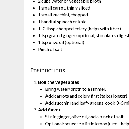
2 cups water or vegetable broth
1 small carrot, thinly sliced
1 small zucchini, chopped
1 handful spinach or kale
1–2 tbsp chopped celery (helps with fiber)
1 tsp grated ginger (optional, stimulates diges
1 tsp olive oil (optional)
Pinch of salt
Instructions
Boil the vegetables
Bring water/broth to a simmer.
Add carrots and celery first (takes longer),
Add zucchini and leafy greens, cook 3–5 min
Add flavor
Stir in ginger, olive oil, and a pinch of salt.
Optional: squeeze a little lemon juice—help