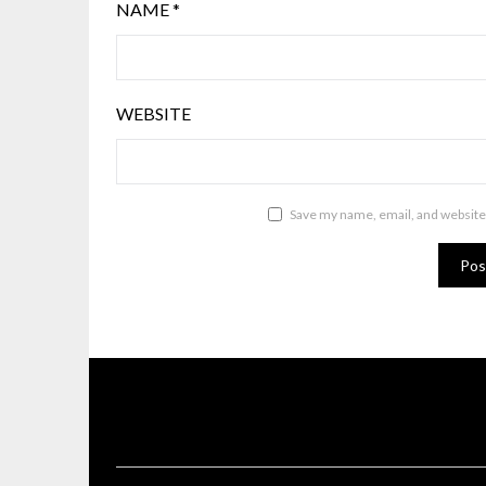
NAME
*
WEBSITE
Save my name, email, and website 