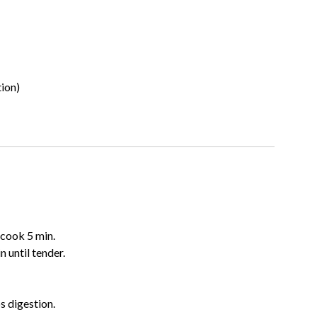
tion)
 cook 5 min.
 until tender.
s digestion.