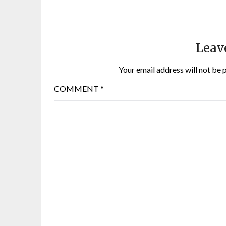
Leav
Your email address will not be 
COMMENT
*