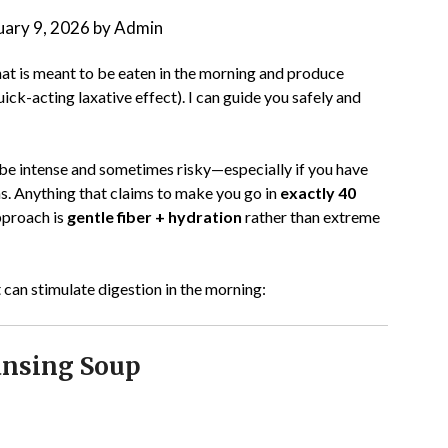
uary 9, 2026
by
Admin
at is meant to be eaten in the morning and produce
ick-acting laxative effect). I can guide you safely and
be intense and sometimes risky—especially if you have
ns. Anything that claims to make you go in
exactly 40
pproach is
gentle fiber + hydration
rather than extreme
 can stimulate digestion in the morning:
ansing Soup