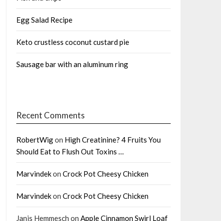
Egg Salad Recipe
Keto crustless coconut custard pie
Sausage bar with an aluminum ring
Recent Comments
RobertWig
on
High Creatinine? 4 Fruits You
Should Eat to Flush Out Toxins …
Marvindek
on
Crock Pot Cheesy Chicken
Marvindek
on
Crock Pot Cheesy Chicken
Janis Hemmesch
on
Apple Cinnamon Swirl Loaf