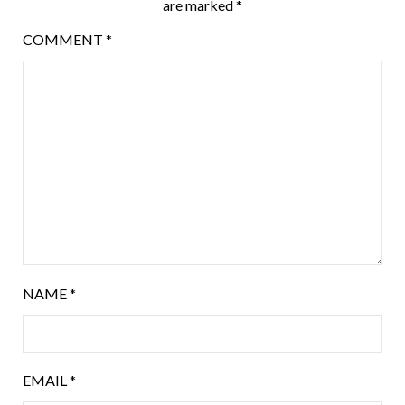
are marked
*
COMMENT
*
NAME
*
EMAIL
*