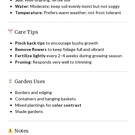
Water:
Moderate; keep soil evenly moist but not soggy
Temperature:
Prefers warm weather; not frost tolerant
Care Tips
Pinch back tips
to encourage bushy growth
Remove flowers
to keep foliage full and vibrant
Fertilize lightly
every 2–4 weeks during growing season
Pruning:
Responds very well to trimming
Garden Uses
Borders and edging
Containers and hanging baskets
Mixed plantings for
color contrast
Shade gardens
Notes