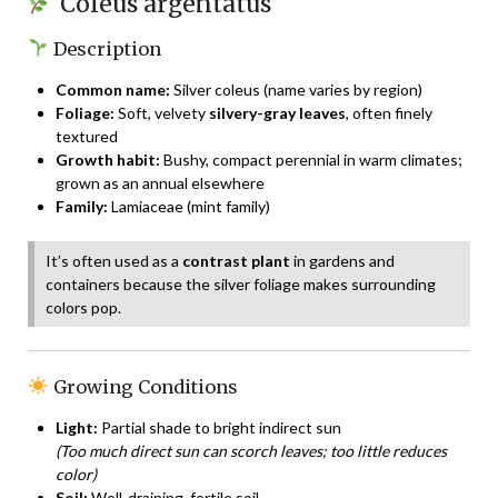
Coleus argentatus
Description
Common name:
Silver coleus (name varies by region)
Foliage:
Soft, velvety
silvery-gray leaves
, often finely
textured
Growth habit:
Bushy, compact perennial in warm climates;
grown as an annual elsewhere
Family:
Lamiaceae (mint family)
It’s often used as a
contrast plant
in gardens and
containers because the silver foliage makes surrounding
colors pop.
Growing Conditions
Light:
Partial shade to bright indirect sun
(Too much direct sun can scorch leaves; too little reduces
color)
Soil:
Well-draining, fertile soil