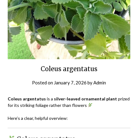
Coleus argentatus
Posted on
January 7, 2026
by
Admin
Coleus argentatus
is a
silver-leaved ornamental plant
prized
for its striking foliage rather than flowers
Here’s a clear, helpful overview: