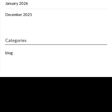
January 2026
December 2025
Categories
blog