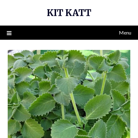
Skip
KIT KATT
to
content
Menu