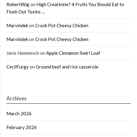
RobertWig
on
High Creatinine? 4 Fruits You Should Eat to
Flush Out Toxins …
Marvindek
on
Crock Pot Cheesy Chicken
Marvindek
on
Crock Pot Cheesy Chicken
Janis Hemmesch
on
Apple Cinnamon Swirl Loaf
CecilFurgy
on
Ground beef and rice casserole
Archives
March 2026
February 2026