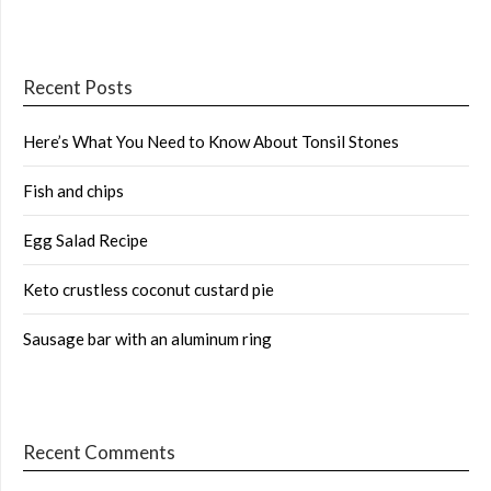
Recent Posts
Here’s What You Need to Know About Tonsil Stones
Fish and chips
Egg Salad Recipe
Keto crustless coconut custard pie
Sausage bar with an aluminum ring
Recent Comments