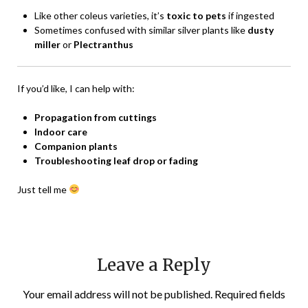
Like other coleus varieties, it’s
toxic to pets
if ingested
Sometimes confused with similar silver plants like
dusty
miller
or
Plectranthus
If you’d like, I can help with:
Propagation from cuttings
Indoor care
Companion plants
Troubleshooting leaf drop or fading
Just tell me
Leave a Reply
Your email address will not be published.
Required fields