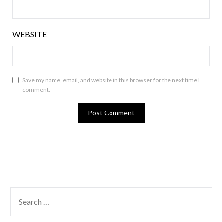
WEBSITE
Save my name, email, and website in this browser for the next time I
comment.
SEARCH
FOR: