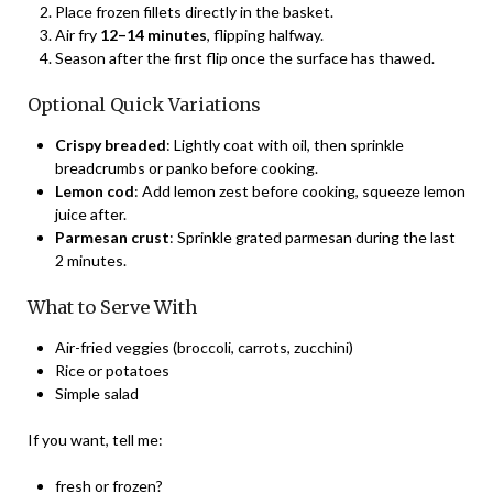
Place frozen fillets directly in the basket.
Air fry
12–14 minutes
, flipping halfway.
Season after the first flip once the surface has thawed.
Optional Quick Variations
Crispy breaded
: Lightly coat with oil, then sprinkle
breadcrumbs or panko before cooking.
Lemon cod
: Add lemon zest before cooking, squeeze lemon
juice after.
Parmesan crust
: Sprinkle grated parmesan during the last
2 minutes.
What to Serve With
Air-fried veggies (broccoli, carrots, zucchini)
Rice or potatoes
Simple salad
If you want, tell me:
fresh or frozen?