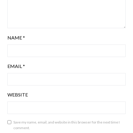
NAME
*
EMAIL
*
WEBSITE
Save my name, email, and website in this browser for the next time I
comment.