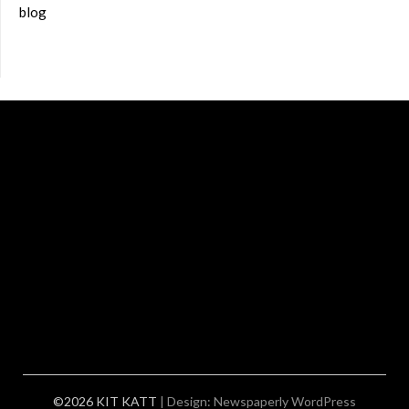
blog
©2026 KIT KATT
| Design:
Newspaperly WordPress