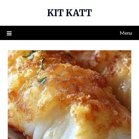
Skip
KIT KATT
to
content
Menu