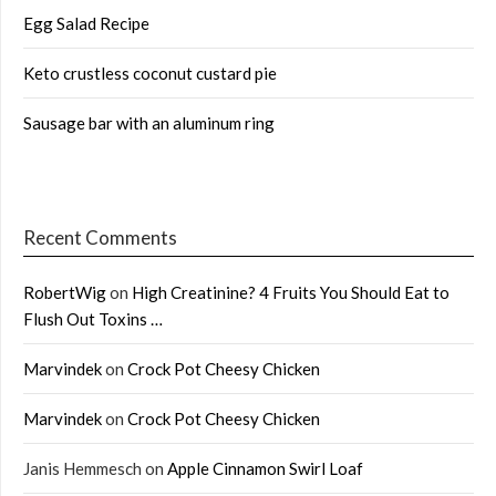
Egg Salad Recipe
Keto crustless coconut custard pie
Sausage bar with an aluminum ring
Recent Comments
RobertWig
on
High Creatinine? 4 Fruits You Should Eat to
Flush Out Toxins …
Marvindek
on
Crock Pot Cheesy Chicken
Marvindek
on
Crock Pot Cheesy Chicken
Janis Hemmesch
on
Apple Cinnamon Swirl Loaf