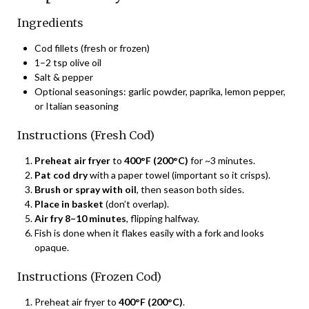
Ingredients
Cod fillets (fresh or frozen)
1–2 tsp olive oil
Salt & pepper
Optional seasonings: garlic powder, paprika, lemon pepper,
or Italian seasoning
Instructions (Fresh Cod)
Preheat air fryer
to
400°F (200°C)
for ~3 minutes.
Pat cod dry
with a paper towel (important so it crisps).
Brush or spray with oil
, then season both sides.
Place in basket
(don’t overlap).
Air fry 8–10 minutes
, flipping halfway.
Fish is done when it flakes easily with a fork and looks
opaque.
Instructions (Frozen Cod)
Preheat air fryer to
400°F (200°C)
.