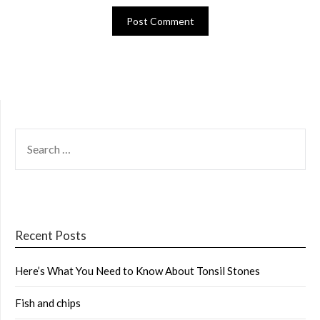
SEARCH
FOR:
Recent Posts
Here’s What You Need to Know About Tonsil Stones
Fish and chips