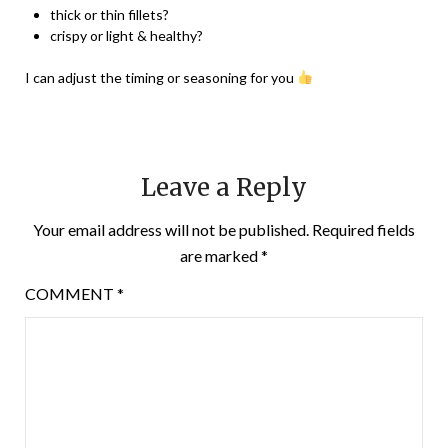
thick or thin fillets?
crispy or light & healthy?
I can adjust the timing or seasoning for you
Leave a Reply
Your email address will not be published.
Required fields
are marked
*
COMMENT
*