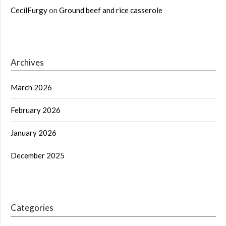
CecilFurgy
on
Ground beef and rice casserole
Archives
March 2026
February 2026
January 2026
December 2025
Categories