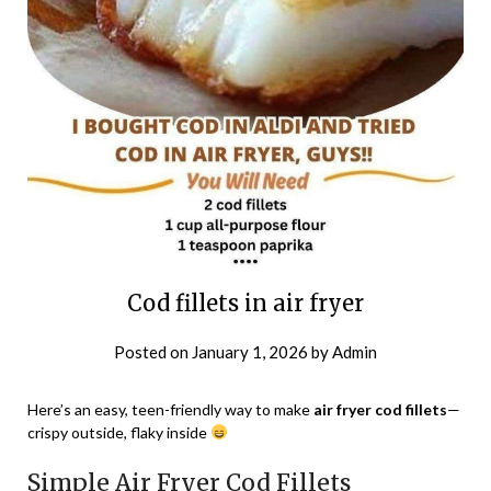
Cod fillets in air fryer
Posted on
January 1, 2026
by
Admin
Here’s an easy, teen-friendly way to make
air fryer cod fillets
—
crispy outside, flaky inside
Simple Air Fryer Cod Fillets