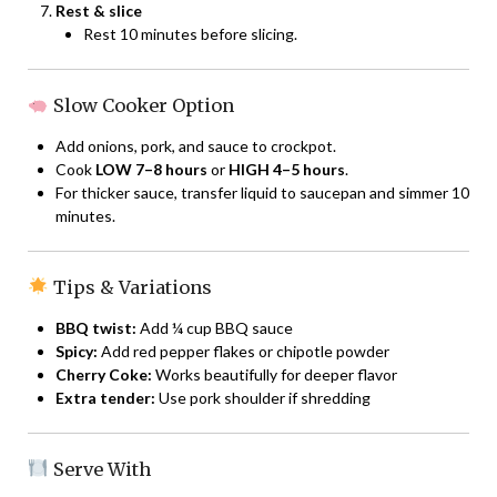
Rest & slice
Rest 10 minutes before slicing.
Slow Cooker Option
Add onions, pork, and sauce to crockpot.
Cook
LOW 7–8 hours
or
HIGH 4–5 hours
.
For thicker sauce, transfer liquid to saucepan and simmer 10
minutes.
Tips & Variations
BBQ twist:
Add ¼ cup BBQ sauce
Spicy:
Add red pepper flakes or chipotle powder
Cherry Coke:
Works beautifully for deeper flavor
Extra tender:
Use pork shoulder if shredding
Serve With