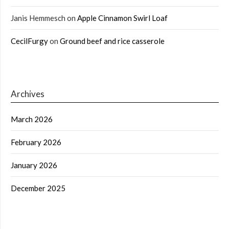
Janis Hemmesch
on
Apple Cinnamon Swirl Loaf
CecilFurgy
on
Ground beef and rice casserole
Archives
March 2026
February 2026
January 2026
December 2025