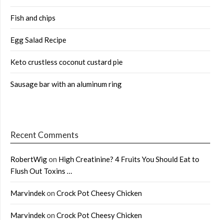
Fish and chips
Egg Salad Recipe
Keto crustless coconut custard pie
Sausage bar with an aluminum ring
Recent Comments
RobertWig
on
High Creatinine? 4 Fruits You Should Eat to
Flush Out Toxins …
Marvindek
on
Crock Pot Cheesy Chicken
Marvindek
on
Crock Pot Cheesy Chicken