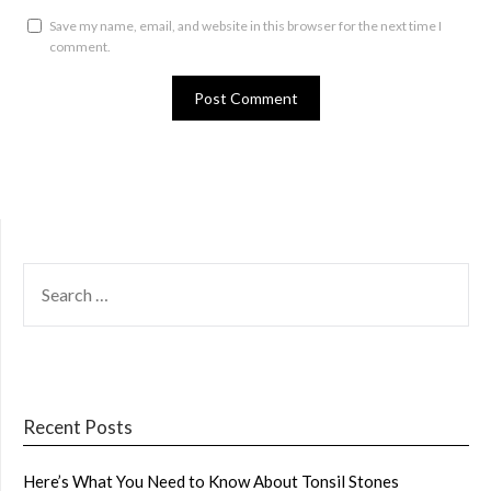
Save my name, email, and website in this browser for the next time I
comment.
SEARCH
FOR:
Recent Posts
Here’s What You Need to Know About Tonsil Stones