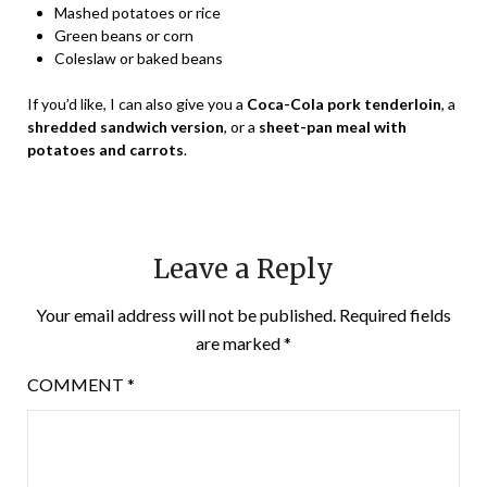
Mashed potatoes or rice
Green beans or corn
Coleslaw or baked beans
If you’d like, I can also give you a
Coca-Cola pork tenderloin
, a
shredded sandwich version
, or a
sheet-pan meal with
potatoes and carrots
.
Leave a Reply
Your email address will not be published.
Required fields
are marked
*
COMMENT
*