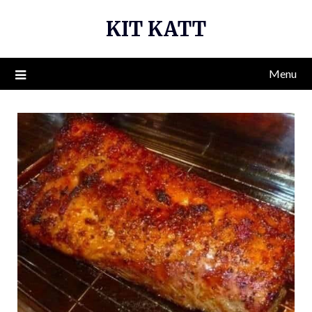
Skip
KIT KATT
to
content
Menu