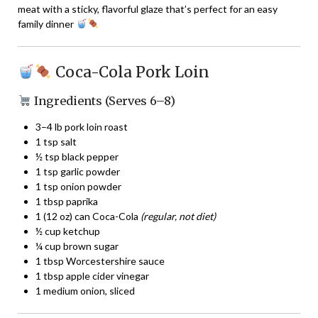
meat with a sticky, flavorful glaze that’s perfect for an easy
family dinner
Coca-Cola Pork Loin
Ingredients (Serves 6–8)
3–4 lb pork loin roast
1 tsp salt
½ tsp black pepper
1 tsp garlic powder
1 tsp onion powder
1 tbsp paprika
1 (12 oz) can Coca-Cola
(regular, not diet)
½ cup ketchup
¼ cup brown sugar
1 tbsp Worcestershire sauce
1 tbsp apple cider vinegar
1 medium onion, sliced