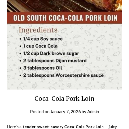
Coca-Cola Pork Loin
Posted on
January 7, 2026
by
Admin
Here’s a
tender, sweet-savory Coca-Cola Pork Loin
— juicy