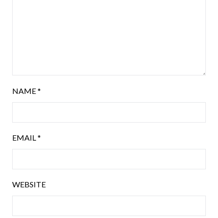
NAME
*
EMAIL
*
WEBSITE