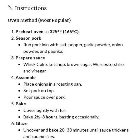
Instructions
Oven Method (Most Popular)
Preheat oven
to
325°F (165°C)
.
Season pork
Rub pork loin with salt, pepper, garlic powder, onion
powder, and paprika.
Prepare sauce
Whisk Coke, ketchup, brown sugar, Worcestershire,
and vinegar.
Assemble
Place onions in a roasting pan.
Set pork on top.
Pour sauce over pork.
Bake
Cover tightly with foil.
Bake
2½–3 hours
, basting occasionally.
Glaze
Uncover and bake 20–30 minutes until sauce thickens
and caramelizes.