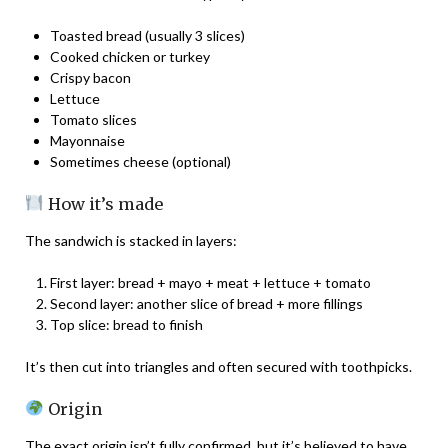
Toasted bread (usually 3 slices)
Cooked chicken or turkey
Crispy bacon
Lettuce
Tomato slices
Mayonnaise
Sometimes cheese (optional)
How it’s made
The sandwich is stacked in layers:
First layer: bread + mayo + meat + lettuce + tomato
Second layer: another slice of bread + more fillings
Top slice: bread to finish
It’s then cut into triangles and often secured with toothpicks.
Origin
The exact origin isn’t fully confirmed, but it’s believed to have