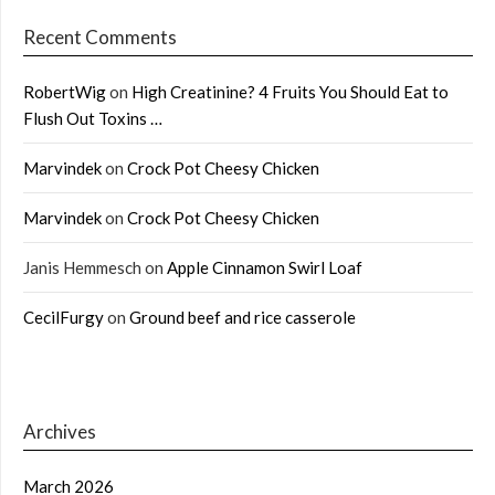
Recent Comments
RobertWig
on
High Creatinine? 4 Fruits You Should Eat to
Flush Out Toxins …
Marvindek
on
Crock Pot Cheesy Chicken
Marvindek
on
Crock Pot Cheesy Chicken
Janis Hemmesch
on
Apple Cinnamon Swirl Loaf
CecilFurgy
on
Ground beef and rice casserole
Archives
March 2026