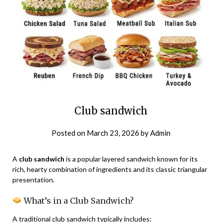
Club sandwich
Posted on
March 23, 2026
by
Admin
A
club sandwich
is a popular layered sandwich known for its
rich, hearty combination of ingredients and its classic triangular
presentation.
What’s in a Club Sandwich?
A traditional club sandwich typically includes: