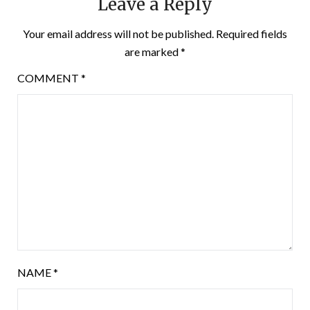
Leave a Reply
Your email address will not be published.
Required fields
are marked
*
COMMENT
*
NAME
*