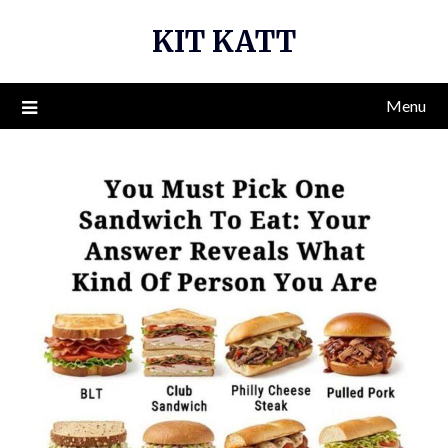
Skip
KIT KATT
to
content
Menu