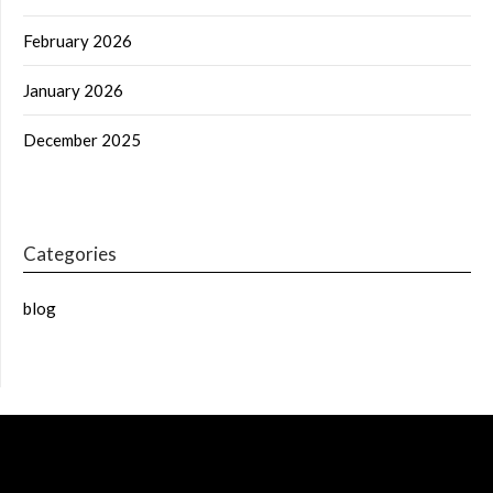
February 2026
January 2026
December 2025
Categories
blog