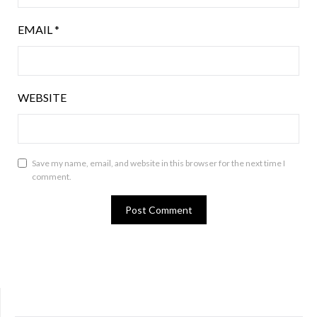
EMAIL
*
WEBSITE
Save my name, email, and website in this browser for the next time I
comment.