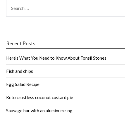
SEARCH
FOR:
Recent Posts
Here’s What You Need to Know About Tonsil Stones
Fish and chips
Egg Salad Recipe
Keto crustless coconut custard pie
Sausage bar with an aluminum ring