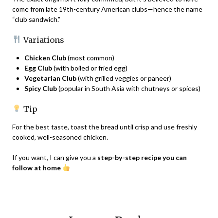
come from late 19th-century American clubs—hence the name
“club sandwich.”
Variations
Chicken Club
(most common)
Egg Club
(with boiled or fried egg)
Vegetarian Club
(with grilled veggies or paneer)
Spicy Club
(popular in South Asia with chutneys or spices)
Tip
For the best taste, toast the bread until crisp and use freshly
cooked, well-seasoned chicken.
If you want, I can give you a
step-by-step recipe you can
follow at home