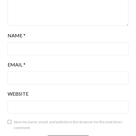
NAME
*
EMAIL
*
WEBSITE
Save my name, email, and website in this browser for the next time I
comment.