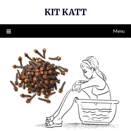
Skip
KIT KATT
to
content
Menu