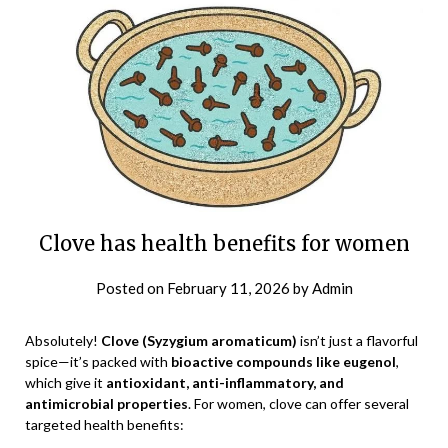
Clove has health benefits for women
Posted on
February 11, 2026
by
Admin
Absolutely!
Clove (Syzygium aromaticum)
isn’t just a flavorful
spice—it’s packed with
bioactive compounds like eugenol
,
which give it
antioxidant, anti-inflammatory, and
antimicrobial properties
. For women, clove can offer several
targeted health benefits: