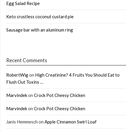
Egg Salad Recipe
Keto crustless coconut custard pie
Sausage bar with an aluminum ring
Recent Comments
RobertWig
on
High Creatinine? 4 Fruits You Should Eat to
Flush Out Toxins …
Marvindek
on
Crock Pot Cheesy Chicken
Marvindek
on
Crock Pot Cheesy Chicken
Janis Hemmesch
on
Apple Cinnamon Swirl Loaf