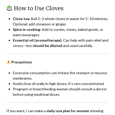
How to Use Cloves
Clove tea:
Boil 2–3 whole cloves in water for 5–10 minutes.
Optional: add cinnamon or ginger.
Spice in cooking:
Add to curries, stews, baked goods, or
warm beverages.
Essential oil (aromatherapy):
Can help with pain relief and
stress—but
should be diluted
and used carefully.
Precautions
Excessive consumption can irritate the stomach or mucous
membranes.
Avoid clove oil orally in high doses; it’s very concentrated.
Pregnant or breastfeeding women should consult a doctor
before using medicinal doses.
If you want, I can make a
daily-use plan for women
showing