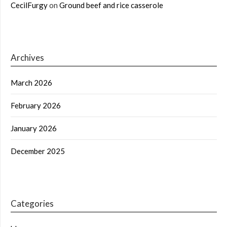
CecilFurgy
on
Ground beef and rice casserole
Archives
March 2026
February 2026
January 2026
December 2025
Categories