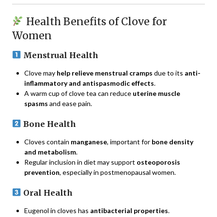
Health Benefits of Clove for
Women
Menstrual Health
Clove may
help relieve menstrual cramps
due to its
anti-
inflammatory and antispasmodic effects
.
A warm cup of clove tea can reduce
uterine muscle
spasms
and ease pain.
Bone Health
Cloves contain
manganese
, important for
bone density
and metabolism
.
Regular inclusion in diet may support
osteoporosis
prevention
, especially in postmenopausal women.
Oral Health
Eugenol in cloves has
antibacterial properties
.