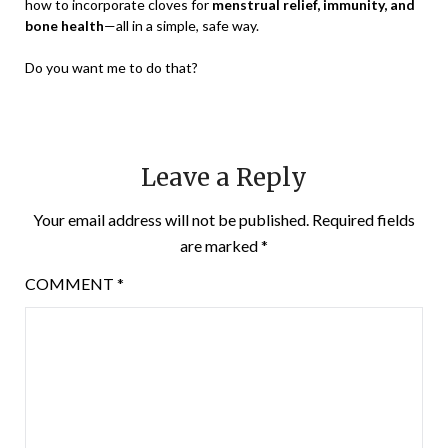
how to incorporate cloves for
menstrual relief, immunity, and
bone health
—all in a simple, safe way.
Do you want me to do that?
Leave a Reply
Your email address will not be published.
Required fields
are marked
*
COMMENT
*