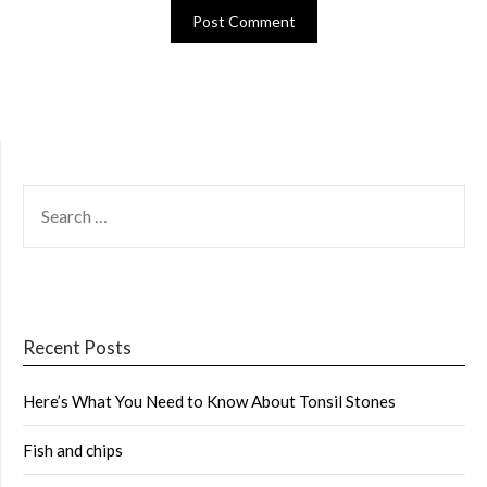
SEARCH
FOR:
Recent Posts
Here’s What You Need to Know About Tonsil Stones
Fish and chips