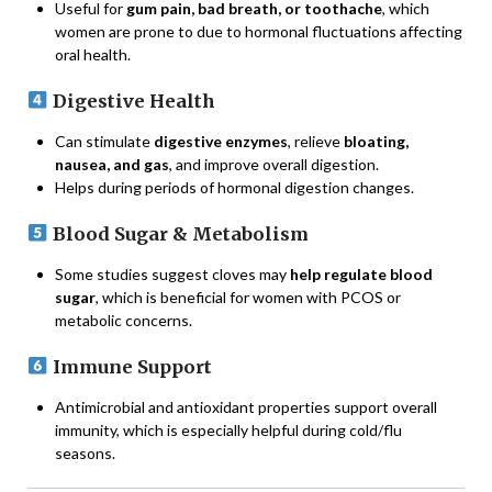
Useful for
gum pain, bad breath, or toothache
, which
women are prone to due to hormonal fluctuations affecting
oral health.
Digestive Health
Can stimulate
digestive enzymes
, relieve
bloating,
nausea, and gas
, and improve overall digestion.
Helps during periods of hormonal digestion changes.
Blood Sugar & Metabolism
Some studies suggest cloves may
help regulate blood
sugar
, which is beneficial for women with PCOS or
metabolic concerns.
Immune Support
Antimicrobial and antioxidant properties support overall
immunity, which is especially helpful during cold/flu
seasons.