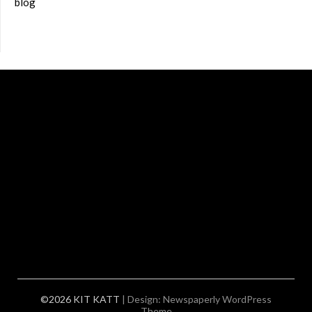
blog
©2026 KIT KATT
| Design:
Newspaperly WordPress
Theme