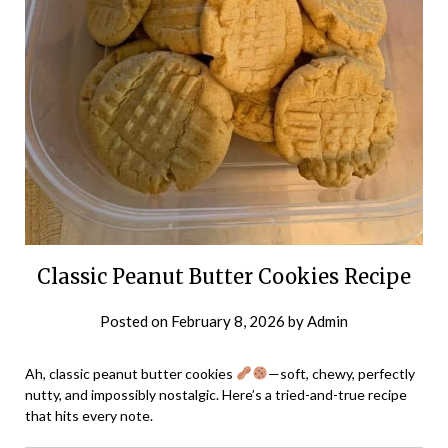
Classic Peanut Butter Cookies Recipe
Posted on
February 8, 2026
by
Admin
Ah, classic peanut butter cookies
—soft, chewy, perfectly
nutty, and impossibly nostalgic. Here’s a tried-and-true recipe
that hits every note.