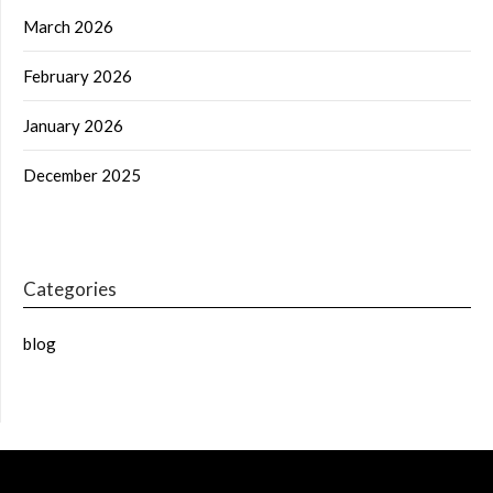
March 2026
February 2026
January 2026
December 2025
Categories
blog