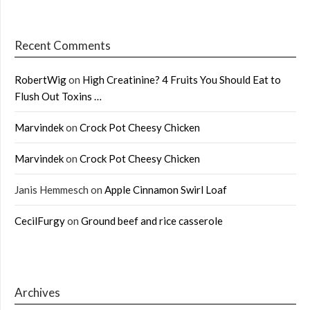
Recent Comments
RobertWig
on
High Creatinine? 4 Fruits You Should Eat to
Flush Out Toxins …
Marvindek
on
Crock Pot Cheesy Chicken
Marvindek
on
Crock Pot Cheesy Chicken
Janis Hemmesch
on
Apple Cinnamon Swirl Loaf
CecilFurgy
on
Ground beef and rice casserole
Archives