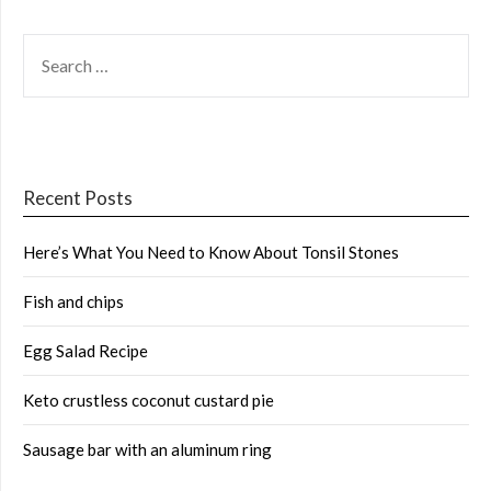
SEARCH
FOR:
Recent Posts
Here’s What You Need to Know About Tonsil Stones
Fish and chips
Egg Salad Recipe
Keto crustless coconut custard pie
Sausage bar with an aluminum ring