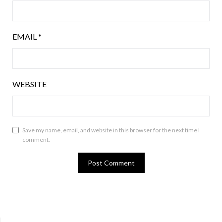
EMAIL
*
WEBSITE
Save my name, email, and website in this browser for the next time I
comment.