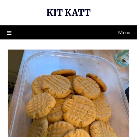
Skip
KIT KATT
to
content
Menu