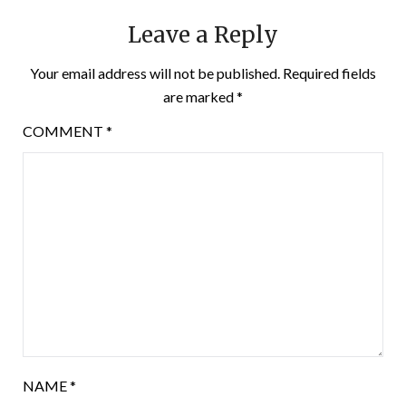
Leave a Reply
Your email address will not be published.
Required fields
are marked
*
COMMENT
*
NAME
*