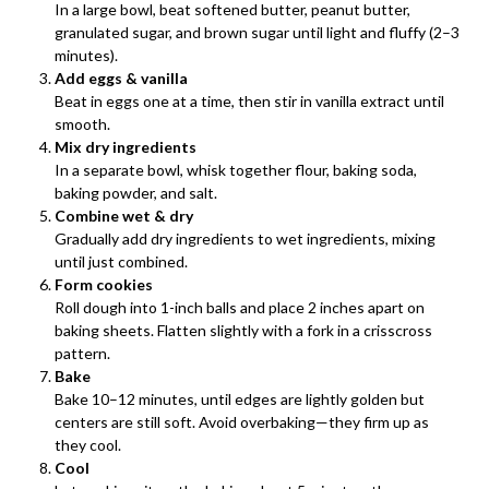
In a large bowl, beat softened butter, peanut butter,
granulated sugar, and brown sugar until light and fluffy (2–3
minutes).
Add eggs & vanilla
Beat in eggs one at a time, then stir in vanilla extract until
smooth.
Mix dry ingredients
In a separate bowl, whisk together flour, baking soda,
baking powder, and salt.
Combine wet & dry
Gradually add dry ingredients to wet ingredients, mixing
until just combined.
Form cookies
Roll dough into 1-inch balls and place 2 inches apart on
baking sheets. Flatten slightly with a fork in a crisscross
pattern.
Bake
Bake 10–12 minutes, until edges are lightly golden but
centers are still soft. Avoid overbaking—they firm up as
they cool.
Cool