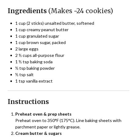
Ingredients
(Makes ~24 cookies)
1 cup (2 sticks) unsalted butter, softened
1 cup creamy peanut butter
1 cup granulated sugar
1 cup brown sugar, packed
2 large eggs
2 ½ cups all-purpose flour
1 ½ tsp baking soda
½ tsp baking powder
½ tsp salt
1 tsp vanilla extract
Instructions
Preheat oven & prep sheets
Preheat oven to 350°F (175°C). Line baking sheets with
parchment paper or lightly grease.
Cream butter & sugars