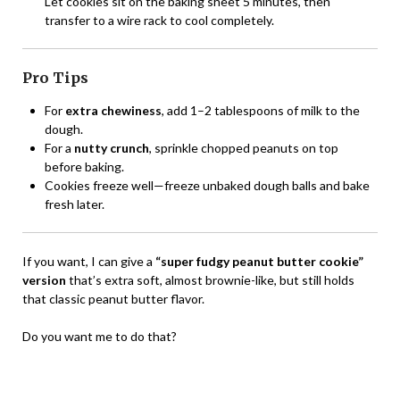
Let cookies sit on the baking sheet 5 minutes, then
transfer to a wire rack to cool completely.
Pro Tips
For
extra chewiness
, add 1–2 tablespoons of milk to the
dough.
For a
nutty crunch
, sprinkle chopped peanuts on top
before baking.
Cookies freeze well—freeze unbaked dough balls and bake
fresh later.
If you want, I can give a
“super fudgy peanut butter cookie”
version
that’s extra soft, almost brownie-like, but still holds
that classic peanut butter flavor.
Do you want me to do that?