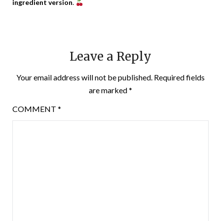
ingredient version
.
Leave a Reply
Your email address will not be published.
Required fields
are marked
*
COMMENT
*