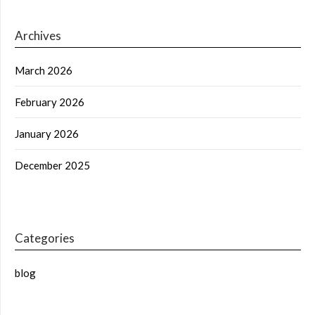
Archives
March 2026
February 2026
January 2026
December 2025
Categories
blog