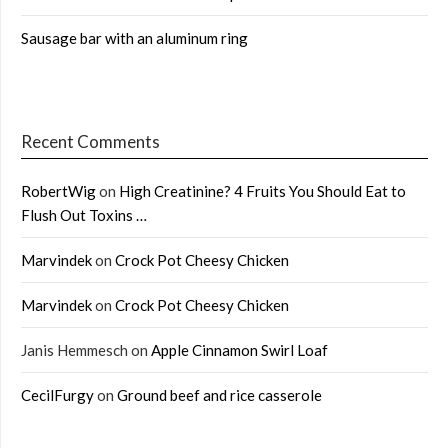
Sausage bar with an aluminum ring
Recent Comments
RobertWig
on
High Creatinine? 4 Fruits You Should Eat to
Flush Out Toxins …
Marvindek
on
Crock Pot Cheesy Chicken
Marvindek
on
Crock Pot Cheesy Chicken
Janis Hemmesch
on
Apple Cinnamon Swirl Loaf
CecilFurgy
on
Ground beef and rice casserole