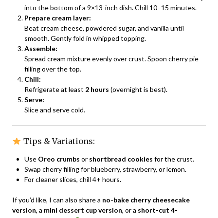
into the bottom of a 9×13-inch dish. Chill 10–15 minutes.
Prepare cream layer:
Beat cream cheese, powdered sugar, and vanilla until
smooth. Gently fold in whipped topping.
Assemble:
Spread cream mixture evenly over crust. Spoon cherry pie
filling over the top.
Chill:
Refrigerate at least
2 hours
(overnight is best).
Serve:
Slice and serve cold.
Tips & Variations:
Use
Oreo crumbs
or
shortbread cookies
for the crust.
Swap cherry filling for blueberry, strawberry, or lemon.
For cleaner slices, chill 4+ hours.
If you’d like, I can also share a
no-bake cherry cheesecake
version
, a
mini dessert cup version
, or a
short-cut 4-