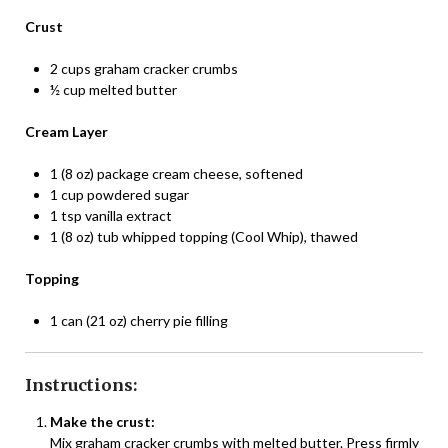
Crust
2 cups graham cracker crumbs
½ cup melted butter
Cream Layer
1 (8 oz) package cream cheese, softened
1 cup powdered sugar
1 tsp vanilla extract
1 (8 oz) tub whipped topping (Cool Whip), thawed
Topping
1 can (21 oz) cherry pie filling
Instructions:
Make the crust:
Mix graham cracker crumbs with melted butter. Press firmly