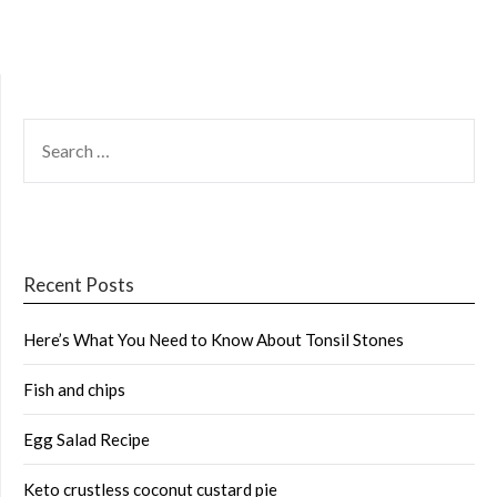
SEARCH
FOR:
Recent Posts
Here’s What You Need to Know About Tonsil Stones
Fish and chips
Egg Salad Recipe
Keto crustless coconut custard pie