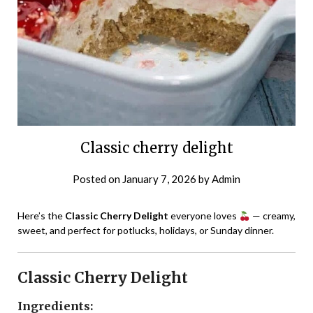
Classic cherry delight
Posted on
January 7, 2026
by
Admin
Here’s the
Classic Cherry Delight
everyone loves
— creamy,
sweet, and perfect for potlucks, holidays, or Sunday dinner.
Classic Cherry Delight
Ingredients: