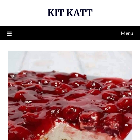
Skip
KIT KATT
to
content
Menu