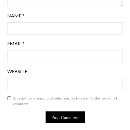
NAME
*
EMAIL
*
WEBSITE
Save my name, email, and website in this browser for the next time I
comment.