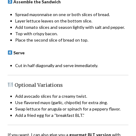
Assemble the Sandwich
Spread mayonnaise on one or both slices of bread.
Layer lettuce leaves on the bottom slice.
Add tomato slices and season lightly with salt and pepper.
Top with crispy bacon.
Place the second slice of bread on top.
Serve
Cut in half diagonally and serve immediately.
Optional Variations
Add avocado slices for a creamy twist.
Use flavored mayo (garlic, chipotle) for extra zing.
Swap lettuce for arugula or spinach for a peppery flavor.
Add a fried egg for a “breakfast BLT.”
If you want, I can also give you a
gourmet BLT version
with