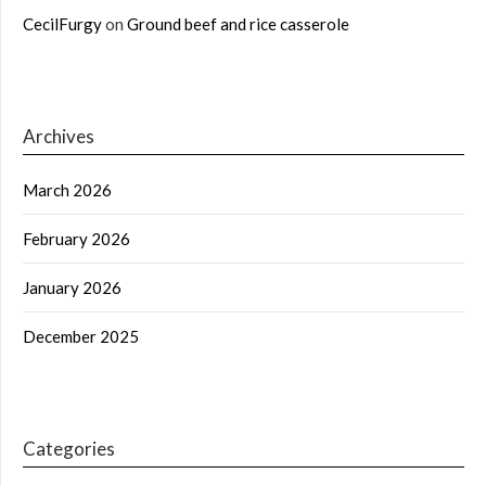
CecilFurgy
on
Ground beef and rice casserole
Archives
March 2026
February 2026
January 2026
December 2025
Categories