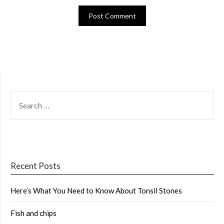
SEARCH
FOR:
Recent Posts
Here’s What You Need to Know About Tonsil Stones
Fish and chips