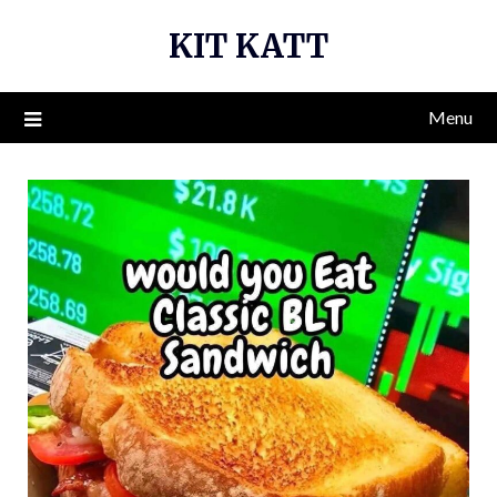
Skip
KIT KATT
to
content
Menu