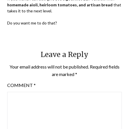
homemade aioli, heirloom tomatoes, and artisan bread
that
takes it to the next level.
Do you want me to do that?
Leave a Reply
Your email address will not be published.
Required fields
are marked
*
COMMENT
*