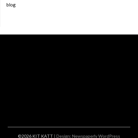
blog
©2026 KIT KATT
| Design:
Newspaperly WordPress