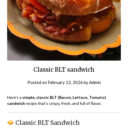
Classic BLT sandwich
Posted on
February 12, 2026
by
Admin
Here’s a
simple, classic BLT (Bacon, Lettuce, Tomato)
sandwich
recipe that’s crispy, fresh, and full of flavor.
Classic BLT Sandwich