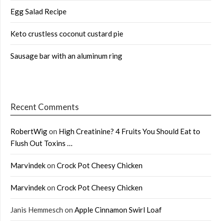
Egg Salad Recipe
Keto crustless coconut custard pie
Sausage bar with an aluminum ring
Recent Comments
RobertWig
on
High Creatinine? 4 Fruits You Should Eat to
Flush Out Toxins …
Marvindek
on
Crock Pot Cheesy Chicken
Marvindek
on
Crock Pot Cheesy Chicken
Janis Hemmesch
on
Apple Cinnamon Swirl Loaf