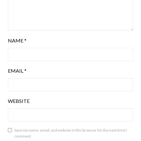
NAME
*
EMAIL
*
WEBSITE
Save my name, email, and website in this browser for the next time I
comment.