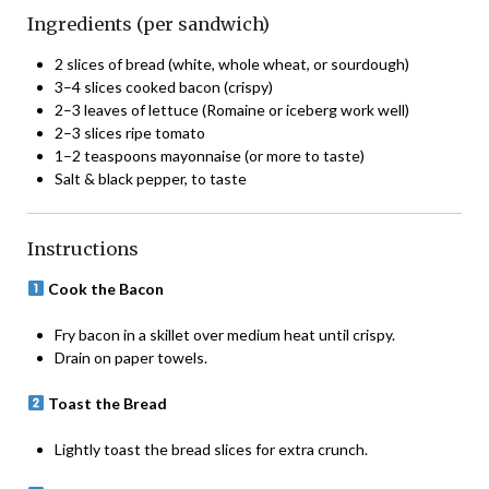
Ingredients (per sandwich)
2 slices of bread (white, whole wheat, or sourdough)
3–4 slices cooked bacon (crispy)
2–3 leaves of lettuce (Romaine or iceberg work well)
2–3 slices ripe tomato
1–2 teaspoons mayonnaise (or more to taste)
Salt & black pepper, to taste
Instructions
Cook the Bacon
Fry bacon in a skillet over medium heat until crispy.
Drain on paper towels.
Toast the Bread
Lightly toast the bread slices for extra crunch.