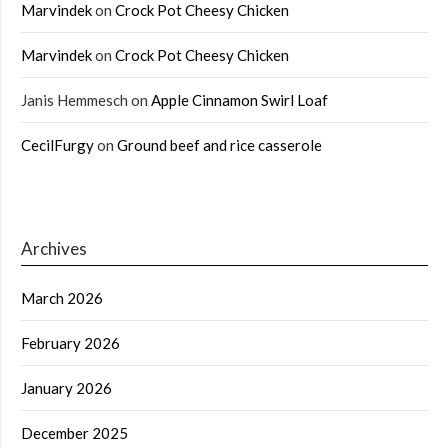
Marvindek
on
Crock Pot Cheesy Chicken
Marvindek
on
Crock Pot Cheesy Chicken
Janis Hemmesch
on
Apple Cinnamon Swirl Loaf
CecilFurgy
on
Ground beef and rice casserole
Archives
March 2026
February 2026
January 2026
December 2025