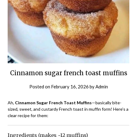
Cinnamon sugar french toast muffins
Posted on
February 16, 2026
by
Admin
Ah,
Cinnamon Sugar French Toast Muffins
—basically bite-
sized, sweet, and custardy French toast in muffin form! Here’s a
clear recipe for them:
Ingredients (makes ~12 muffins)