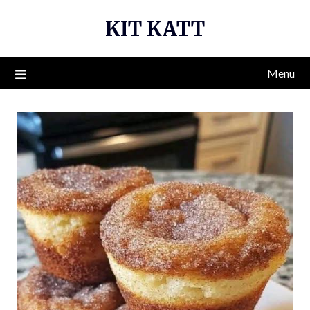
Skip
KIT KATT
to
content
Menu