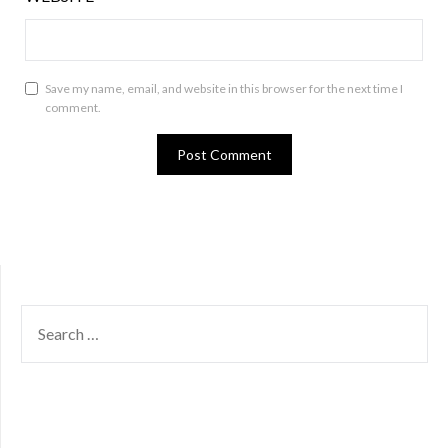
Save my name, email, and website in this browser for the next time I
comment.
SEARCH
FOR: