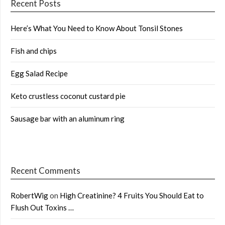
Recent Posts
Here’s What You Need to Know About Tonsil Stones
Fish and chips
Egg Salad Recipe
Keto crustless coconut custard pie
Sausage bar with an aluminum ring
Recent Comments
RobertWig
on
High Creatinine? 4 Fruits You Should Eat to
Flush Out Toxins …