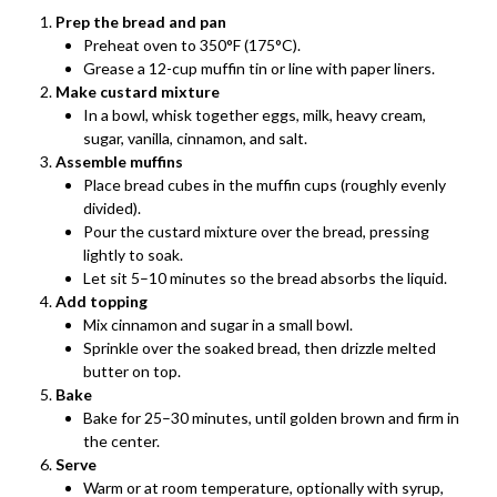
Prep the bread and pan
Preheat oven to 350°F (175°C).
Grease a 12-cup muffin tin or line with paper liners.
Make custard mixture
In a bowl, whisk together eggs, milk, heavy cream,
sugar, vanilla, cinnamon, and salt.
Assemble muffins
Place bread cubes in the muffin cups (roughly evenly
divided).
Pour the custard mixture over the bread, pressing
lightly to soak.
Let sit 5–10 minutes so the bread absorbs the liquid.
Add topping
Mix cinnamon and sugar in a small bowl.
Sprinkle over the soaked bread, then drizzle melted
butter on top.
Bake
Bake for 25–30 minutes, until golden brown and firm in
the center.
Serve
Warm or at room temperature, optionally with syrup,