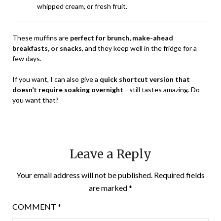
whipped cream, or fresh fruit.
These muffins are
perfect for brunch, make-ahead
breakfasts, or snacks
, and they keep well in the fridge for a
few days.
If you want, I can also give a
quick shortcut version that
doesn’t require soaking overnight
—still tastes amazing. Do
you want that?
Leave a Reply
Your email address will not be published.
Required fields
are marked
*
COMMENT
*