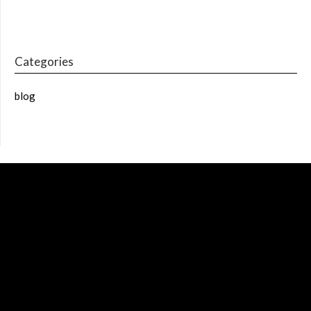
Categories
blog