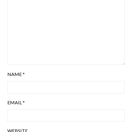
NAME
*
EMAIL
*
WEBSITE