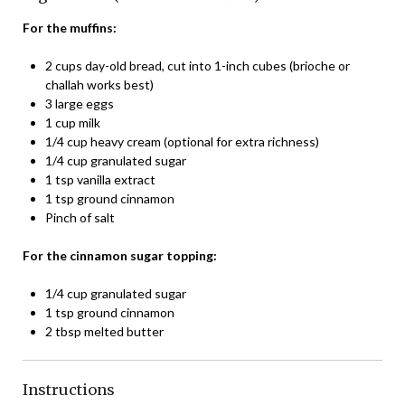
For the muffins:
2 cups day-old bread, cut into 1-inch cubes (brioche or
challah works best)
3 large eggs
1 cup milk
1/4 cup heavy cream (optional for extra richness)
1/4 cup granulated sugar
1 tsp vanilla extract
1 tsp ground cinnamon
Pinch of salt
For the cinnamon sugar topping:
1/4 cup granulated sugar
1 tsp ground cinnamon
2 tbsp melted butter
Instructions