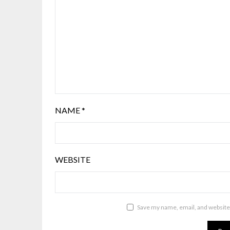
NAME
*
WEBSITE
Save my name, email, and website 