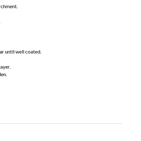
archment.
.
r until well coated.
layer.
den.