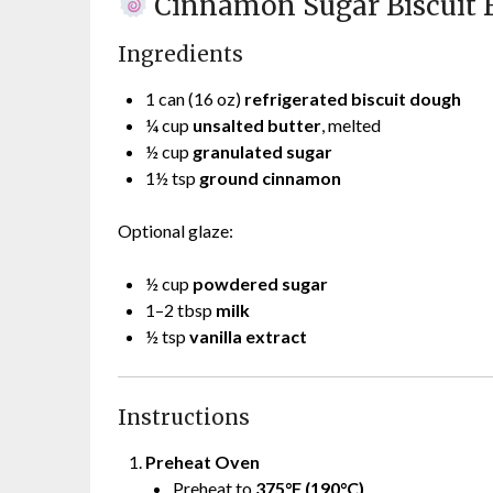
Cinnamon Sugar Biscuit B
Ingredients
1 can (16 oz)
refrigerated biscuit dough
¼ cup
unsalted butter
, melted
½ cup
granulated sugar
1½ tsp
ground cinnamon
Optional glaze:
½ cup
powdered sugar
1–2 tbsp
milk
½ tsp
vanilla extract
Instructions
Preheat Oven
Preheat to
375°F (190°C)
.