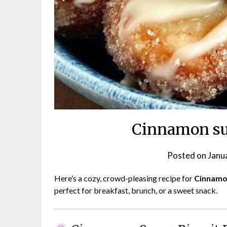
Cinnamon sug
Posted on
Janu
Here’s a cozy, crowd-pleasing recipe for
Cinnamon
perfect for breakfast, brunch, or a sweet snack.