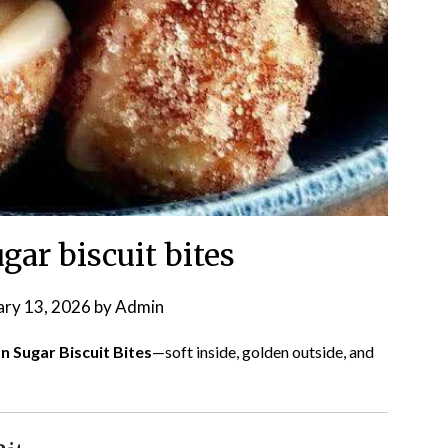
ar biscuit bites
ary 13, 2026
by
Admin
 Sugar Biscuit Bites
—soft inside, golden outside, and