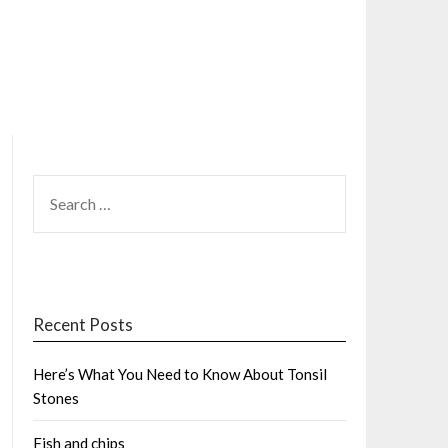
SEARCH
FOR:
Recent Posts
Here’s What You Need to Know About Tonsil
Stones
Fish and chips