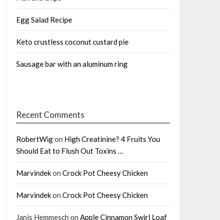
Egg Salad Recipe
Keto crustless coconut custard pie
Sausage bar with an aluminum ring
Recent Comments
RobertWig
on
High Creatinine? 4 Fruits You
Should Eat to Flush Out Toxins …
Marvindek
on
Crock Pot Cheesy Chicken
Marvindek
on
Crock Pot Cheesy Chicken
Janis Hemmesch
on
Apple Cinnamon Swirl Loaf