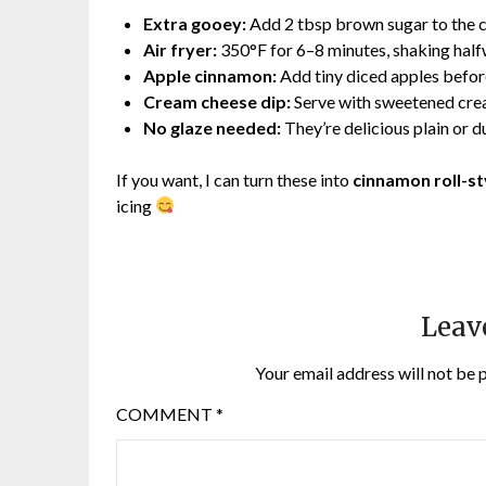
Extra gooey:
Add 2 tbsp brown sugar to the 
Air fryer:
350°F for 6–8 minutes, shaking hal
Apple cinnamon:
Add tiny diced apples befo
Cream cheese dip:
Serve with sweetened crea
No glaze needed:
They’re delicious plain or 
If you want, I can turn these into
cinnamon roll-sty
icing
Leav
Your email address will not be 
COMMENT
*