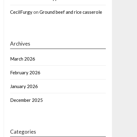
CecilFurgy
on
Ground beef and rice casserole
Archives
March 2026
February 2026
January 2026
December 2025
Categories