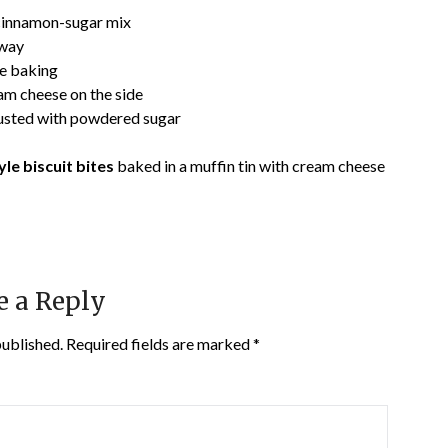
cinnamon-sugar mix
fway
re baking
m cheese on the side
dusted with powdered sugar
le biscuit bites
baked in a muffin tin with cream cheese
e a Reply
published.
Required fields are marked
*