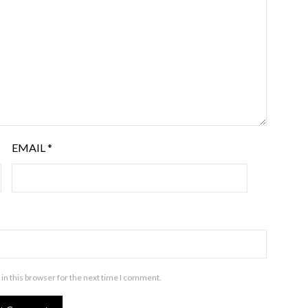
EMAIL
*
in this browser for the next time I comment.