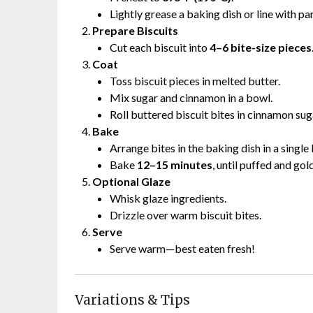
Lightly grease a baking dish or line with p
Prepare Biscuits
Cut each biscuit into
4–6 bite-size pieces
Coat
Toss biscuit pieces in melted butter.
Mix sugar and cinnamon in a bowl.
Roll buttered biscuit bites in cinnamon suga
Bake
Arrange bites in the baking dish in a single 
Bake
12–15 minutes
, until puffed and gol
Optional Glaze
Whisk glaze ingredients.
Drizzle over warm biscuit bites.
Serve
Serve warm—best eaten fresh!
Variations & Tips