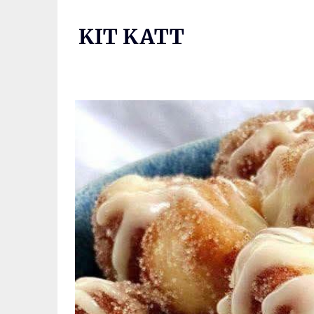
Skip
to
KIT KATT
content