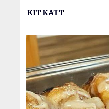
Skip
to
KIT KATT
content