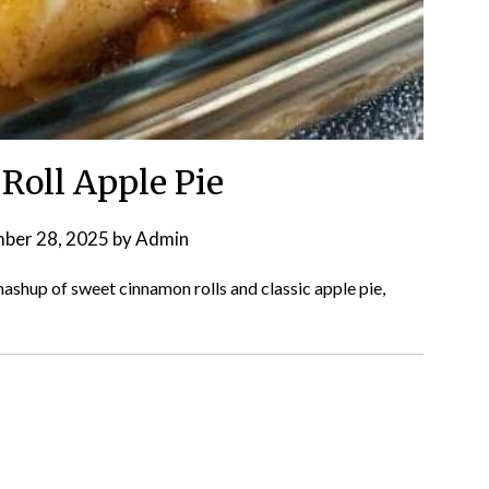
oll Apple Pie
ber 28, 2025
by
Admin
shup of sweet cinnamon rolls and classic apple pie,