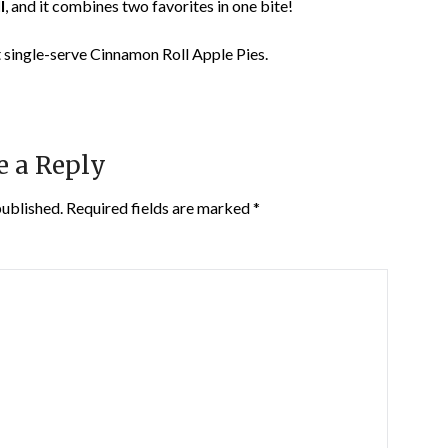
l
, and it combines two favorites in one bite!
 single-serve Cinnamon Roll Apple Pies.
e a Reply
published.
Required fields are marked
*