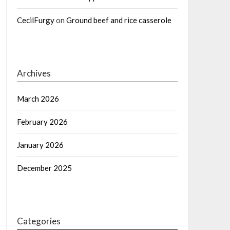
CecilFurgy
on
Ground beef and rice casserole
Archives
March 2026
February 2026
January 2026
December 2025
Categories