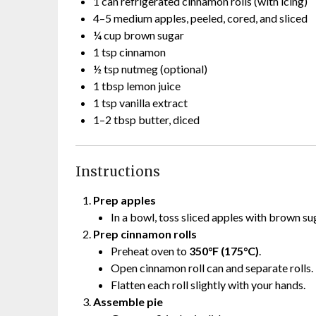
1 can refrigerated cinnamon rolls (with icing)
4–5 medium apples, peeled, cored, and sliced
¼ cup brown sugar
1 tsp cinnamon
½ tsp nutmeg (optional)
1 tbsp lemon juice
1 tsp vanilla extract
1–2 tbsp butter, diced
Instructions
Prep apples
In a bowl, toss sliced apples with brown su
Prep cinnamon rolls
Preheat oven to
350°F (175°C)
.
Open cinnamon roll can and separate rolls.
Flatten each roll slightly with your hands.
Assemble pie