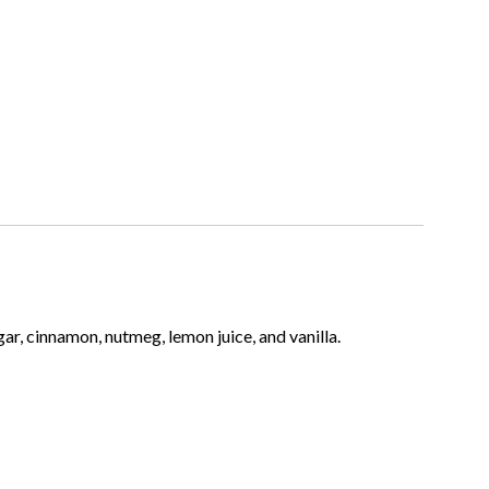
gar, cinnamon, nutmeg, lemon juice, and vanilla.