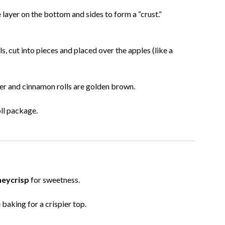
 layer on the bottom and sides to form a “crust.”
s, cut into pieces and placed over the apples (like a
nder and cinnamon rolls are golden brown.
oll package.
eycrisp
for sweetness.
baking for a crispier top.