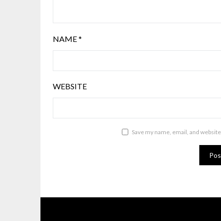
NAME
*
WEBSITE
Save my name, email, and website 