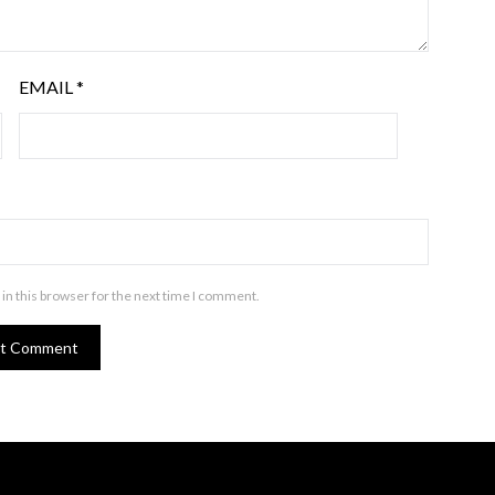
EMAIL
*
in this browser for the next time I comment.