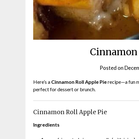
Cinnamon R
Posted on
Decem
Here’s a
Cinnamon Roll Apple Pie
recipe—a fun ma
perfect for dessert or brunch.
Cinnamon Roll Apple Pie
Ingredients