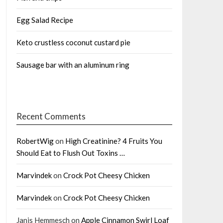
Egg Salad Recipe
Keto crustless coconut custard pie
Sausage bar with an aluminum ring
Recent Comments
RobertWig
on
High Creatinine? 4 Fruits You
Should Eat to Flush Out Toxins …
Marvindek
on
Crock Pot Cheesy Chicken
Marvindek
on
Crock Pot Cheesy Chicken
Janis Hemmesch
on
Apple Cinnamon Swirl Loaf