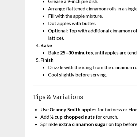
Grease a 9-inch pie dish.
Arrange flattened cinnamon rolls in a single
Fill with the apple mixture.
Dot apples with butter.
Optional: Top with additional cinnamon roll
lattice).
Bake
Bake
25–30 minutes
, until apples are te
Finish
Drizzle with the icing from the cinnamon r
Cool slightly before serving.
Tips & Variations
Use
Granny Smith apples
for tartness or
Hon
Add
½ cup chopped nuts
for crunch.
Sprinkle
extra cinnamon sugar
on top before 