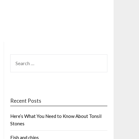
SEARCH
FOR:
Recent Posts
Here’s What You Need to Know About Tonsil
Stones
Fish and chips