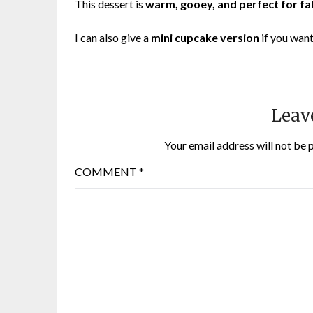
This dessert is
warm, gooey, and perfect for fal
I can also give a
mini cupcake version
if you want
Leav
Your email address will not be 
COMMENT
*