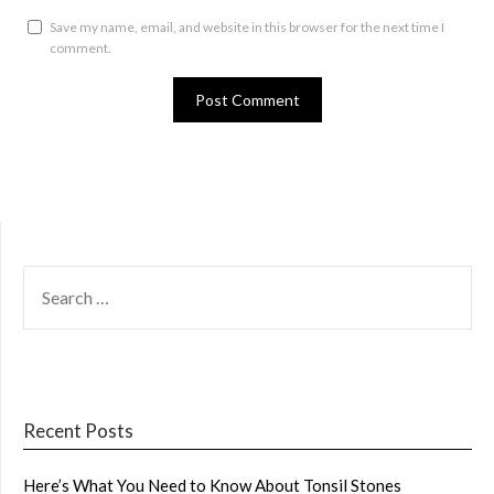
Save my name, email, and website in this browser for the next time I
comment.
SEARCH
FOR:
Recent Posts
Here’s What You Need to Know About Tonsil Stones