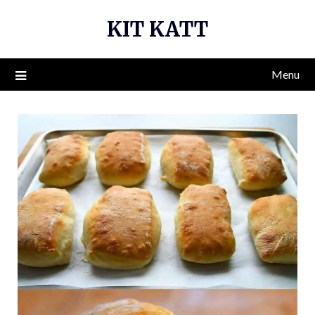
Skip
KIT KATT
to
content
Menu