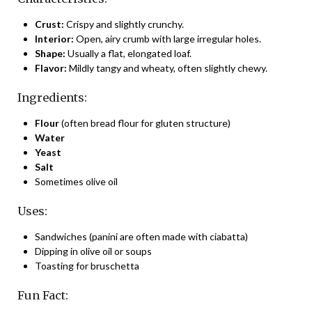
Crust:
Crispy and slightly crunchy.
Interior:
Open, airy crumb with large irregular holes.
Shape:
Usually a flat, elongated loaf.
Flavor:
Mildly tangy and wheaty, often slightly chewy.
Ingredients:
Flour
(often bread flour for gluten structure)
Water
Yeast
Salt
Sometimes olive oil
Uses:
Sandwiches (panini are often made with ciabatta)
Dipping in olive oil or soups
Toasting for bruschetta
Fun Fact: