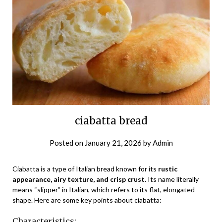
ciabatta bread
Posted on
January 21, 2026
by
Admin
Ciabatta is a type of Italian bread known for its
rustic
appearance, airy texture, and crisp crust
. Its name literally
means “slipper” in Italian, which refers to its flat, elongated
shape. Here are some key points about ciabatta:
Characteristics: