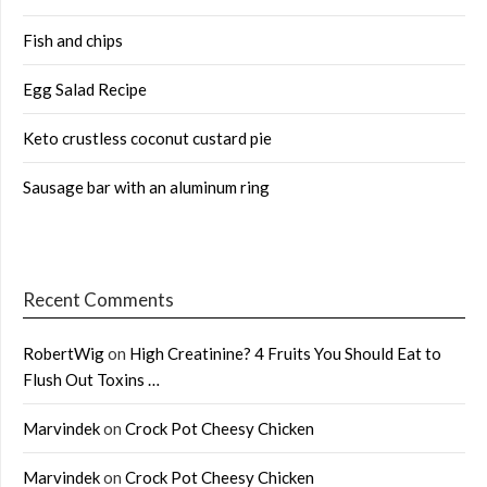
Fish and chips
Egg Salad Recipe
Keto crustless coconut custard pie
Sausage bar with an aluminum ring
Recent Comments
RobertWig
on
High Creatinine? 4 Fruits You Should Eat to
Flush Out Toxins …
Marvindek
on
Crock Pot Cheesy Chicken
Marvindek
on
Crock Pot Cheesy Chicken