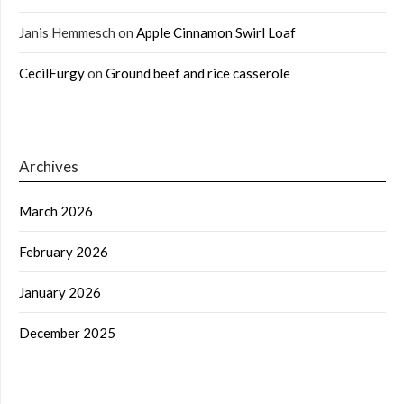
Janis Hemmesch
on
Apple Cinnamon Swirl Loaf
CecilFurgy
on
Ground beef and rice casserole
Archives
March 2026
February 2026
January 2026
December 2025