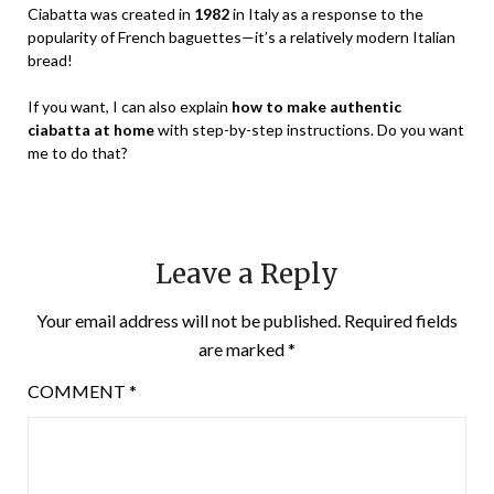
Ciabatta was created in
1982
in Italy as a response to the
popularity of French baguettes—it’s a relatively modern Italian
bread!
If you want, I can also explain
how to make authentic
ciabatta at home
with step-by-step instructions. Do you want
me to do that?
Leave a Reply
Your email address will not be published.
Required fields
are marked
*
COMMENT
*