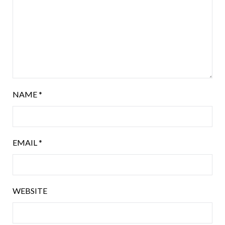
NAME
*
EMAIL
*
WEBSITE