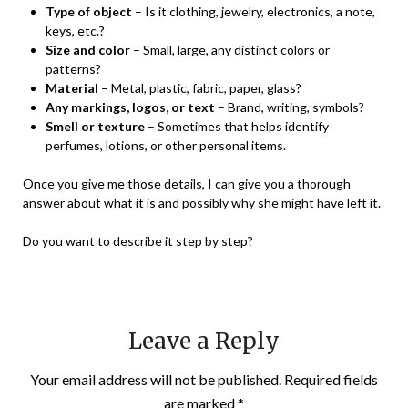
Type of object
– Is it clothing, jewelry, electronics, a note,
keys, etc.?
Size and color
– Small, large, any distinct colors or
patterns?
Material
– Metal, plastic, fabric, paper, glass?
Any markings, logos, or text
– Brand, writing, symbols?
Smell or texture
– Sometimes that helps identify
perfumes, lotions, or other personal items.
Once you give me those details, I can give you a thorough
answer about what it is and possibly why she might have left it.
Do you want to describe it step by step?
Leave a Reply
Your email address will not be published.
Required fields
are marked
*