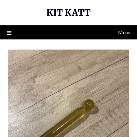
Skip
KIT KATT
to
content
Menu