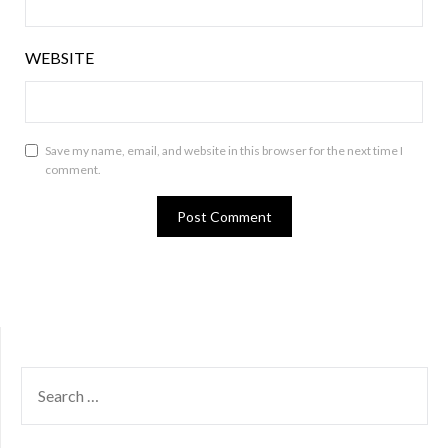
WEBSITE
Save my name, email, and website in this browser for the next time I
comment.
SEARCH
FOR: