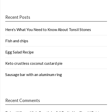
Recent Posts
Here’s What You Need to Know About Tonsil Stones
Fish and chips
Egg Salad Recipe
Keto crustless coconut custard pie
Sausage bar with an aluminum ring
Recent Comments