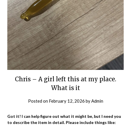
Chris – A girl left this at my place.
What is it
Posted on
February 12, 2026
by
Admin
Got it! I can help figure out what it might be, but I need you
to describe the item in detail. Please include things like: