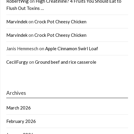
RobertWig
on
High Creatinine? 4 Fruits You Should Eat to
Flush Out Toxins …
Marvindek
on
Crock Pot Cheesy Chicken
Marvindek
on
Crock Pot Cheesy Chicken
Janis Hemmesch
on
Apple Cinnamon Swirl Loaf
CecilFurgy
on
Ground beef and rice casserole
Archives
March 2026
February 2026