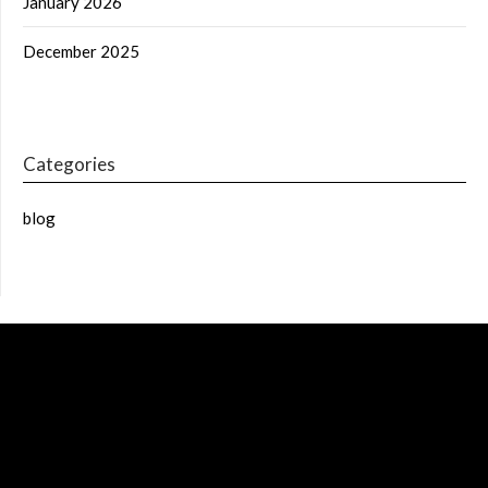
January 2026
December 2025
Categories
blog