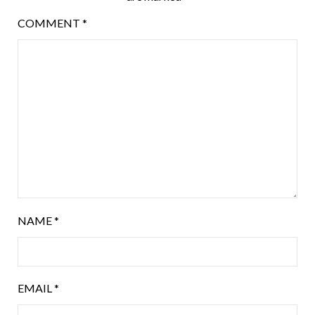
COMMENT
*
NAME
*
EMAIL
*