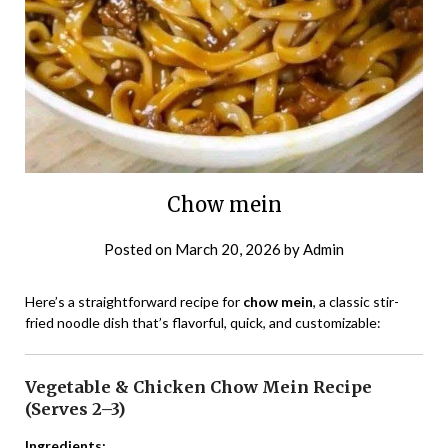
Chow mein
Posted on
March 20, 2026
by
Admin
Here’s a straightforward recipe for
chow mein
, a classic stir-
fried noodle dish that’s flavorful, quick, and customizable:
Vegetable & Chicken Chow Mein Recipe
(Serves 2–3)
Ingredients: