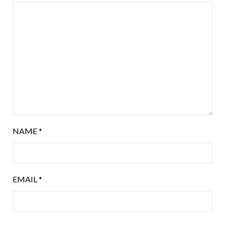
NAME
*
EMAIL
*