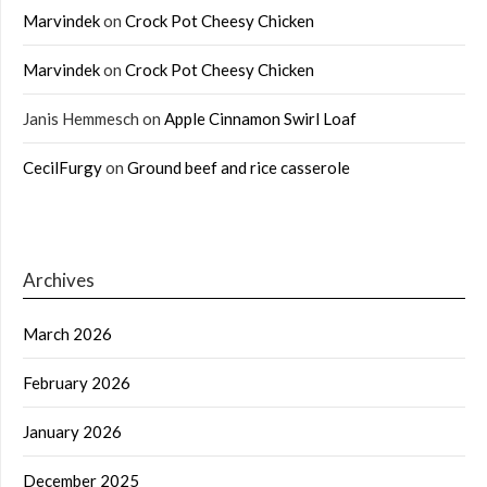
Marvindek
on
Crock Pot Cheesy Chicken
Marvindek
on
Crock Pot Cheesy Chicken
Janis Hemmesch
on
Apple Cinnamon Swirl Loaf
CecilFurgy
on
Ground beef and rice casserole
Archives
March 2026
February 2026
January 2026
December 2025