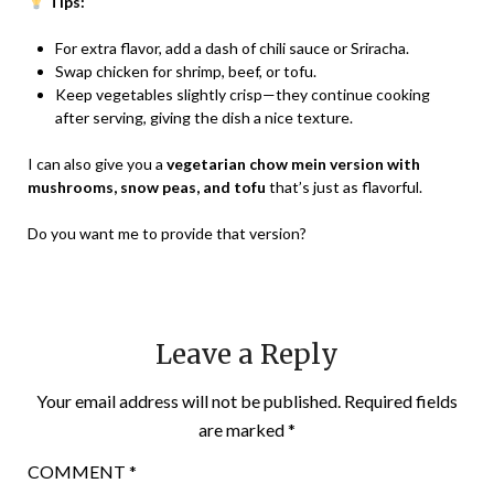
Tips:
For extra flavor, add a dash of chili sauce or Sriracha.
Swap chicken for shrimp, beef, or tofu.
Keep vegetables slightly crisp—they continue cooking
after serving, giving the dish a nice texture.
I can also give you a
vegetarian chow mein version with
mushrooms, snow peas, and tofu
that’s just as flavorful.
Do you want me to provide that version?
Leave a Reply
Your email address will not be published.
Required fields
are marked
*
COMMENT
*