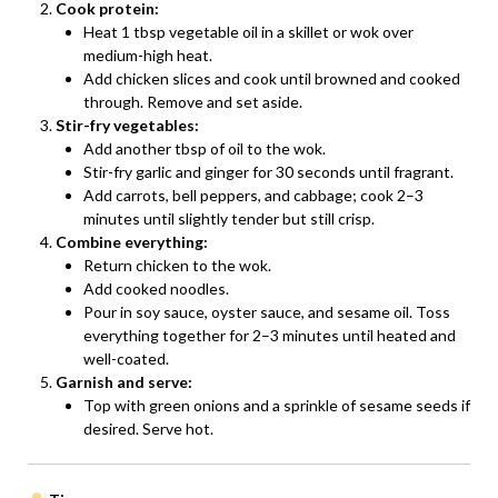
Cook protein:
Heat 1 tbsp vegetable oil in a skillet or wok over
medium-high heat.
Add chicken slices and cook until browned and cooked
through. Remove and set aside.
Stir-fry vegetables:
Add another tbsp of oil to the wok.
Stir-fry garlic and ginger for 30 seconds until fragrant.
Add carrots, bell peppers, and cabbage; cook 2–3
minutes until slightly tender but still crisp.
Combine everything:
Return chicken to the wok.
Add cooked noodles.
Pour in soy sauce, oyster sauce, and sesame oil. Toss
everything together for 2–3 minutes until heated and
well-coated.
Garnish and serve:
Top with green onions and a sprinkle of sesame seeds if
desired. Serve hot.