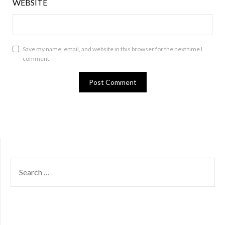
WEBSITE
Save my name, email, and website in this browser for the next time I
comment.
SEARCH
FOR: