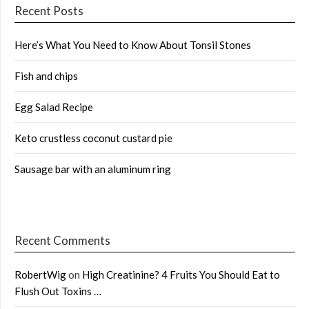
Recent Posts
Here’s What You Need to Know About Tonsil Stones
Fish and chips
Egg Salad Recipe
Keto crustless coconut custard pie
Sausage bar with an aluminum ring
Recent Comments
RobertWig
on
High Creatinine? 4 Fruits You Should Eat to
Flush Out Toxins …