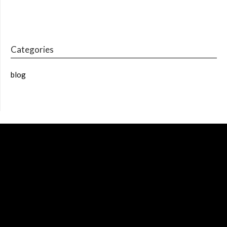
Categories
blog