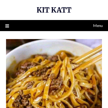
Skip
KIT KATT
to
content
Menu