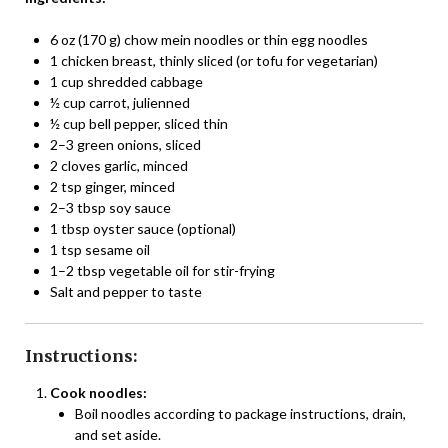
6 oz (170 g) chow mein noodles or thin egg noodles
1 chicken breast, thinly sliced (or tofu for vegetarian)
1 cup shredded cabbage
½ cup carrot, julienned
½ cup bell pepper, sliced thin
2–3 green onions, sliced
2 cloves garlic, minced
2 tsp ginger, minced
2–3 tbsp soy sauce
1 tbsp oyster sauce (optional)
1 tsp sesame oil
1–2 tbsp vegetable oil for stir-frying
Salt and pepper to taste
Instructions:
Cook noodles:
Boil noodles according to package instructions, drain,
and set aside.