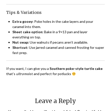
Tips & Variations
Extra gooey:
Poke holes in the cake layers and pour
caramel into them.
Sheet cake option:
Bake in a 9×13 pan and layer
everything on top.
Nut swap:
Use walnuts if pecans aren’t available.
Shortcut:
Use jarred caramel and canned frosting for super
fast prep.
If you want, I can give you a
Southern poke-style turtle cake
that’s
ultra
moist and perfect for potlucks
Leave a Reply