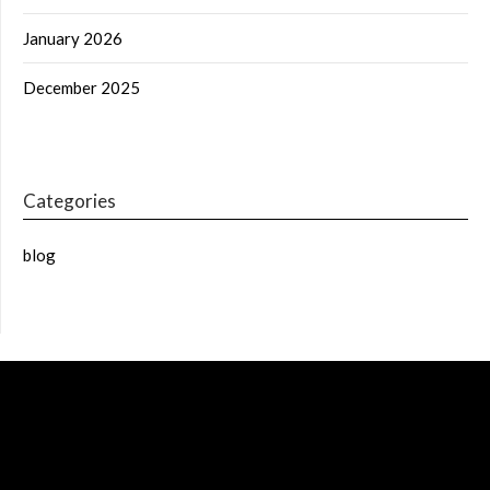
January 2026
December 2025
Categories
blog