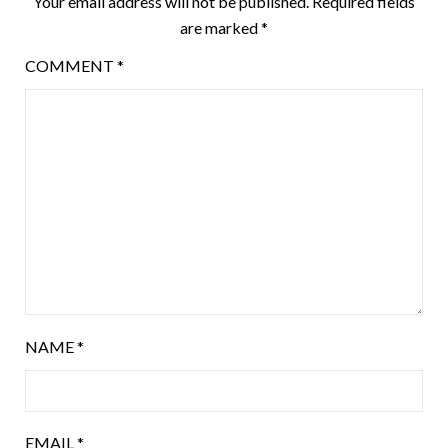
Your email address will not be published.
Required fields
are marked
*
COMMENT
*
NAME
*
EMAIL
*