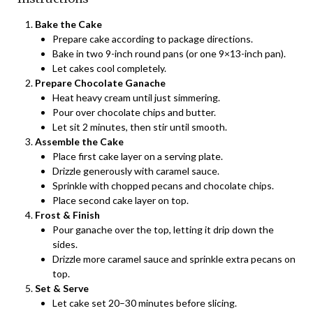
Bake the Cake
Prepare cake according to package directions.
Bake in two 9-inch round pans (or one 9×13-inch pan).
Let cakes cool completely.
Prepare Chocolate Ganache
Heat heavy cream until just simmering.
Pour over chocolate chips and butter.
Let sit 2 minutes, then stir until smooth.
Assemble the Cake
Place first cake layer on a serving plate.
Drizzle generously with caramel sauce.
Sprinkle with chopped pecans and chocolate chips.
Place second cake layer on top.
Frost & Finish
Pour ganache over the top, letting it drip down the
sides.
Drizzle more caramel sauce and sprinkle extra pecans on
top.
Set & Serve
Let cake set 20–30 minutes before slicing.