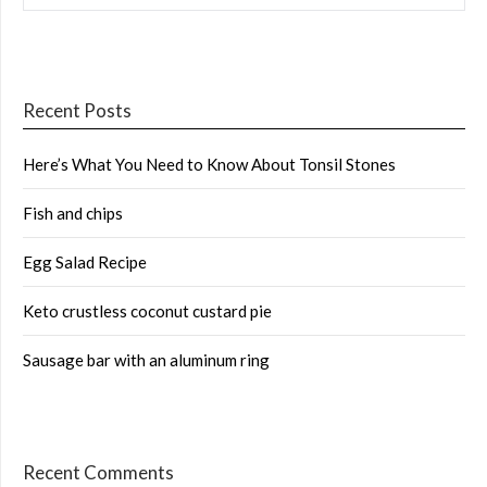
Recent Posts
Here’s What You Need to Know About Tonsil Stones
Fish and chips
Egg Salad Recipe
Keto crustless coconut custard pie
Sausage bar with an aluminum ring
Recent Comments