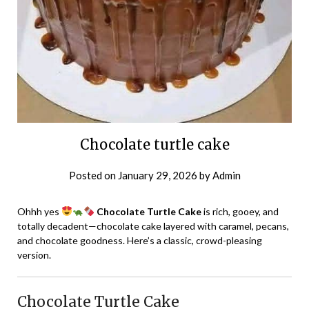
Chocolate turtle cake
Posted on
January 29, 2026
by
Admin
Ohhh yes
Chocolate Turtle Cake
is rich, gooey, and
totally decadent—chocolate cake layered with caramel, pecans,
and chocolate goodness. Here’s a classic, crowd-pleasing
version.
Chocolate Turtle Cake