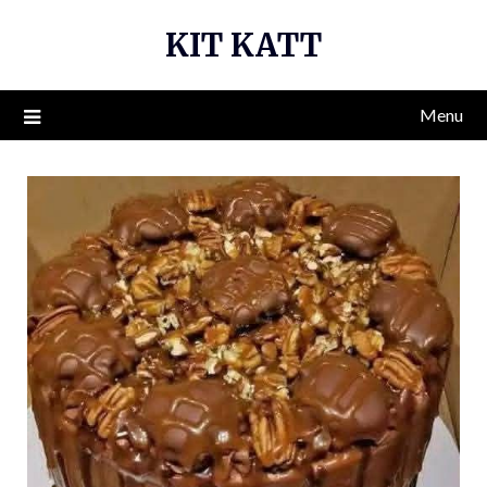
Skip
KIT KATT
to
content
Menu