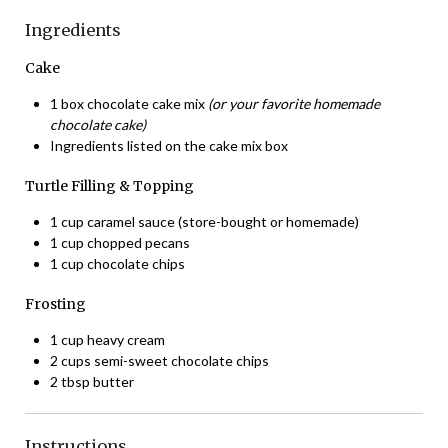
Ingredients
Cake
1 box chocolate cake mix
(or your favorite homemade
chocolate cake)
Ingredients listed on the cake mix box
Turtle Filling & Topping
1 cup caramel sauce (store-bought or homemade)
1 cup chopped pecans
1 cup chocolate chips
Frosting
1 cup heavy cream
2 cups semi-sweet chocolate chips
2 tbsp butter
Instructions