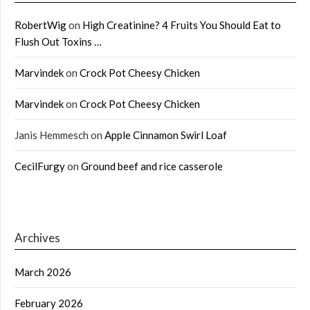
RobertWig
on
High Creatinine? 4 Fruits You Should Eat to
Flush Out Toxins …
Marvindek
on
Crock Pot Cheesy Chicken
Marvindek
on
Crock Pot Cheesy Chicken
Janis Hemmesch
on
Apple Cinnamon Swirl Loaf
CecilFurgy
on
Ground beef and rice casserole
Archives
March 2026
February 2026