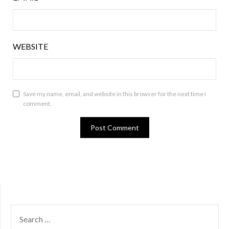
WEBSITE
Save my name, email, and website in this browser for the next time I
comment.
SEARCH
FOR: