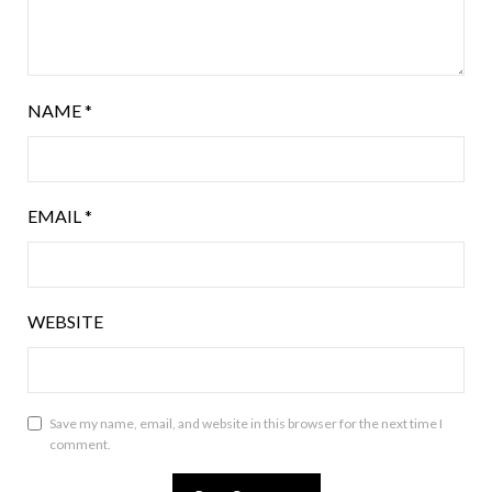
NAME
*
EMAIL
*
WEBSITE
Save my name, email, and website in this browser for the next time I
comment.