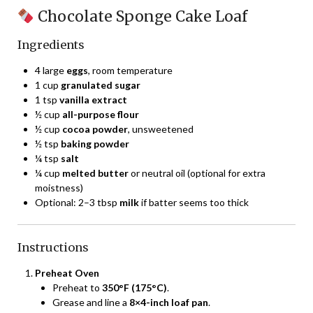
Chocolate Sponge Cake Loaf
Ingredients
4 large
eggs
, room temperature
1 cup
granulated sugar
1 tsp
vanilla extract
½ cup
all-purpose flour
½ cup
cocoa powder
, unsweetened
½ tsp
baking powder
¼ tsp
salt
¼ cup
melted butter
or neutral oil (optional for extra
moistness)
Optional: 2–3 tbsp
milk
if batter seems too thick
Instructions
Preheat Oven
Preheat to
350°F (175°C)
.
Grease and line a
8×4-inch loaf pan
.