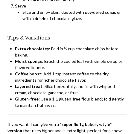
Serve
Slice and enjoy plain, dusted with powdered sugar, or
with a drizzle of chocolate glaze.
Tips & Variations
Extra chocolatey:
Fold in ½ cup chocolate chips before
baking.
Moist sponge:
Brush the cooled loaf with simple syrup or
flavored liqueur.
Coffee boost:
Add 1 tsp instant coffee to the dry
ingredients for richer chocolate flavor.
Layered treat:
Slice horizontally and fill with whipped
cream, chocolate ganache, or fruit.
Gluten-free:
Use a 1:1 gluten-free flour blend; fold gently
to maintain fluffiness.
If you want, I can give you a
“super fluffy, bakery-style”
version
that rises higher and is extra light, perfect for a show-