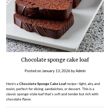
Chocolate sponge cake loaf
Posted on
January 13, 2026
by
Admin
Here’s a
Chocolate Sponge Cake Loaf
recipe—light, airy, and
moist, perfect for slicing, sandwiches, or dessert. This is a
classic sponge-style loaf that’s soft and tender but rich with
chocolate flavor.