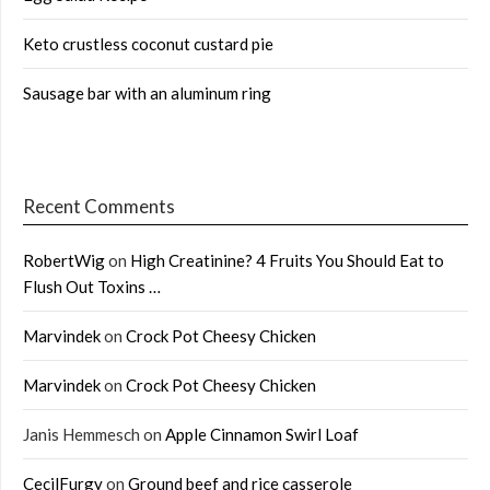
Keto crustless coconut custard pie
Sausage bar with an aluminum ring
Recent Comments
RobertWig
on
High Creatinine? 4 Fruits You Should Eat to
Flush Out Toxins …
Marvindek
on
Crock Pot Cheesy Chicken
Marvindek
on
Crock Pot Cheesy Chicken
Janis Hemmesch
on
Apple Cinnamon Swirl Loaf
CecilFurgy
on
Ground beef and rice casserole