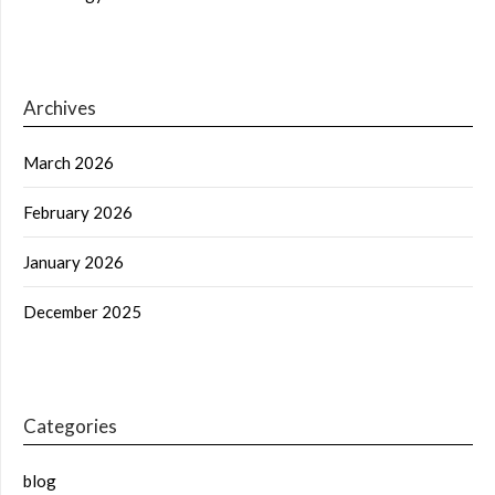
Archives
March 2026
February 2026
January 2026
December 2025
Categories
blog