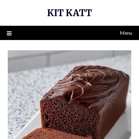
Skip
KIT KATT
to
content
Menu