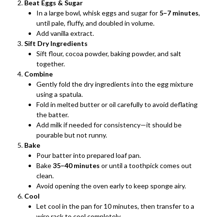
Beat Eggs & Sugar
In a large bowl, whisk eggs and sugar for
5–7 minutes
,
until pale, fluffy, and doubled in volume.
Add vanilla extract.
Sift Dry Ingredients
Sift flour, cocoa powder, baking powder, and salt
together.
Combine
Gently fold the dry ingredients into the egg mixture
using a spatula.
Fold in melted butter or oil carefully to avoid deflating
the batter.
Add milk if needed for consistency—it should be
pourable but not runny.
Bake
Pour batter into prepared loaf pan.
Bake
35–40 minutes
or until a toothpick comes out
clean.
Avoid opening the oven early to keep sponge airy.
Cool
Let cool in the pan for 10 minutes, then transfer to a
wire rack to cool completely.