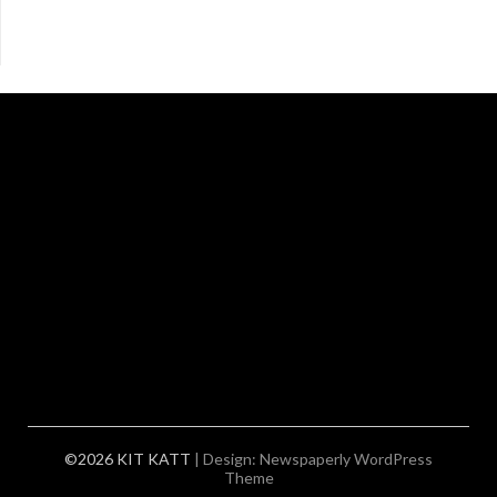
©2026 KIT KATT
| Design:
Newspaperly WordPress
Theme