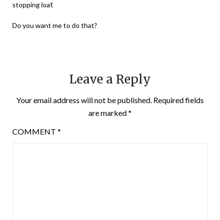
stopping loaf.
Do you want me to do that?
Leave a Reply
Your email address will not be published.
Required fields
are marked
*
COMMENT
*