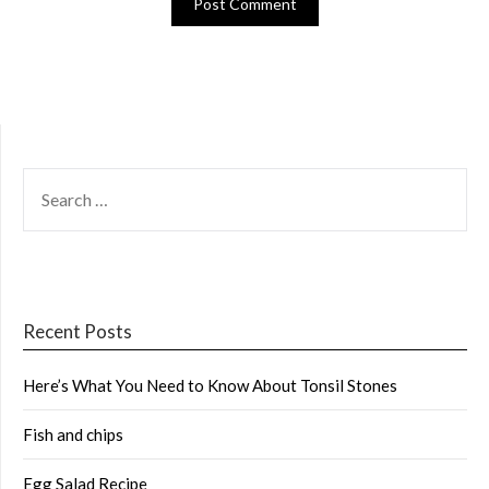
SEARCH
FOR:
Recent Posts
Here’s What You Need to Know About Tonsil Stones
Fish and chips
Egg Salad Recipe