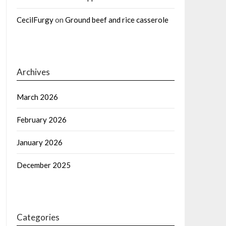
CecilFurgy
on
Ground beef and rice casserole
Archives
March 2026
February 2026
January 2026
December 2025
Categories