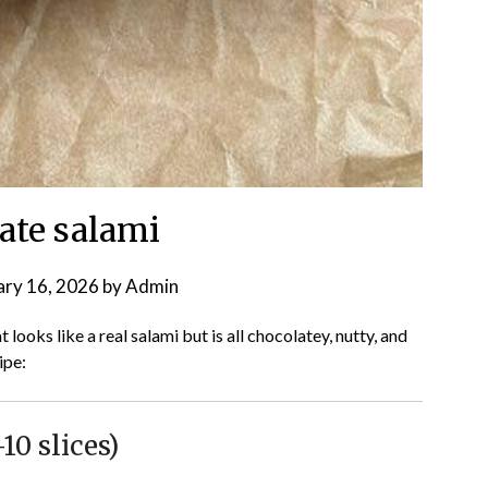
ate salami
ary 16, 2026
by
Admin
looks like a real salami but is all chocolatey, nutty, and
ipe:
0 slices)