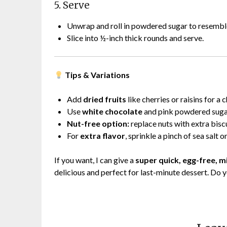
5. Serve
Unwrap and roll in powdered sugar to resemble 
Slice into ½-inch thick rounds and serve.
Tips & Variations
Add
dried fruits
like cherries or raisins for a 
Use
white chocolate
and pink powdered sugar 
Nut-free option:
replace nuts with extra biscu
For
extra flavor
, sprinkle a pinch of sea salt o
If you want, I can give a
super quick, egg-free, 
delicious and perfect for last-minute dessert. Do 