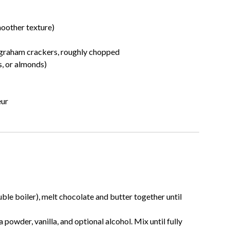
moother texture)
or graham crackers, roughly chopped
s, or almonds)
eur
le boiler), melt chocolate and butter together until
powder, vanilla, and optional alcohol. Mix until fully