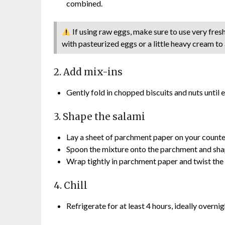
combined.
If using raw eggs, make sure to use very fres
with pasteurized eggs or a little heavy cream to
2. Add mix-ins
Gently fold in chopped biscuits and nuts until 
3. Shape the salami
Lay a sheet of parchment paper on your counte
Spoon the mixture onto the parchment and shape
Wrap tightly in parchment paper and twist the
4. Chill
Refrigerate for at least 4 hours, ideally overnigh