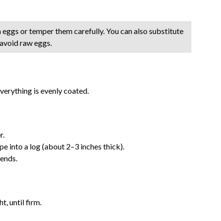
h eggs or temper them carefully. You can also substitute
 avoid raw eggs.
everything is evenly coated.
r.
 into a log (about 2–3 inches thick).
 ends.
t, until firm.