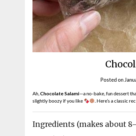
Chocol
Posted on
Janu
Ah,
Chocolate Salami
—a no-bake, fun dessert that 
slightly boozy if you like
. Here’s a classic rec
Ingredients (makes about 8–1