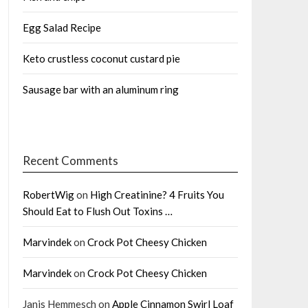
Egg Salad Recipe
Keto crustless coconut custard pie
Sausage bar with an aluminum ring
Recent Comments
RobertWig
on
High Creatinine? 4 Fruits You
Should Eat to Flush Out Toxins …
Marvindek
on
Crock Pot Cheesy Chicken
Marvindek
on
Crock Pot Cheesy Chicken
Janis Hemmesch
on
Apple Cinnamon Swirl Loaf