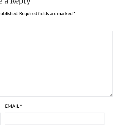
e a Reply
published.
Required fields are marked
*
EMAIL
*