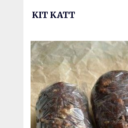
Skip
to
KIT KATT
content