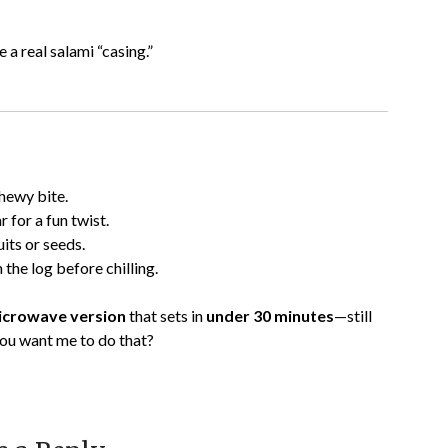
a real salami “casing.”
chewy bite.
for a fun twist.
its or seeds.
n the log before chilling.
microwave version
that sets in
under 30 minutes
—still
you want me to do that?