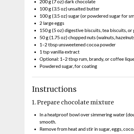
200 g (7 oz) dark chocolate
100 g (3.5 oz) unsalted butter
100 g (3.5 oz) sugar (or powdered sugar for s
2 large eggs
150 g (5 oz) digestive biscuits, tea biscuits, 
50 g (1.75 oz) chopped nuts (walnuts, hazelnut
1–2 tbsp unsweetened cocoa powder
1 tsp vanilla extract
Optional: 1–2 tbsp rum, brandy, or coffee liqu
Powdered sugar, for coating
Instructions
1. Prepare chocolate mixture
In a heatproof bowl over simmering water (doub
smooth.
Remove from heat and stir in sugar, eggs, cocoa 