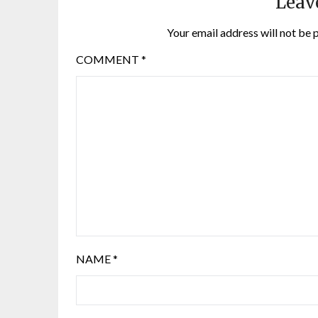
Leav
Your email address will not be 
COMMENT
*
NAME
*