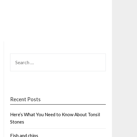
SEARCH
FOR:
Recent Posts
Here’s What You Need to Know About Tonsil
Stones
Fish and chips