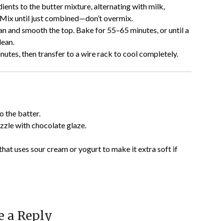
ients to the butter mixture, alternating with milk,
. Mix until just combined—don’t overmix.
an and smooth the top. Bake for 55–65 minutes, or until a
lean.
nutes, then transfer to a wire rack to cool completely.
o the batter.
izzle with chocolate glaze.
that uses sour cream or yogurt to make it extra soft if
e a Reply