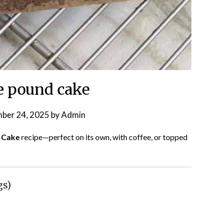
e pound cake
ber 24, 2025
by
Admin
 Cake
recipe—perfect on its own, with coffee, or topped
gs)