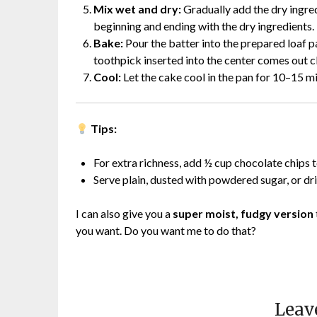
Mix wet and dry:
Gradually add the dry ingred
beginning and ending with the dry ingredients
Bake:
Pour the batter into the prepared loaf p
toothpick inserted into the center comes out c
Cool:
Let the cake cool in the pan for 10–15 mi
Tips:
For extra richness, add ½ cup chocolate chips t
Serve plain, dusted with powdered sugar, or dr
I can also give you a
super moist, fudgy version
you want. Do you want me to do that?
Leav