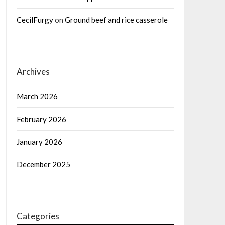
CecilFurgy
on
Ground beef and rice casserole
Archives
March 2026
February 2026
January 2026
December 2025
Categories