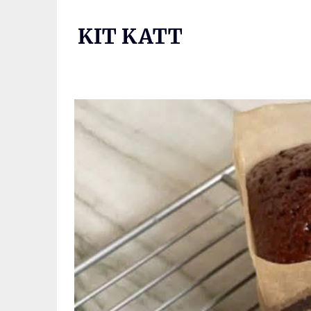
Skip
to
KIT KATT
content