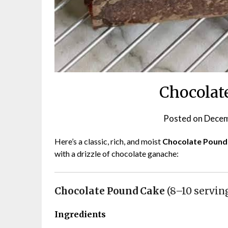
Chocolat
Posted on
Decem
Here’s a classic, rich, and moist
Chocolate Pound
with a drizzle of chocolate ganache:
Chocolate Pound Cake
(8–10 servin
Ingredients