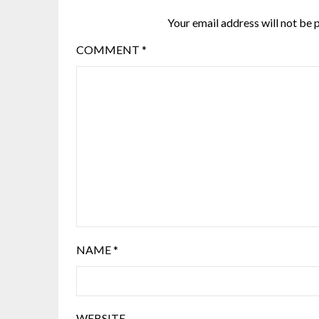
Your email address will not be 
COMMENT
*
NAME
*
WEBSITE