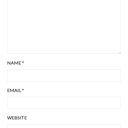
NAME
*
EMAIL
*
WEBSITE