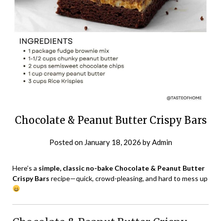
Chocolate & Peanut Butter Crispy Bars
Posted on
January 18, 2026
by
Admin
Here’s a
simple, classic no-bake Chocolate & Peanut Butter
Crispy Bars
recipe—quick, crowd-pleasing, and hard to mess up