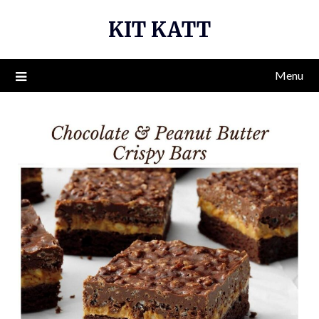
Skip
KIT KATT
to
content
Menu