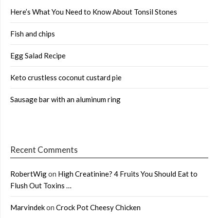
Here’s What You Need to Know About Tonsil Stones
Fish and chips
Egg Salad Recipe
Keto crustless coconut custard pie
Sausage bar with an aluminum ring
Recent Comments
RobertWig
on
High Creatinine? 4 Fruits You Should Eat to
Flush Out Toxins …
Marvindek
on
Crock Pot Cheesy Chicken