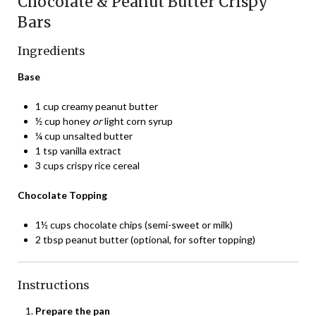
Chocolate & Peanut Butter Crispy
Bars
Ingredients
Base
1 cup creamy peanut butter
½ cup honey
or
light corn syrup
¼ cup unsalted butter
1 tsp vanilla extract
3 cups crispy rice cereal
Chocolate Topping
1½ cups chocolate chips (semi-sweet or milk)
2 tbsp peanut butter (optional, for softer topping)
Instructions
Prepare the pan