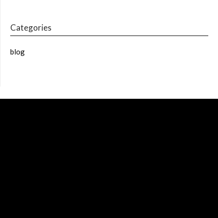
Categories
blog