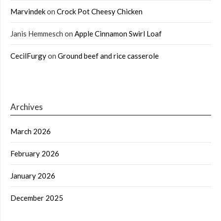
Marvindek
on
Crock Pot Cheesy Chicken
Janis Hemmesch
on
Apple Cinnamon Swirl Loaf
CecilFurgy
on
Ground beef and rice casserole
Archives
March 2026
February 2026
January 2026
December 2025