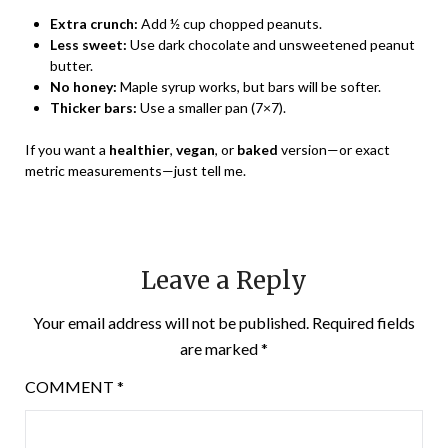
Extra crunch:
Add ½ cup chopped peanuts.
Less sweet:
Use dark chocolate and unsweetened peanut
butter.
No honey:
Maple syrup works, but bars will be softer.
Thicker bars:
Use a smaller pan (7×7).
If you want a
healthier
,
vegan
, or
baked
version—or exact
metric measurements—just tell me.
Leave a Reply
Your email address will not be published.
Required fields
are marked
*
COMMENT
*