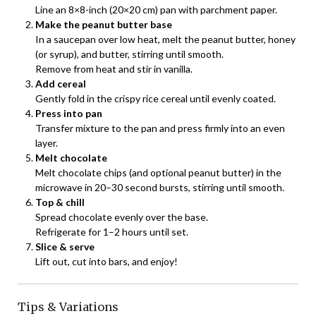
Line an 8×8-inch (20×20 cm) pan with parchment paper.
Make the peanut butter base
In a saucepan over low heat, melt the peanut butter, honey
(or syrup), and butter, stirring until smooth.
Remove from heat and stir in vanilla.
Add cereal
Gently fold in the crispy rice cereal until evenly coated.
Press into pan
Transfer mixture to the pan and press firmly into an even
layer.
Melt chocolate
Melt chocolate chips (and optional peanut butter) in the
microwave in 20–30 second bursts, stirring until smooth.
Top & chill
Spread chocolate evenly over the base.
Refrigerate for 1–2 hours until set.
Slice & serve
Lift out, cut into bars, and enjoy!
Tips & Variations