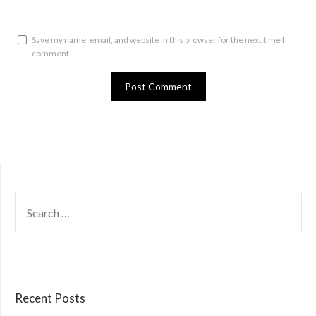
Save my name, email, and website in this browser for the next time I
comment.
SEARCH
FOR:
Recent Posts