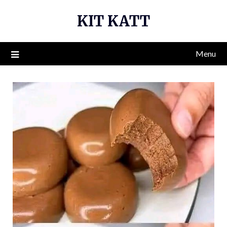
Skip
KIT KATT
to
content
Menu