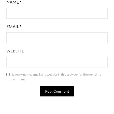
NAME
*
EMAIL
*
WEBSITE
Save my name, email, and website in this browser for the next time I
comment.