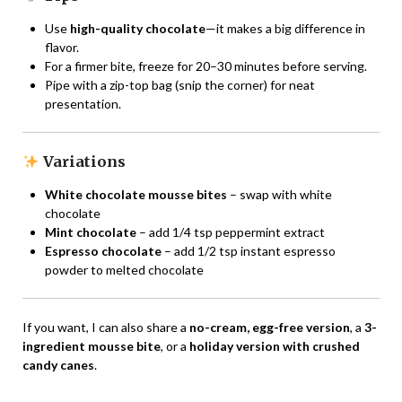
Use
high-quality chocolate
—it makes a big difference in
flavor.
For a firmer bite, freeze for 20–30 minutes before serving.
Pipe with a zip-top bag (snip the corner) for neat
presentation.
Variations
White chocolate mousse bites
– swap with white
chocolate
Mint chocolate
– add 1/4 tsp peppermint extract
Espresso chocolate
– add 1/2 tsp instant espresso
powder to melted chocolate
If you want, I can also share a
no-cream, egg-free version
, a
3-
ingredient mousse bite
, or a
holiday version with crushed
candy canes
.