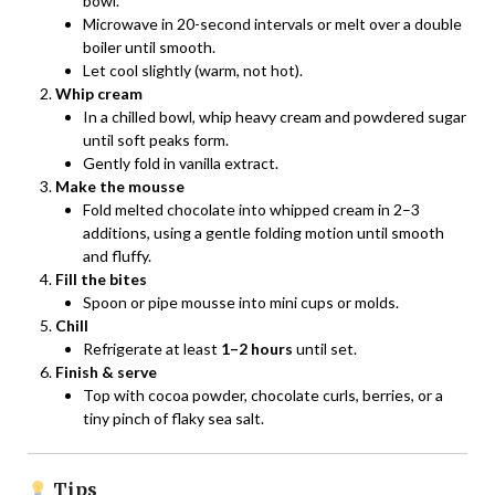
bowl.
Microwave in 20-second intervals or melt over a double
boiler until smooth.
Let cool slightly (warm, not hot).
Whip cream
In a chilled bowl, whip heavy cream and powdered sugar
until soft peaks form.
Gently fold in vanilla extract.
Make the mousse
Fold melted chocolate into whipped cream in 2–3
additions, using a gentle folding motion until smooth
and fluffy.
Fill the bites
Spoon or pipe mousse into mini cups or molds.
Chill
Refrigerate at least
1–2 hours
until set.
Finish & serve
Top with cocoa powder, chocolate curls, berries, or a
tiny pinch of flaky sea salt.
Tips