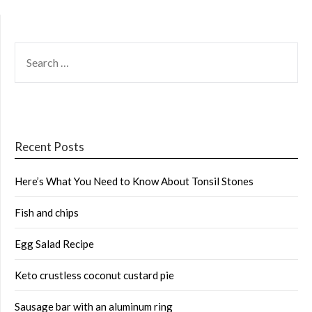
SEARCH
FOR:
Recent Posts
Here’s What You Need to Know About Tonsil Stones
Fish and chips
Egg Salad Recipe
Keto crustless coconut custard pie
Sausage bar with an aluminum ring