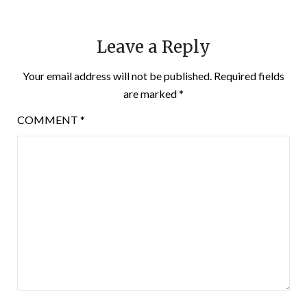
Leave a Reply
Your email address will not be published.
Required fields
are marked
*
COMMENT
*