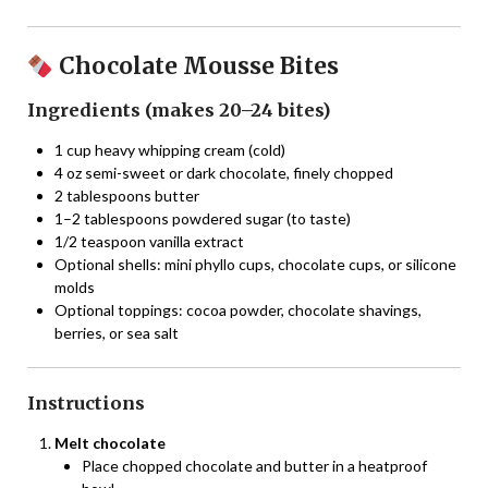
Chocolate Mousse Bites
Ingredients (makes 20–24 bites)
1 cup heavy whipping cream (cold)
4 oz semi-sweet or dark chocolate, finely chopped
2 tablespoons butter
1–2 tablespoons powdered sugar (to taste)
1/2 teaspoon vanilla extract
Optional shells: mini phyllo cups, chocolate cups, or silicone
molds
Optional toppings: cocoa powder, chocolate shavings,
berries, or sea salt
Instructions
Melt chocolate
Place chopped chocolate and butter in a heatproof