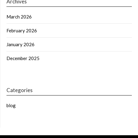
Archives
March 2026
February 2026
January 2026
December 2025
Categories
blog