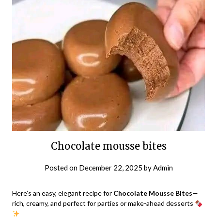
Chocolate mousse bites
Posted on
December 22, 2025
by
Admin
Here’s an easy, elegant recipe for
Chocolate Mousse Bites
—
rich, creamy, and perfect for parties or make-ahead desserts