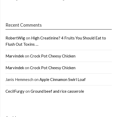
Recent Comments
RobertWig
on
High Creatinine? 4 Fruits You Should Eat to
Flush Out Toxins …
Marvindek
on
Crock Pot Cheesy Chicken
Marvindek
on
Crock Pot Cheesy Chicken
Janis Hemmesch
on
Apple Cinnamon Swirl Loaf
CecilFurgy
on
Ground beef and rice casserole