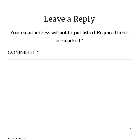
Leave a Reply
Your email address will not be published.
Required fields
are marked
*
COMMENT
*