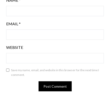
NAME
*
EMAIL
*
WEBSITE
Save my name, email, and website in this browser for the next time I
comment.