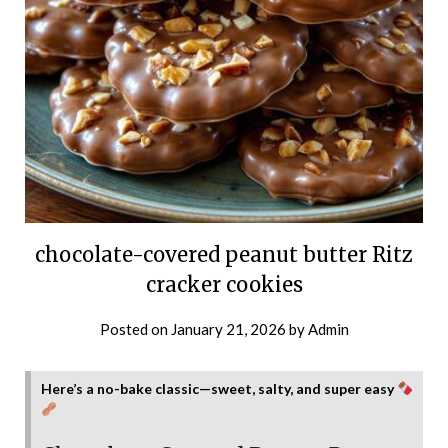
chocolate-covered peanut butter Ritz
cracker cookies
Posted on
January 21, 2026
by
Admin
Here’s a no-bake classic—sweet, salty, and super easy