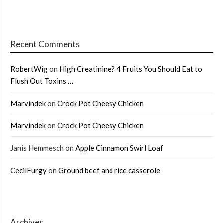
Recent Comments
RobertWig
on
High Creatinine? 4 Fruits You Should Eat to
Flush Out Toxins …
Marvindek
on
Crock Pot Cheesy Chicken
Marvindek
on
Crock Pot Cheesy Chicken
Janis Hemmesch
on
Apple Cinnamon Swirl Loaf
CecilFurgy
on
Ground beef and rice casserole
Archives