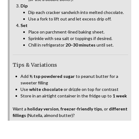
Dip
Dip each cracker sandwich into melted chocolate.
Use a fork to lift out and let excess drip off.
Set
Place on parchment-lined baking sheet.
Sprinkle with sea salt or toppings if desired.
Chill in refrigerator
20–30 minutes
until set.
Tips & Variations
Add
½ tsp powdered sugar
to peanut butter for a
sweeter filling
Use
white chocolate
or drizzle on top for contrast
Store in an airtight container in the fridge up to
1 week
Want a
holiday version
,
freezer-friendly tips
, or
different
fillings
(Nutella, almond butter)?