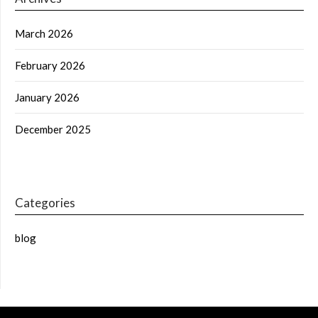
March 2026
February 2026
January 2026
December 2025
Categories
blog