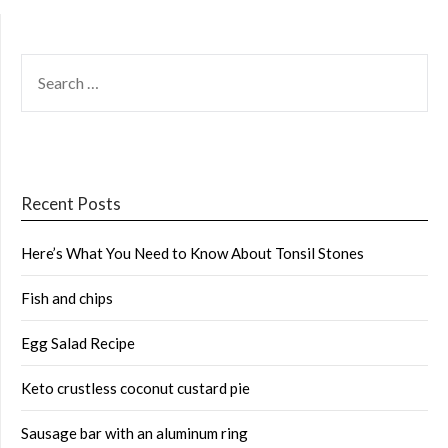
SEARCH
FOR:
Recent Posts
Here’s What You Need to Know About Tonsil Stones
Fish and chips
Egg Salad Recipe
Keto crustless coconut custard pie
Sausage bar with an aluminum ring