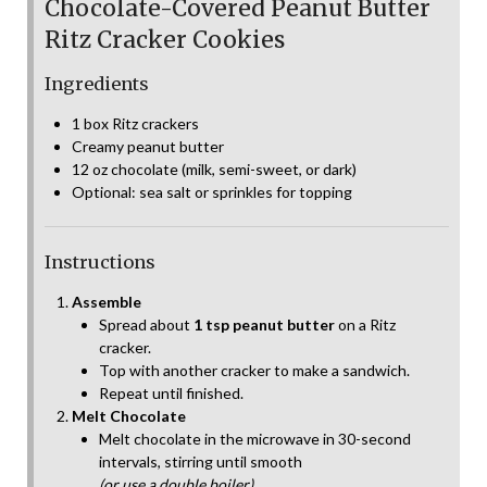
Chocolate-Covered Peanut Butter
Ritz Cracker Cookies
Ingredients
1 box Ritz crackers
Creamy peanut butter
12 oz chocolate (milk, semi-sweet, or dark)
Optional: sea salt or sprinkles for topping
Instructions
Assemble
Spread about
1 tsp peanut butter
on a Ritz
cracker.
Top with another cracker to make a sandwich.
Repeat until finished.
Melt Chocolate
Melt chocolate in the microwave in 30-second
intervals, stirring until smooth
(or use a double boiler).