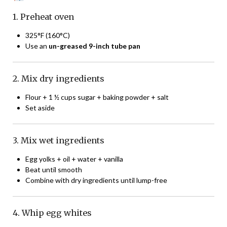
1. Preheat oven
325°F (160°C)
Use an
un-greased 9-inch tube pan
2. Mix dry ingredients
Flour + 1 ½ cups sugar + baking powder + salt
Set aside
3. Mix wet ingredients
Egg yolks + oil + water + vanilla
Beat until smooth
Combine with dry ingredients until lump-free
4. Whip egg whites