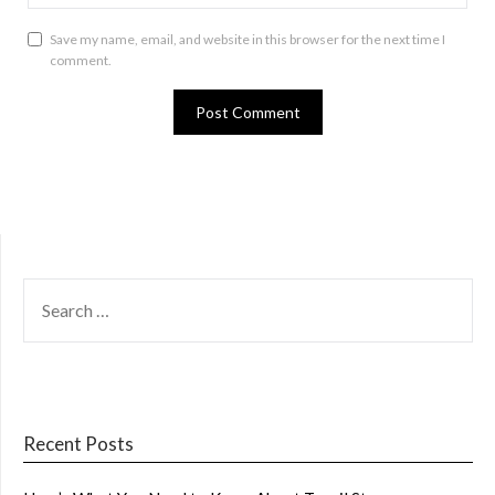
Save my name, email, and website in this browser for the next time I
comment.
SEARCH
FOR:
Recent Posts