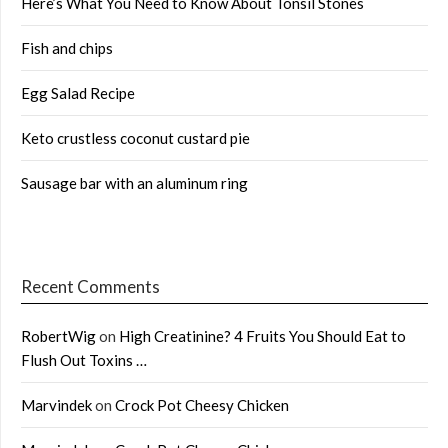
Here’s What You Need to Know About Tonsil Stones
Fish and chips
Egg Salad Recipe
Keto crustless coconut custard pie
Sausage bar with an aluminum ring
Recent Comments
RobertWig
on
High Creatinine? 4 Fruits You Should Eat to
Flush Out Toxins …
Marvindek
on
Crock Pot Cheesy Chicken