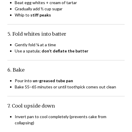
Beat egg whites + cream of tartar
Gradually add ½ cup sugar
Whip to
stiff peaks
5. Fold whites into batter
Gently fold ¼ at a time
Use a spatula;
don’t deflate the batter
6. Bake
Pour into
un-greased tube pan
Bake 55–65 minutes or until toothpick comes out clean
7. Cool upside down
Invert pan to cool completely (prevents cake from
collapsing)