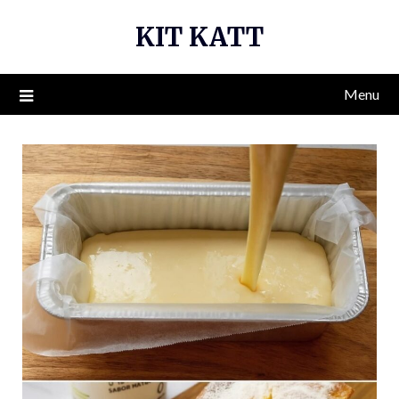
Skip
KIT KATT
to
content
Menu