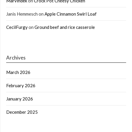
Marvindek
on
Crock Pot Cheesy Chicken
Janis Hemmesch
on
Apple Cinnamon Swirl Loaf
CecilFurgy
on
Ground beef and rice casserole
Archives
March 2026
February 2026
January 2026
December 2025