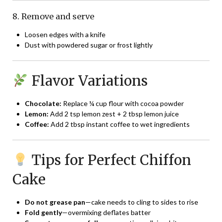
8. Remove and serve
Loosen edges with a knife
Dust with powdered sugar or frost lightly
Flavor Variations
Chocolate:
Replace ¼ cup flour with cocoa powder
Lemon:
Add 2 tsp lemon zest + 2 tbsp lemon juice
Coffee:
Add 2 tbsp instant coffee to wet ingredients
Tips for Perfect Chiffon
Cake
Do not grease pan
—cake needs to cling to sides to rise
Fold gently
—overmixing deflates batter