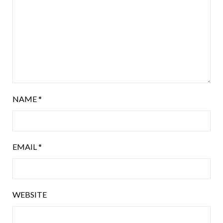
NAME
*
EMAIL
*
WEBSITE