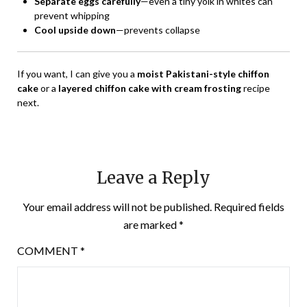
Separate eggs carefully
—even a tiny yolk in whites can
prevent whipping
Cool upside down
—prevents collapse
If you want, I can give you a
moist Pakistani-style chiffon
cake
or a
layered chiffon cake with cream frosting
recipe
next.
Leave a Reply
Your email address will not be published.
Required fields
are marked
*
COMMENT
*