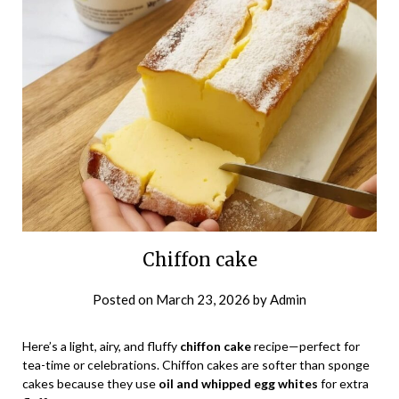
Chiffon cake
Posted on
March 23, 2026
by
Admin
Here’s a light, airy, and fluffy
chiffon cake
recipe—perfect for
tea-time or celebrations. Chiffon cakes are softer than sponge
cakes because they use
oil and whipped egg whites
for extra