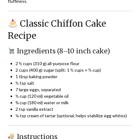
fluffiness.
Classic Chiffon Cake
Recipe
Ingredients (8–10 inch cake)
2 ½ cups (310 g) all-purpose flour
2 cups (400 g) sugar (split: 1 ½ cups + ½ cup)
1 tbsp baking powder
½ tsp salt
7 large eggs, separated
½ cup (120 ml) vegetable oil
¾ cup (180 ml) water or milk
2 tsp vanilla extract
¼ tsp cream of tartar (optional, helps stabilize egg whites)
Instructions