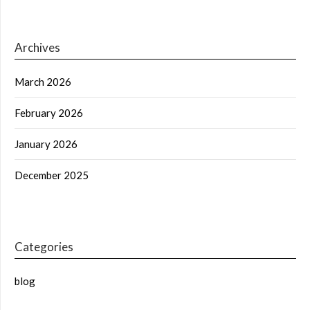
Archives
March 2026
February 2026
January 2026
December 2025
Categories
blog