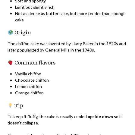
Soft and spongy
Light but slightly rich
Not as dense as butter cake, but more tender than sponge
cake
Origin
The chiffon cake was invented by Harry Baker in the 1920s and
later popularized by General Mills in the 1940s.
Common flavors
Vanilla chiffon
Chocolate chiffon
Lemon chiffon
Orange chiffon
Tip
To keep it fluffy, the cake is usually cooled
upside down
so it
doesn’t collapse.