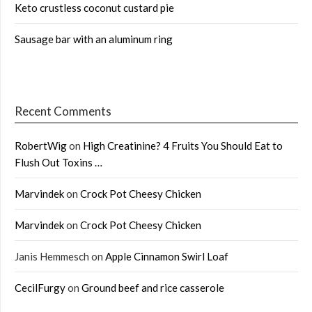
Keto crustless coconut custard pie
Sausage bar with an aluminum ring
Recent Comments
RobertWig
on
High Creatinine? 4 Fruits You Should Eat to
Flush Out Toxins …
Marvindek
on
Crock Pot Cheesy Chicken
Marvindek
on
Crock Pot Cheesy Chicken
Janis Hemmesch
on
Apple Cinnamon Swirl Loaf
CecilFurgy
on
Ground beef and rice casserole