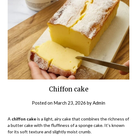
Chiffon cake
Posted on
March 23, 2026
by
Admin
A
chiffon cake
is a light, airy cake that combines the richness of
a butter cake with the fluffiness of a sponge cake. It’s known
for its soft texture and slightly moist crumb.