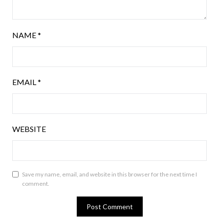
NAME
*
EMAIL
*
WEBSITE
Save my name, email, and website in this browser for the next time I
comment.