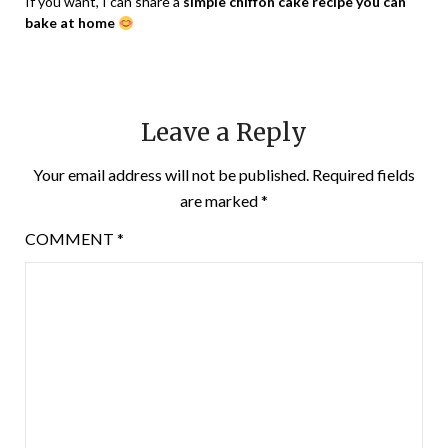
If you want, I can share a
simple chiffon cake recipe you can
bake at home
Leave a Reply
Your email address will not be published.
Required fields
are marked
*
COMMENT
*