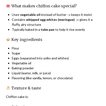
What makes chiffon cake special?
Uses
vegetable oil
instead of butter → keeps it moist
Contains
whipped egg whites (meringue)
→ gives it a
fluffy, airy structure
Typically baked in a
tube pan
to help it rise evenly
Key ingredients
Flour
Sugar
Eggs (separated into yolks and whites)
Vegetable oil
Baking powder
Liquid (water, milk, or juice)
Flavoring (like vanilla, lemon, or chocolate)
Texture & taste
Chiffon cake is: