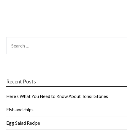
SEARCH
FOR:
Recent Posts
Here’s What You Need to Know About Tonsil Stones
Fish and chips
Egg Salad Recipe