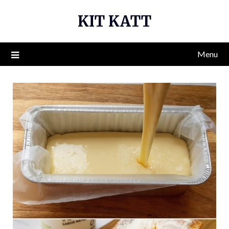
Skip
KIT KATT
to
content
Menu