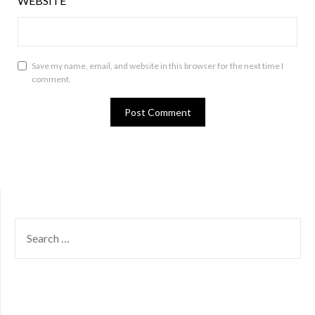
WEBSITE
Save my name, email, and website in this browser for the next time I
comment.
SEARCH
FOR: