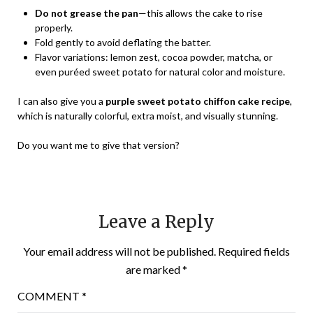
Do not grease the pan
—this allows the cake to rise
properly.
Fold gently to avoid deflating the batter.
Flavor variations: lemon zest, cocoa powder, matcha, or
even puréed sweet potato for natural color and moisture.
I can also give you a
purple sweet potato chiffon cake recipe
,
which is naturally colorful, extra moist, and visually stunning.
Do you want me to give that version?
Leave a Reply
Your email address will not be published.
Required fields
are marked
*
COMMENT
*