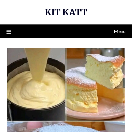
Skip
KIT KATT
to
content
Menu