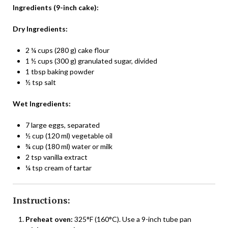
Ingredients (9-inch cake):
Dry Ingredients:
2 ¼ cups (280 g) cake flour
1 ½ cups (300 g) granulated sugar, divided
1 tbsp baking powder
½ tsp salt
Wet Ingredients:
7 large eggs, separated
½ cup (120 ml) vegetable oil
¾ cup (180 ml) water or milk
2 tsp vanilla extract
¼ tsp cream of tartar
Instructions:
Preheat oven:
325°F (160°C). Use a 9-inch tube pan