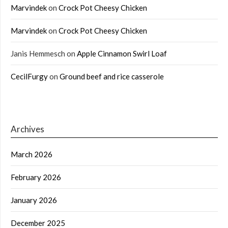
Marvindek
on
Crock Pot Cheesy Chicken
Marvindek
on
Crock Pot Cheesy Chicken
Janis Hemmesch
on
Apple Cinnamon Swirl Loaf
CecilFurgy
on
Ground beef and rice casserole
Archives
March 2026
February 2026
January 2026
December 2025