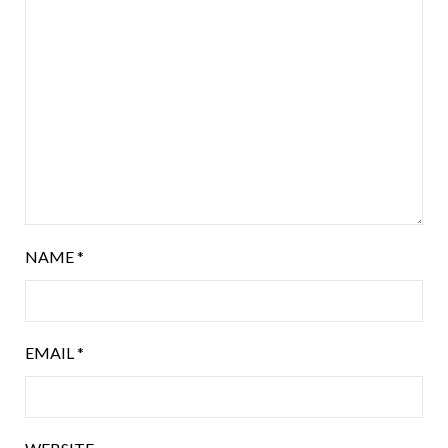
NAME
*
EMAIL
*