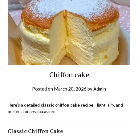
Chiffon cake
Posted on
March 20, 2026
by
Admin
Here’s a detailed
classic chiffon cake recipe
—light, airy, and
perfect for any occasion:
Classic Chiffon Cake