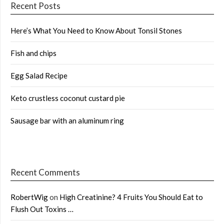
Recent Posts
Here’s What You Need to Know About Tonsil Stones
Fish and chips
Egg Salad Recipe
Keto crustless coconut custard pie
Sausage bar with an aluminum ring
Recent Comments
RobertWig
on
High Creatinine? 4 Fruits You Should Eat to
Flush Out Toxins …