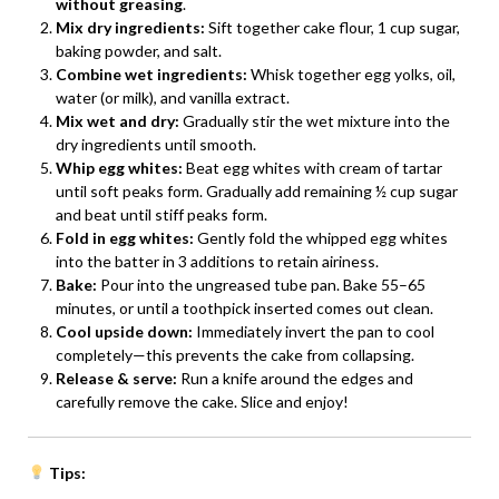
without greasing
.
Mix dry ingredients:
Sift together cake flour, 1 cup sugar,
baking powder, and salt.
Combine wet ingredients:
Whisk together egg yolks, oil,
water (or milk), and vanilla extract.
Mix wet and dry:
Gradually stir the wet mixture into the
dry ingredients until smooth.
Whip egg whites:
Beat egg whites with cream of tartar
until soft peaks form. Gradually add remaining ½ cup sugar
and beat until stiff peaks form.
Fold in egg whites:
Gently fold the whipped egg whites
into the batter in 3 additions to retain airiness.
Bake:
Pour into the ungreased tube pan. Bake 55–65
minutes, or until a toothpick inserted comes out clean.
Cool upside down:
Immediately invert the pan to cool
completely—this prevents the cake from collapsing.
Release & serve:
Run a knife around the edges and
carefully remove the cake. Slice and enjoy!
Tips: