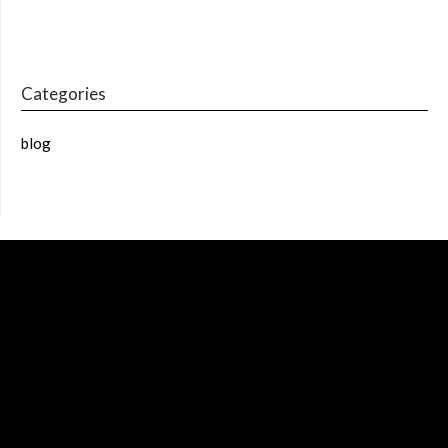
Categories
blog