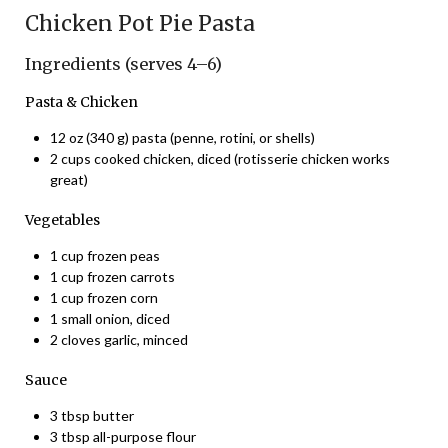
Chicken Pot Pie Pasta
Ingredients (serves 4–6)
Pasta & Chicken
12 oz (340 g) pasta (penne, rotini, or shells)
2 cups cooked chicken, diced (rotisserie chicken works
great)
Vegetables
1 cup frozen peas
1 cup frozen carrots
1 cup frozen corn
1 small onion, diced
2 cloves garlic, minced
Sauce
3 tbsp butter
3 tbsp all-purpose flour