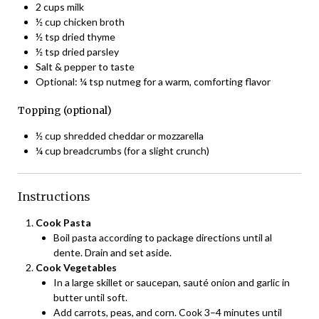
2 cups milk
½ cup chicken broth
½ tsp dried thyme
½ tsp dried parsley
Salt & pepper to taste
Optional: ¼ tsp nutmeg for a warm, comforting flavor
Topping (optional)
½ cup shredded cheddar or mozzarella
¼ cup breadcrumbs (for a slight crunch)
Instructions
Cook Pasta
Boil pasta according to package directions until al
dente. Drain and set aside.
Cook Vegetables
In a large skillet or saucepan, sauté onion and garlic in
butter until soft.
Add carrots, peas, and corn. Cook 3–4 minutes until