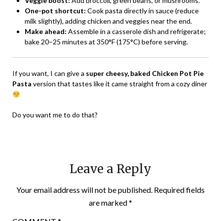
Veggie boost:
Add broccoli, green beans, or mushrooms.
One-pot shortcut:
Cook pasta directly in sauce (reduce
milk slightly), adding chicken and veggies near the end.
Make ahead:
Assemble in a casserole dish and refrigerate;
bake 20–25 minutes at 350°F (175°C) before serving.
If you want, I can give a
super cheesy, baked Chicken Pot Pie
Pasta
version that tastes like it came straight from a cozy diner
Do you want me to do that?
Leave a Reply
Your email address will not be published.
Required fields
are marked
*