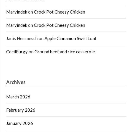
Marvindek
on
Crock Pot Cheesy Chicken
Marvindek
on
Crock Pot Cheesy Chicken
Janis Hemmesch
on
Apple Cinnamon Swirl Loaf
CecilFurgy
on
Ground beef and rice casserole
Archives
March 2026
February 2026
January 2026