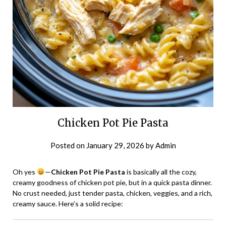
Chicken Pot Pie Pasta
Posted on
January 29, 2026
by
Admin
Oh yes
—
Chicken Pot Pie Pasta
is basically all the cozy,
creamy goodness of chicken pot pie, but in a quick pasta dinner.
No crust needed, just tender pasta, chicken, veggies, and a rich,
creamy sauce. Here’s a solid recipe: