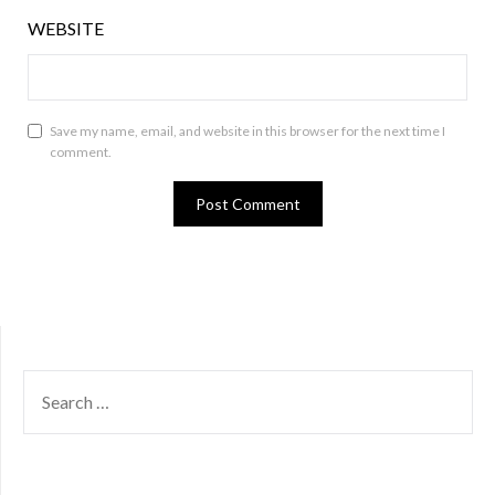
WEBSITE
Save my name, email, and website in this browser for the next time I
comment.
SEARCH
FOR: