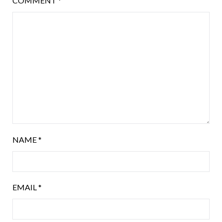
COMMENT
*
NAME
*
EMAIL
*