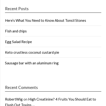
Recent Posts
Here’s What You Need to Know About Tonsil Stones
Fish and chips
Egg Salad Recipe
Keto crustless coconut custard pie
Sausage bar with an aluminum ring
Recent Comments
RobertWig
on
High Creatinine? 4 Fruits You Should Eat to
Flush Out Toxins …