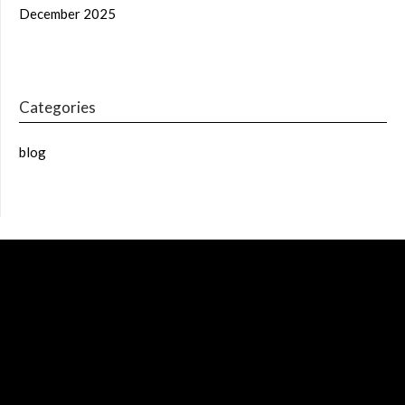
December 2025
Categories
blog