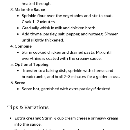
heated through.
Make the Sauce
Sprinkle flour over the vegetables and stir to coat.
Cook 1–2 minutes.
Gradually whisk in milk and chicken broth.
Add thyme, parsley, salt, pepper, and nutmeg. Simmer
until slightly thickened.
Combine
Stir in cooked chicken and drained pasta. Mix until
everything is coated with the creamy sauce.
Optional Topping
Transfer to a baking dish, sprinkle with cheese and
breadcrumbs, and broil 2–3 minutes for a golden crust.
Serve
Serve hot, garnished with extra parsley if desired.
Tips & Variations
Extra creamy:
Stir in ½ cup cream cheese or heavy cream
into the sauce.