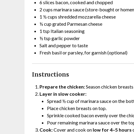
6 slices bacon, cooked and chopped
2 cups marinara sauce (store-bought or home
1 ½ cups shredded mozzarella cheese
½ cup grated Parmesan cheese
1 tsp Italian seasoning
½ tsp garlic powder
Salt and pepper to taste
Fresh basil or parsley, for garnish (optional)
Instructions
Prepare the chicken:
Season chicken breasts w
Layer in slow cooker:
Spread ½ cup of marinara sauce on the bot
Place chicken breasts on top.
Sprinkle cooked bacon evenly over the chi
Pour remaining marinara sauce over the to
Cook:
Cover and cook on
low for 4–5 hours