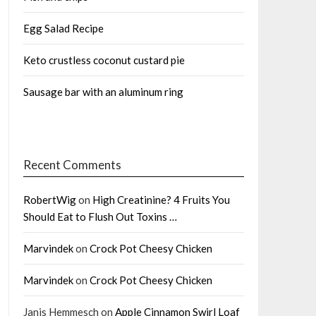
Egg Salad Recipe
Keto crustless coconut custard pie
Sausage bar with an aluminum ring
Recent Comments
RobertWig
on
High Creatinine? 4 Fruits You
Should Eat to Flush Out Toxins …
Marvindek
on
Crock Pot Cheesy Chicken
Marvindek
on
Crock Pot Cheesy Chicken
Janis Hemmesch
on
Apple Cinnamon Swirl Loaf