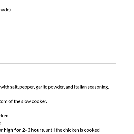
made)
ith salt, pepper, garlic powder, and Italian seasoning.
tom of the slow cooker.
cken.
p.
or
high for 2–3 hours
, until the chicken is cooked