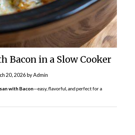
h Bacon in a Slow Cooker
ch 20, 2026
by
Admin
esan with Bacon
—easy, flavorful, and perfect for a