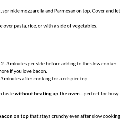
 sprinkle mozzarella and Parmesan on top. Cover and let
e over pasta, rice, or with a side of vegetables.
for 2–3 minutes per side before adding to the slow cooker.
ore if you love bacon.
 minutes after cooking for a crispier top.
n taste
without heating up the oven
—perfect for busy
 bacon on top
that stays crunchy even after slow cooking