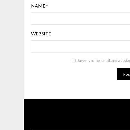
NAME
*
WEBSITE
Save my name, email, and website 