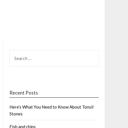
SEARCH
FOR:
Recent Posts
Here’s What You Need to Know About Tonsil
Stones
Fish and chips