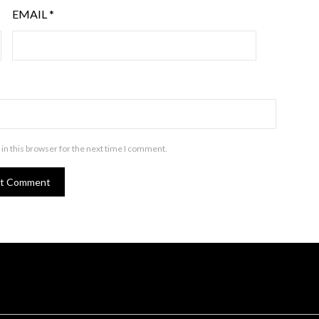
EMAIL
*
in this browser for the next time I comment.