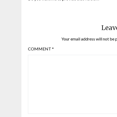
Leav
Your email address will not be 
COMMENT
*