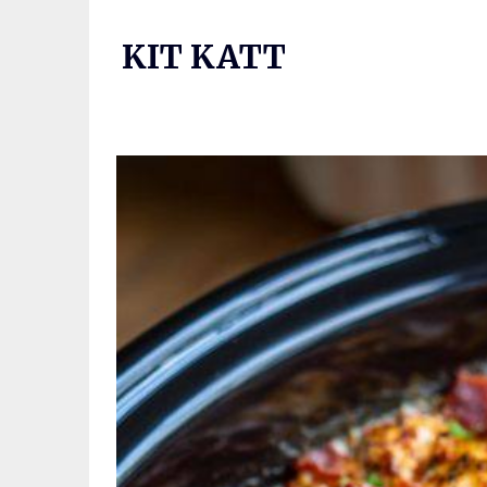
Skip
to
KIT KATT
content