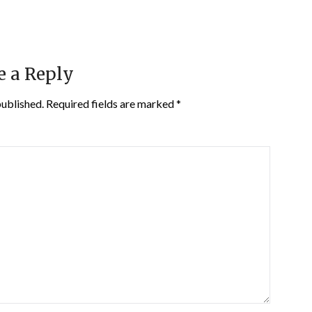
e a Reply
published.
Required fields are marked
*