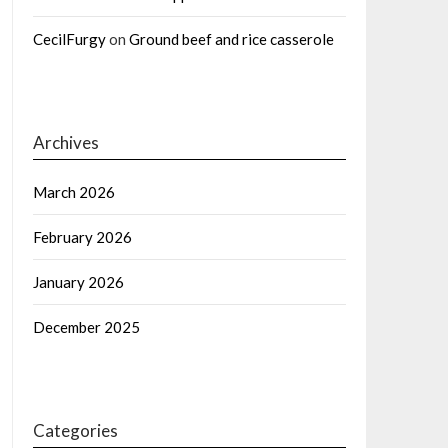
CecilFurgy
on
Ground beef and rice casserole
Archives
March 2026
February 2026
January 2026
December 2025
Categories