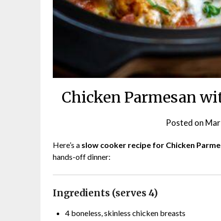
Chicken Parmesan wit
Posted on
Mar
Here’s a
slow cooker recipe for Chicken Parm
hands-off dinner:
Ingredients (serves 4)
4 boneless, skinless chicken breasts