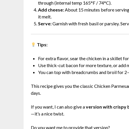
through (internal temp 165°F / 74°C).
Add cheese:
About 15 minutes before serving,
it melt.
Serve:
Garnish with fresh basil or parsley. Serv
Tips:
For extra flavor, sear the chicken in a skillet 
Use thick-cut bacon for more texture, or add m
You can top with breadcrumbs and broil for 2–3
This recipe gives you the classic Chicken Parmesa
days.
If you want, I can also give a
version with crispy
—it’s a nice twist.
Do you want me to provide that version?