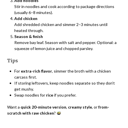
Add noodles
Stir in noodles and cook according to package directions
(usually 6–8 minutes).
Add chicken
Add shredded chicken and simmer 2–3 minutes until
heated through.
Season & finish
Remove bay leaf. Season with salt and pepper. Optional: a
squeeze of lemon juice and chopped parsley.
Tips
For
extra-rich flavor
, simmer the broth with a chicken
carcass first.
If storing leftovers, keep noodles separate so they don’t
get mushy.
Swap noodles for
rice
if you prefer.
Want a
quick 20-minute version
,
creamy style
, or
from-
scratch with raw chicken
?