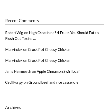
Recent Comments
RobertWig
on
High Creatinine? 4 Fruits You Should Eat to
Flush Out Toxins …
Marvindek
on
Crock Pot Cheesy Chicken
Marvindek
on
Crock Pot Cheesy Chicken
Janis Hemmesch
on
Apple Cinnamon Swirl Loaf
CecilFurgy
on
Ground beef and rice casserole
Archives