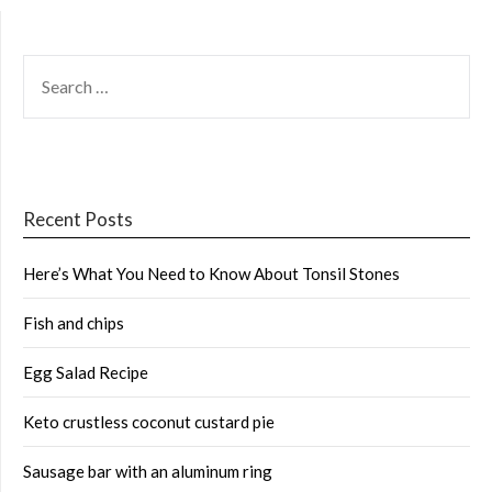
SEARCH
FOR:
Recent Posts
Here’s What You Need to Know About Tonsil Stones
Fish and chips
Egg Salad Recipe
Keto crustless coconut custard pie
Sausage bar with an aluminum ring