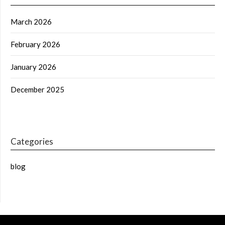
March 2026
February 2026
January 2026
December 2025
Categories
blog