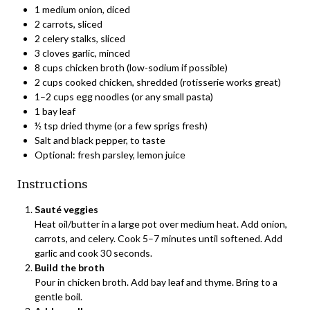
1 medium onion, diced
2 carrots, sliced
2 celery stalks, sliced
3 cloves garlic, minced
8 cups chicken broth (low-sodium if possible)
2 cups cooked chicken, shredded (rotisserie works great)
1–2 cups egg noodles (or any small pasta)
1 bay leaf
½ tsp dried thyme (or a few sprigs fresh)
Salt and black pepper, to taste
Optional: fresh parsley, lemon juice
Instructions
Sauté veggies
Heat oil/butter in a large pot over medium heat. Add onion,
carrots, and celery. Cook 5–7 minutes until softened. Add
garlic and cook 30 seconds.
Build the broth
Pour in chicken broth. Add bay leaf and thyme. Bring to a
gentle boil.