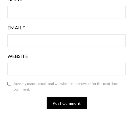
EMAIL
*
WEBSITE
Save my name, email, and website in this browser for the next time I
comment.