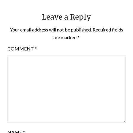
Leave a Reply
Your email address will not be published.
Required fields
are marked
*
COMMENT
*
NAME
*