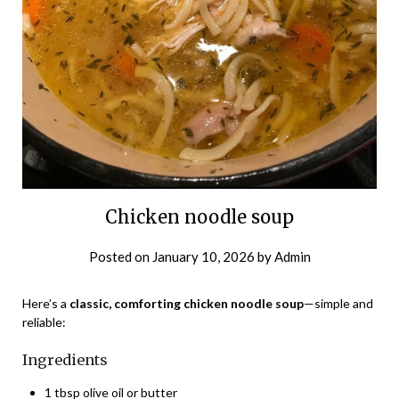
Chicken noodle soup
Posted on
January 10, 2026
by
Admin
Here’s a
classic, comforting chicken noodle soup
—simple and
reliable:
Ingredients
1 tbsp olive oil or butter