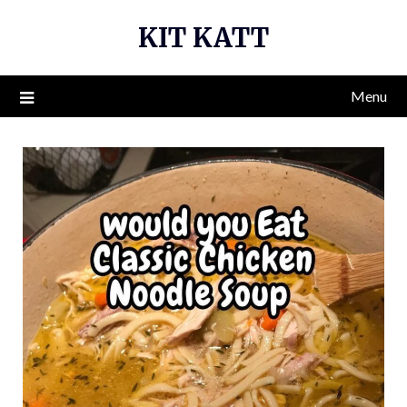
Skip
KIT KATT
to
content
Menu