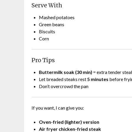
Serve With
Mashed potatoes
Green beans
Biscuits
Corn
Pro Tips
Buttermilk soak (30 min)
= extra tender stea
Let breaded steaks rest
5 minutes
before fryi
Don’t overcrowd the pan
If you want, I can give you:
Oven-fried (lighter) version
Air fryer chicken-fried steak