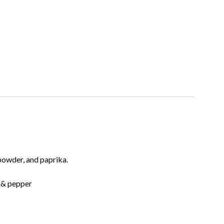
 powder, and paprika.
t & pepper