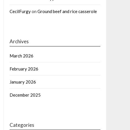
CecilFurgy
on
Ground beef and rice casserole
Archives
March 2026
February 2026
January 2026
December 2025
Categories