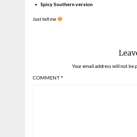
Spicy Southern version
Just tell me
Leav
Your email address will not be 
COMMENT
*