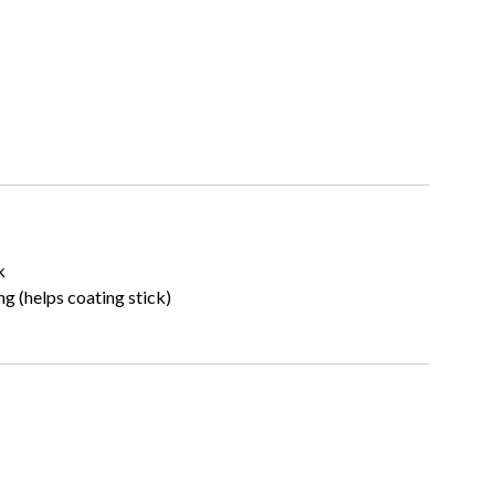
k
ng (helps coating stick)