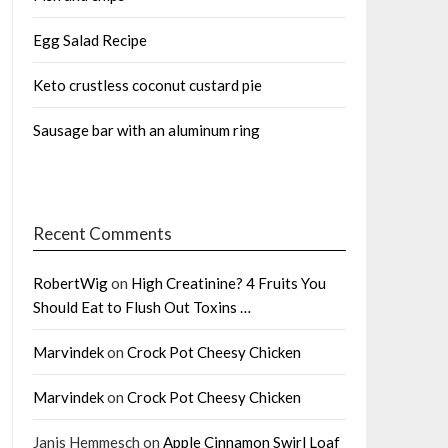
Egg Salad Recipe
Keto crustless coconut custard pie
Sausage bar with an aluminum ring
Recent Comments
RobertWig
on
High Creatinine? 4 Fruits You
Should Eat to Flush Out Toxins …
Marvindek
on
Crock Pot Cheesy Chicken
Marvindek
on
Crock Pot Cheesy Chicken
Janis Hemmesch
on
Apple Cinnamon Swirl Loaf