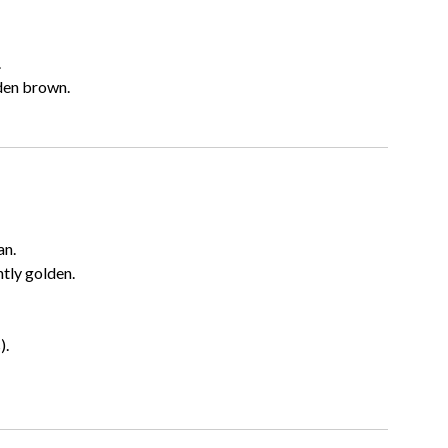
.
den brown.
an.
htly golden.
).