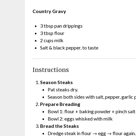
Country Gravy
3 tbsp pan drippings
3 tbsp flour
2 cups milk
Salt & black pepper, to taste
Instructions
Season Steaks
Pat steaks dry.
Season both sides with salt, pepper, garlic
Prepare Breading
Bowl 1: flour + baking powder + pinch sal
Bowl 2: eggs whisked with milk
Bread the Steaks
Dredge steak in flour → egg → flour again.