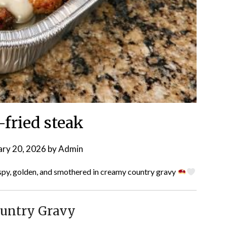
-fried steak
ary 20, 2026
by
Admin
py, golden, and smothered in creamy country gravy
ountry Gravy