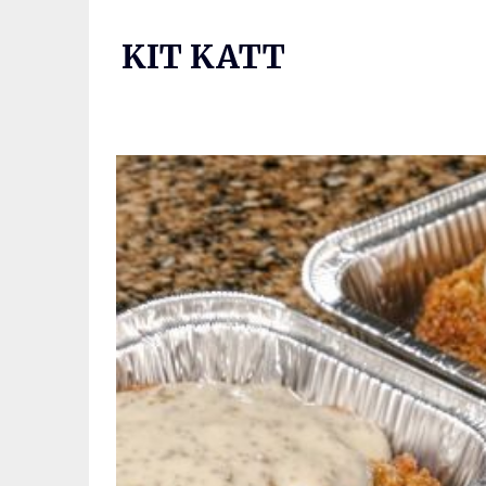
Skip
to
KIT KATT
content