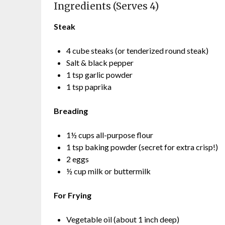
Ingredients (Serves 4)
Steak
4 cube steaks (or tenderized round steak)
Salt & black pepper
1 tsp garlic powder
1 tsp paprika
Breading
1½ cups all-purpose flour
1 tsp baking powder (secret for extra crisp!)
2 eggs
½ cup milk or buttermilk
For Frying
Vegetable oil (about 1 inch deep)