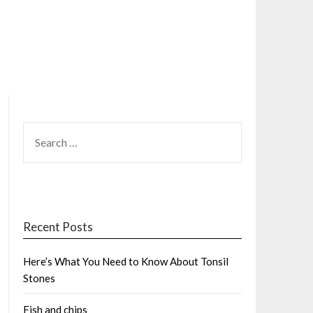
SEARCH
FOR:
Recent Posts
Here’s What You Need to Know About Tonsil
Stones
Fish and chips