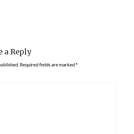
e a Reply
published.
Required fields are marked
*