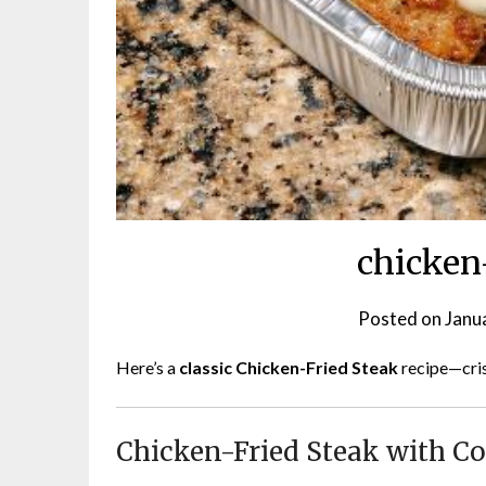
chicken
Posted on
Janu
Here’s a
classic Chicken-Fried Steak
recipe—cris
Chicken-Fried Steak with C