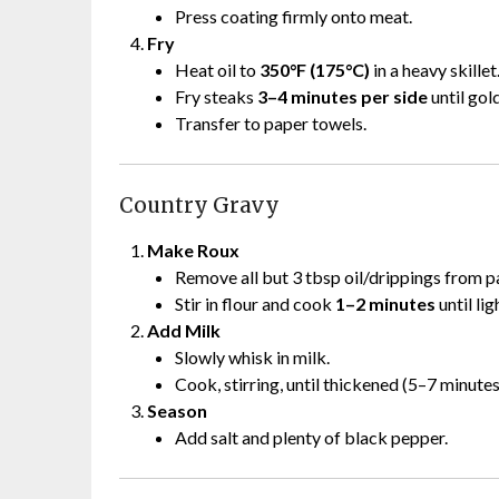
Press coating firmly onto meat.
Fry
Heat oil to
350°F (175°C)
in a heavy skillet
Fry steaks
3–4 minutes per side
until gol
Transfer to paper towels.
Country Gravy
Make Roux
Remove all but 3 tbsp oil/drippings from p
Stir in flour and cook
1–2 minutes
until lig
Add Milk
Slowly whisk in milk.
Cook, stirring, until thickened (5–7 minutes
Season
Add salt and plenty of black pepper.