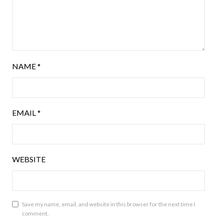
NAME
*
EMAIL
*
WEBSITE
Save my name, email, and website in this browser for the next time I
comment.