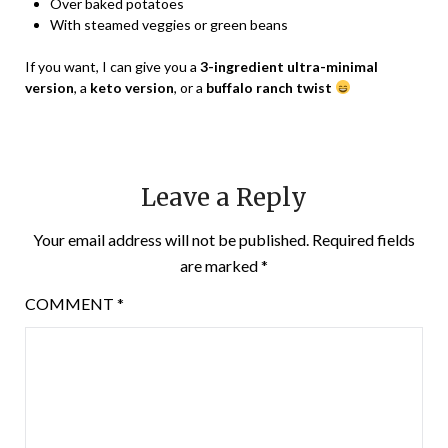
Over baked potatoes
With steamed veggies or green beans
If you want, I can give you a
3-ingredient ultra-minimal
version
, a
keto version
, or a
buffalo ranch twist
Leave a Reply
Your email address will not be published.
Required fields
are marked
*
COMMENT
*