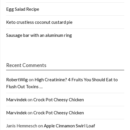
Egg Salad Recipe
Keto crustless coconut custard pie
Sausage bar with an aluminum ring
Recent Comments
RobertWig
on
High Creatinine? 4 Fruits You Should Eat to
Flush Out Toxins …
Marvindek
on
Crock Pot Cheesy Chicken
Marvindek
on
Crock Pot Cheesy Chicken
Janis Hemmesch
on
Apple Cinnamon Swirl Loaf