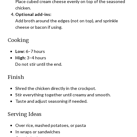
Place cubed cream cheese evenly on top of the seasoned
chicken.
Optional add-ins:
Add broth around the edges (not on top), and sprinkle
cheese or bacon if using.
Cooking
Low:
6–7 hours
High:
3–4 hours
Do not stir until the end.
Finish
Shred the chicken directly in the crockpot.
Stir everything together until creamy and smooth.
Taste and adjust seasoning if needed.
Serving Ideas
Over rice, mashed potatoes, or pasta
In wraps or sandwiches