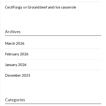
CecilFurgy
on
Ground beef and rice casserole
Archives
March 2026
February 2026
January 2026
December 2025
Categories