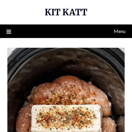
Skip
KIT KATT
to
content
Menu