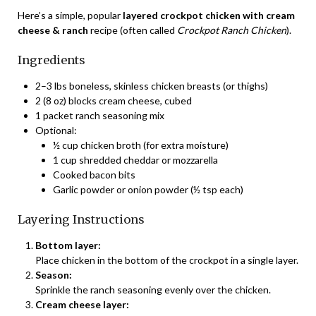
Here’s a simple, popular
layered crockpot chicken with cream
cheese & ranch
recipe (often called
Crockpot Ranch Chicken
).
Ingredients
2–3 lbs boneless, skinless chicken breasts (or thighs)
2 (8 oz) blocks cream cheese, cubed
1 packet ranch seasoning mix
Optional:
½ cup chicken broth (for extra moisture)
1 cup shredded cheddar or mozzarella
Cooked bacon bits
Garlic powder or onion powder (½ tsp each)
Layering Instructions
Bottom layer:
Place chicken in the bottom of the crockpot in a single layer.
Season:
Sprinkle the ranch seasoning evenly over the chicken.
Cream cheese layer: