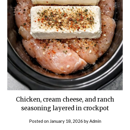
Chicken, cream cheese, and ranch
seasoning layered in crockpot
Posted on
January 18, 2026
by
Admin