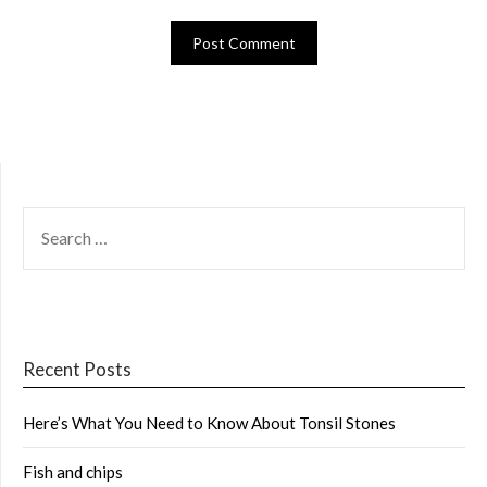
SEARCH
FOR:
Recent Posts
Here’s What You Need to Know About Tonsil Stones
Fish and chips