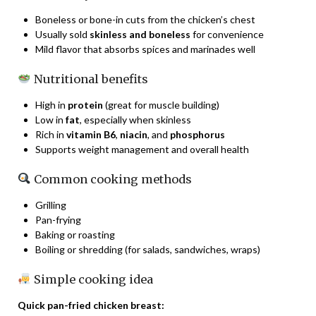
Boneless or bone-in cuts from the chicken’s chest
Usually sold
skinless and boneless
for convenience
Mild flavor that absorbs spices and marinades well
Nutritional benefits
High in
protein
(great for muscle building)
Low in
fat
, especially when skinless
Rich in
vitamin B6
,
niacin
, and
phosphorus
Supports weight management and overall health
Common cooking methods
Grilling
Pan-frying
Baking or roasting
Boiling or shredding (for salads, sandwiches, wraps)
Simple cooking idea
Quick pan-fried chicken breast: