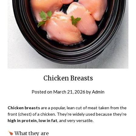
Chicken Breasts
Posted on
March 21, 2026
by
Admin
Chicken breasts
are a popular, lean cut of meat taken from the
front (chest) of a chicken. They’re widely used because they’re
high in protein, low in fat
, and very versatile.
What they are