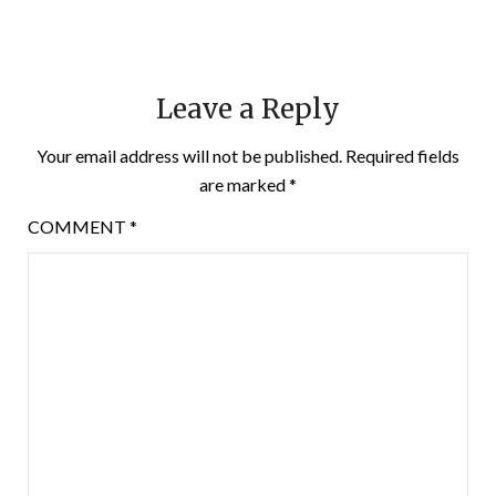
Leave a Reply
Your email address will not be published.
Required fields
are marked
*
COMMENT
*