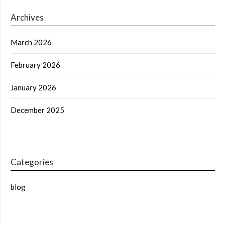
Archives
March 2026
February 2026
January 2026
December 2025
Categories
blog