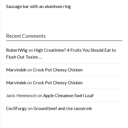
Sausage bar with an aluminum ring
Recent Comments
RobertWig
on
High Creatinine? 4 Fruits You Should Eat to
Flush Out Toxins …
Marvindek
on
Crock Pot Cheesy Chicken
Marvindek
on
Crock Pot Cheesy Chicken
Janis Hemmesch
on
Apple Cinnamon Swirl Loaf
CecilFurgy
on
Ground beef and rice casserole