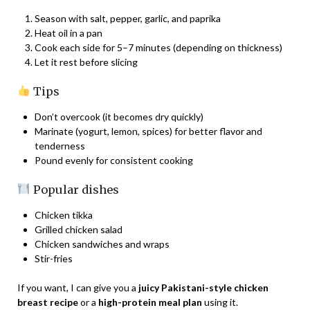
Season with salt, pepper, garlic, and paprika
Heat oil in a pan
Cook each side for 5–7 minutes (depending on thickness)
Let it rest before slicing
Tips
Don’t overcook (it becomes dry quickly)
Marinate (yogurt, lemon, spices) for better flavor and
tenderness
Pound evenly for consistent cooking
Popular dishes
Chicken tikka
Grilled chicken salad
Chicken sandwiches and wraps
Stir-fries
If you want, I can give you a
juicy Pakistani-style chicken
breast recipe
or a
high-protein meal plan
using it.