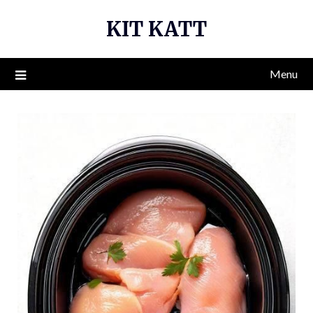
Skip
KIT KATT
to
content
Menu