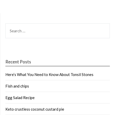
SEARCH
FOR:
Recent Posts
Here’s What You Need to Know About Tonsil Stones
Fish and chips
Egg Salad Recipe
Keto crustless coconut custard pie