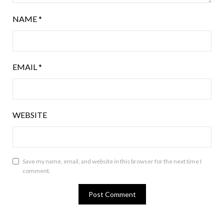
NAME
*
EMAIL
*
WEBSITE
Save my name, email, and website in this browser for the next time I
comment.