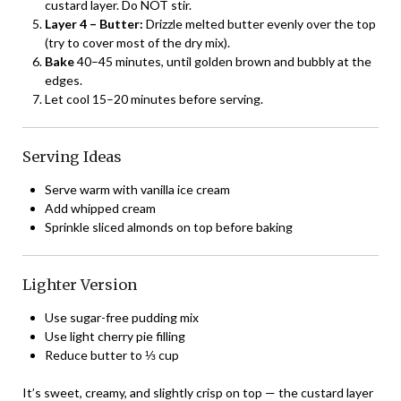
custard layer. Do NOT stir.
Layer 4 – Butter:
Drizzle melted butter evenly over the top
(try to cover most of the dry mix).
Bake
40–45 minutes, until golden brown and bubbly at the
edges.
Let cool 15–20 minutes before serving.
Serving Ideas
Serve warm with vanilla ice cream
Add whipped cream
Sprinkle sliced almonds on top before baking
Lighter Version
Use sugar-free pudding mix
Use light cherry pie filling
Reduce butter to ⅓ cup
It’s sweet, creamy, and slightly crisp on top — the custard layer