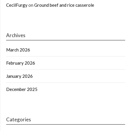
CecilFurgy
on
Ground beef and rice casserole
Archives
March 2026
February 2026
January 2026
December 2025
Categories