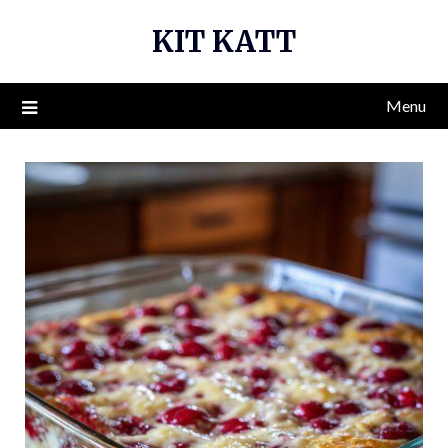
Skip
KIT KATT
to
content
Menu