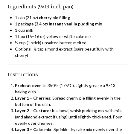
Ingredients (9×13 inch pan)
1 can (21 oz)
cherry pie filling
1 package (3.4 oz)
instant vanilla pudding mix
1 cup milk
1 box (15–16 oz) yellow or white cake mix
½ cup (1 stick) unsalted butter, melted
Optional: ½ tsp almond extract (pairs beautifully with
cherry)
Instructions
Preheat oven
to 350°F (175°C). Lightly grease a 9×13
baking dish.
Layer 1 – Cherries:
Spread cherry pie filling evenly in the
bottom of the dish.
Layer 2 – Custard:
In a bowl, whisk pudding mix with milk
(and almond extract if using) until slightly thickened. Pour
evenly over cherries.
Layer 3 – Cake mix:
Sprinkle dry cake mix evenly over the