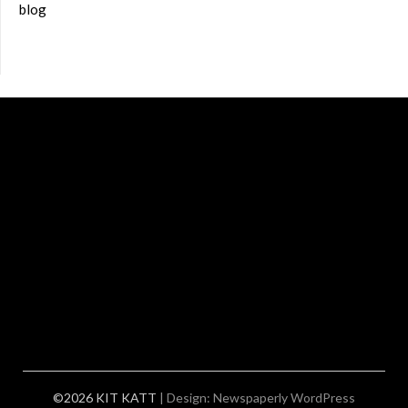
blog
©2026 KIT KATT
| Design:
Newspaperly WordPress