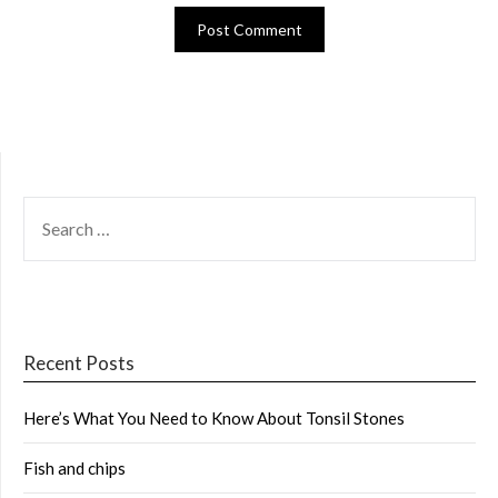
SEARCH
FOR:
Recent Posts
Here’s What You Need to Know About Tonsil Stones
Fish and chips