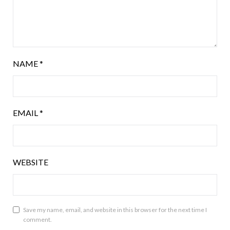
NAME
*
EMAIL
*
WEBSITE
Save my name, email, and website in this browser for the next time I
comment.