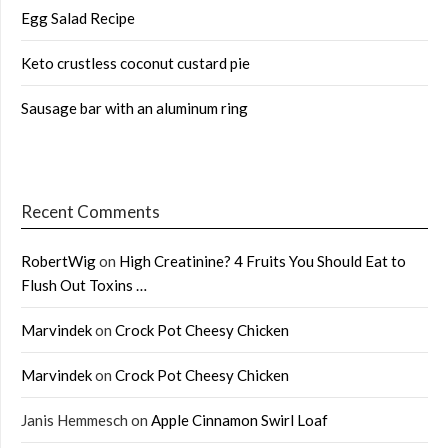
Egg Salad Recipe
Keto crustless coconut custard pie
Sausage bar with an aluminum ring
Recent Comments
RobertWig
on
High Creatinine? 4 Fruits You Should Eat to
Flush Out Toxins …
Marvindek
on
Crock Pot Cheesy Chicken
Marvindek
on
Crock Pot Cheesy Chicken
Janis Hemmesch
on
Apple Cinnamon Swirl Loaf