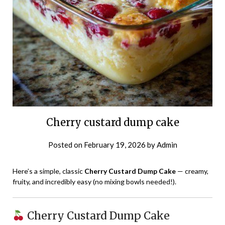
Cherry custard dump cake
Posted on
February 19, 2026
by
Admin
Here’s a simple, classic
Cherry Custard Dump Cake
— creamy,
fruity, and incredibly easy (no mixing bowls needed!).
Cherry Custard Dump Cake