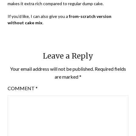
makes it extra rich compared to regular dump cake.
If you’d like, I can also give you a
from-scratch version
without cake mix
.
Leave a Reply
Your email address will not be published.
Required fields
are marked
*
COMMENT
*