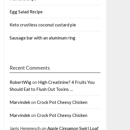
Egg Salad Recipe
Keto crustless coconut custard pie
Sausage bar with an aluminum ring
Recent Comments
RobertWig
on
High Creatinine? 4 Fruits You
Should Eat to Flush Out Toxins …
Marvindek
on
Crock Pot Cheesy Chicken
Marvindek
on
Crock Pot Cheesy Chicken
Janis Hemmesch
on
Apple Cinnamon Swirl Loaf