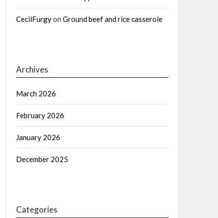
CecilFurgy
on
Ground beef and rice casserole
Archives
March 2026
February 2026
January 2026
December 2025
Categories