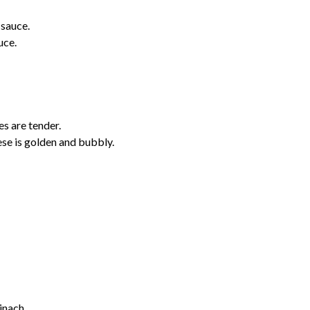
 sauce.
uce.
es are tender.
se is golden and bubbly.
pinach