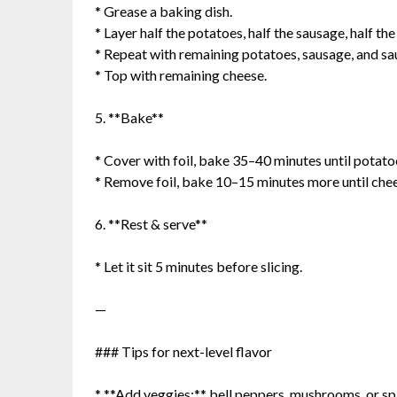
* Grease a baking dish.
* Layer half the potatoes, half the sausage, half the
* Repeat with remaining potatoes, sausage, and sa
* Top with remaining cheese.
5. **Bake**
* Cover with foil, bake 35–40 minutes until potato
* Remove foil, bake 10–15 minutes more until chee
6. **Rest & serve**
* Let it sit 5 minutes before slicing.
—
### Tips for next-level flavor
* **Add veggies:** bell peppers, mushrooms, or s