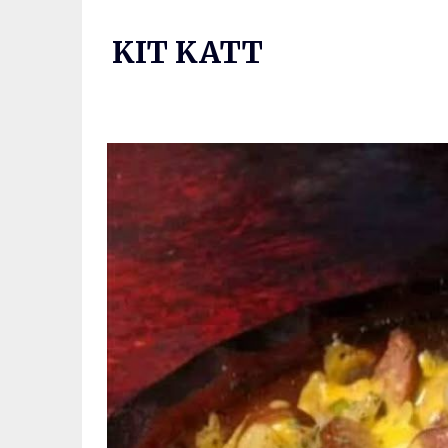
Skip
to
KIT KATT
content