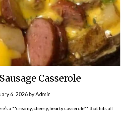
 Sausage Casserole
uary 6, 2026
by
Admin
’s a **creamy, cheesy, hearty casserole** that hits all