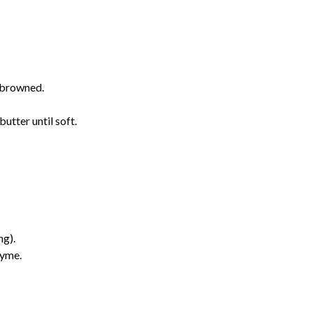
l browned.
butter until soft.
ng).
hyme.