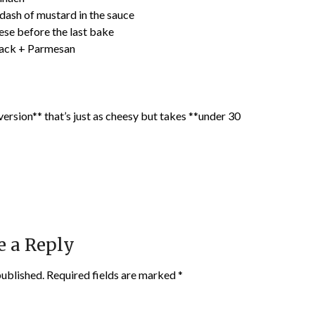
a dash of mustard in the sauce
ese before the last bake
Jack + Parmesan
 version** that’s just as cheesy but takes **under 30
e a Reply
published.
Required fields are marked
*