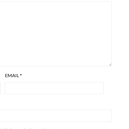
EMAIL
*