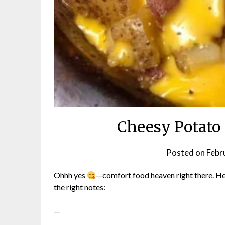
Cheesy Potato
Posted on
Febr
Ohhh yes
—comfort food heaven right there. Here
the right notes:
—