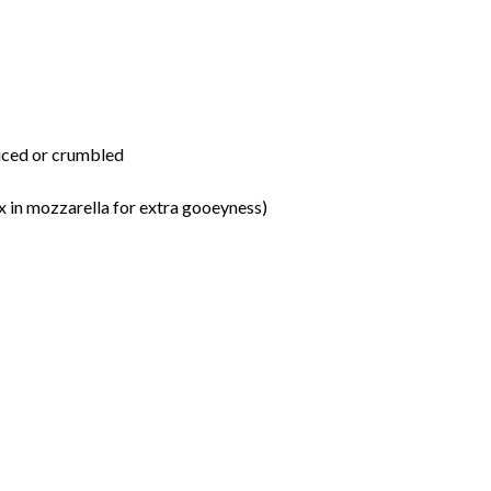
sliced or crumbled
x in mozzarella for extra gooeyness)