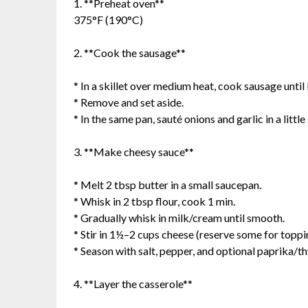
1. **Preheat oven**
375°F (190°C)
2. **Cook the sausage**
* In a skillet over medium heat, cook sausage unti
* Remove and set aside.
* In the same pan, sauté onions and garlic in a little 
3. **Make cheesy sauce**
* Melt 2 tbsp butter in a small saucepan.
* Whisk in 2 tbsp flour, cook 1 min.
* Gradually whisk in milk/cream until smooth.
* Stir in 1½–2 cups cheese (reserve some for toppi
* Season with salt, pepper, and optional paprika/t
4. **Layer the casserole**