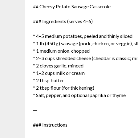
## Cheesy Potato Sausage Casserole
### Ingredients (serves 4–6)
* 4–5 medium potatoes, peeled and thinly sliced
* 1 lb (450 g) sausage (pork, chicken, or veggie), 
* 1 medium onion, chopped
* 2–3 cups shredded cheese (cheddar is classic; mi
* 2 cloves garlic, minced
* 1–2 cups milk or cream
* 2 tbsp butter
* 2 tbsp flour (for thickening)
* Salt, pepper, and optional paprika or thyme
—
### Instructions