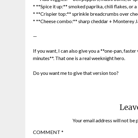
* **Spice it up:** smoked paprika, chili flakes, or 
* **Crispier top:** sprinkle breadcrumbs over che
* **Cheese combo:** sharp cheddar + Monterey 
—
If you want, I can also give you a **one-pan, faster
minutes**. That one is a real weeknight hero.
Do you want me to give that version too?
Leav
Your email address will not be 
COMMENT
*