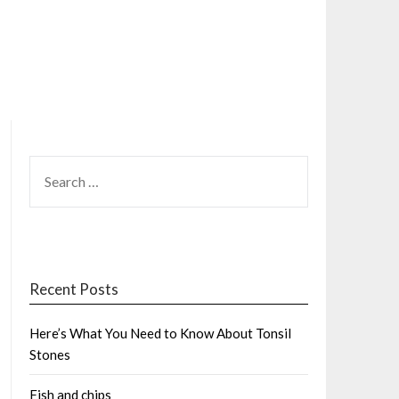
SEARCH
FOR:
Recent Posts
Here’s What You Need to Know About Tonsil
Stones
Fish and chips