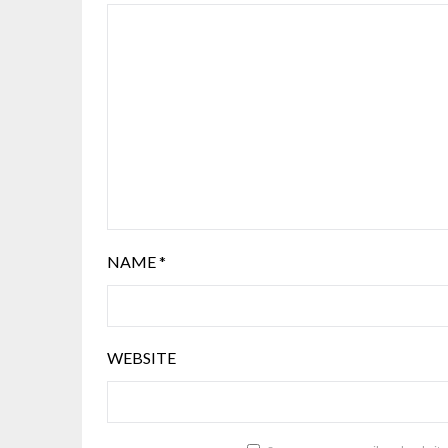
NAME
*
WEBSITE