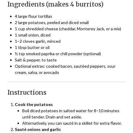
Ingredients (makes 4 burritos)
4 large flour tortillas
2 large potatoes, peeled and diced small
1 cup shredded cheese (cheddar, Monterey Jack, or a mix)
1 small onion, diced
1–2 cloves garlic, minced
1 tbsp butter or oil
½ tsp smoked paprika or chili powder (optional)
Salt & pepper, to taste
Optional extras: cooked bacon, sautéed peppers, sour
cream, salsa, or avocado
Instructions
Cook the potatoes
Boil diced potatoes in salted water for 8–10 minutes
until tender. Drain and set aside.
Alternatively, you can sauté in a skillet for extra flavor.
Sauté onions and garlic