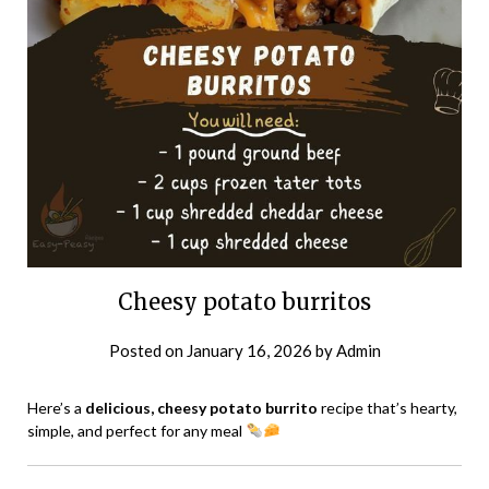
Cheesy potato burritos
Posted on
January 16, 2026
by
Admin
Here’s a
delicious, cheesy potato burrito
recipe that’s hearty,
simple, and perfect for any meal