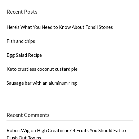
Recent Posts
Here’s What You Need to Know About Tonsil Stones
Fish and chips
Egg Salad Recipe
Keto crustless coconut custard pie
Sausage bar with an aluminum ring
Recent Comments
RobertWig
on
High Creatinine? 4 Fruits You Should Eat to
Flush Out Toxins …