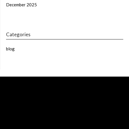
December 2025
Categories
blog