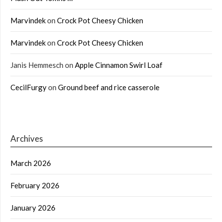
Marvindek
on
Crock Pot Cheesy Chicken
Marvindek
on
Crock Pot Cheesy Chicken
Janis Hemmesch
on
Apple Cinnamon Swirl Loaf
CecilFurgy
on
Ground beef and rice casserole
Archives
March 2026
February 2026
January 2026