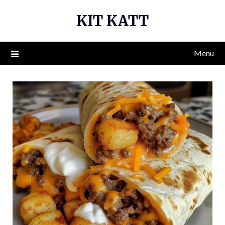
Skip
KIT KATT
to
content
Menu