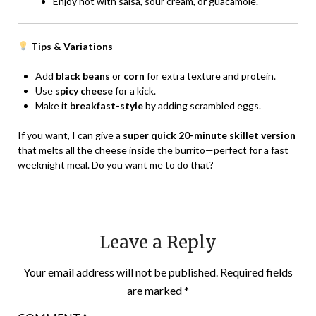
Enjoy hot with salsa, sour cream, or guacamole.
Tips & Variations
Add
black beans
or
corn
for extra texture and protein.
Use
spicy cheese
for a kick.
Make it
breakfast-style
by adding scrambled eggs.
If you want, I can give a
super quick 20-minute skillet version
that melts all the cheese inside the burrito—perfect for a fast
weeknight meal. Do you want me to do that?
Leave a Reply
Your email address will not be published.
Required fields
are marked
*