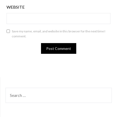
WEBSITE
Save my name, email, and website in this browser for the next time I
comment.
SEARCH
FOR: