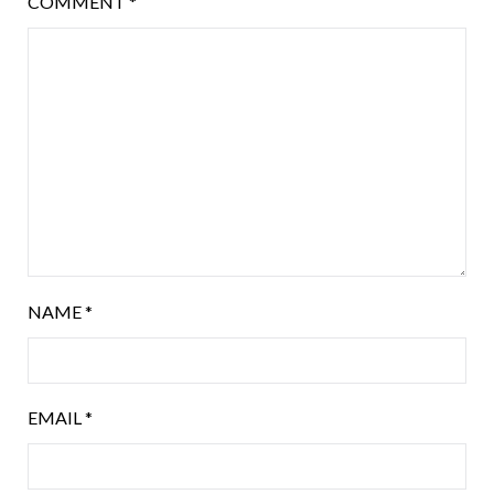
COMMENT
*
NAME
*
EMAIL
*