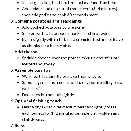
In a large skillet, heat butter or oil over medium heat.
Add onions and cook until translucent (3–4 minutes),
then add garlic and cook 30 seconds more.
Combine potatoes and seasonings
Add cooked potatoes to the skillet.
Season with salt, pepper, paprika, or chili powder.
Mash slightly with a fork for a creamier texture, or leave
as chunks for a hearty bite.
Add cheese
Sprinkle cheese over the potato mixture and stir until
melted and gooey.
Assemble burritos
Warm tortillas slightly to make them pliable.
Spoon a generous amount of cheesy potato filling onto
each tortilla.
Fold sides in, then roll tightly.
Optional finishing touch
Heat a dry skillet over medium heat and lightly toast
each burrito for 1–2 minutes per side until golden and
slightly crisp.
Serve