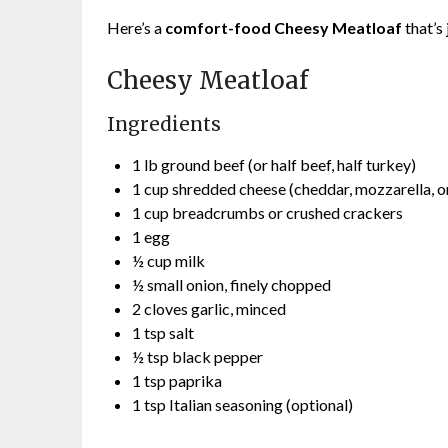
Here’s a
comfort-food Cheesy Meatloaf
that’s 
Cheesy Meatloaf
Ingredients
1 lb ground beef (or half beef, half turkey)
1 cup shredded cheese (cheddar, mozzarella, 
1 cup breadcrumbs or crushed crackers
1 egg
½ cup milk
½ small onion, finely chopped
2 cloves garlic, minced
1 tsp salt
½ tsp black pepper
1 tsp paprika
1 tsp Italian seasoning (optional)