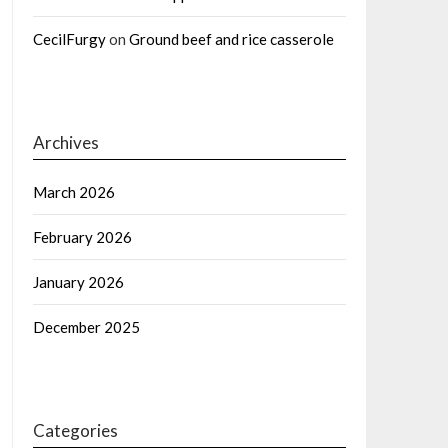
CecilFurgy
on
Ground beef and rice casserole
Archives
March 2026
February 2026
January 2026
December 2025
Categories