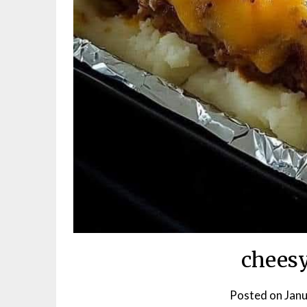
cheesy
Posted on
Janu