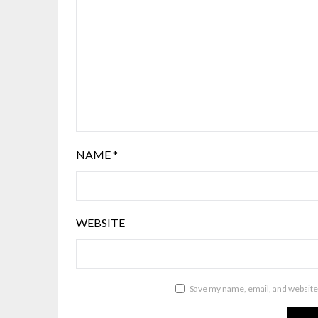
NAME
*
WEBSITE
Save my name, email, and website 