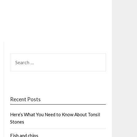
SEARCH
FOR:
Recent Posts
Here’s What You Need to Know About Tonsil
Stones
Fish and chips