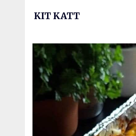
Skip
to
KIT KATT
content