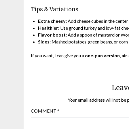
Tips & Variations
Extra cheesy:
Add cheese cubes in the center 
Healthier:
Use ground turkey and low-fat che
Flavor boost:
Add a spoon of mustard or Wor
Sides:
Mashed potatoes, green beans, or corn
If you want, I can give you a
one-pan version
,
air
Leav
Your email address will not be 
COMMENT
*