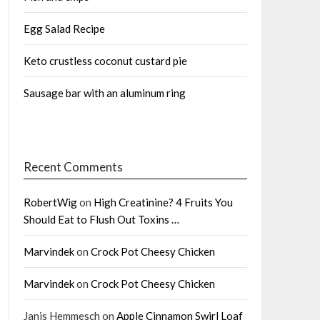
Egg Salad Recipe
Keto crustless coconut custard pie
Sausage bar with an aluminum ring
Recent Comments
RobertWig
on
High Creatinine? 4 Fruits You
Should Eat to Flush Out Toxins …
Marvindek
on
Crock Pot Cheesy Chicken
Marvindek
on
Crock Pot Cheesy Chicken
Janis Hemmesch
on
Apple Cinnamon Swirl Loaf