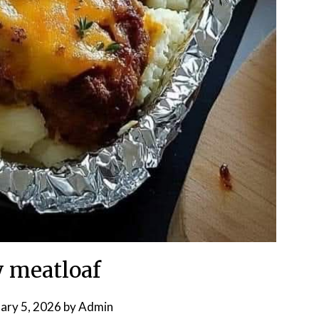
 meatloaf
ary 5, 2026
by
Admin