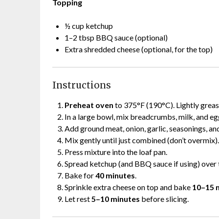
Topping
½ cup ketchup
1–2 tbsp BBQ sauce (optional)
Extra shredded cheese (optional, for the top)
Instructions
Preheat oven
to 375°F (190°C). Lightly grease
In a large bowl, mix breadcrumbs, milk, and eg
Add ground meat, onion, garlic, seasonings, a
Mix gently until just combined (don’t overmix).
Press mixture into the loaf pan.
Spread ketchup (and BBQ sauce if using) over 
Bake for
40 minutes
.
Sprinkle extra cheese on top and bake
10–15 
Let rest
5–10 minutes
before slicing.