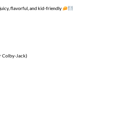
juicy, flavorful, and kid-friendly
or Colby-Jack)