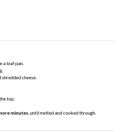
 a loaf pan.
g.
nd shredded cheese.
the top.
more minutes
, until melted and cooked through.