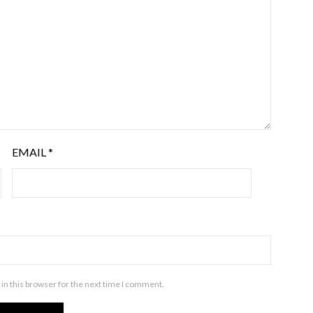
EMAIL
*
in this browser for the next time I comment.