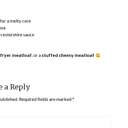
for a melty core
ese
cestershire sauce
-fryer meatloaf
, or a
stuffed cheesy meatloaf
e a Reply
published.
Required fields are marked
*