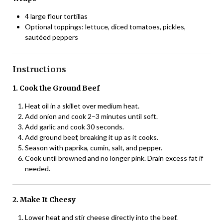
4 large flour tortillas
Optional toppings: lettuce, diced tomatoes, pickles,
sautéed peppers
Instructions
1. Cook the Ground Beef
Heat oil in a skillet over medium heat.
Add onion and cook 2–3 minutes until soft.
Add garlic and cook 30 seconds.
Add ground beef, breaking it up as it cooks.
Season with paprika, cumin, salt, and pepper.
Cook until browned and no longer pink. Drain excess fat if
needed.
2. Make It Cheesy
Lower heat and stir cheese directly into the beef.