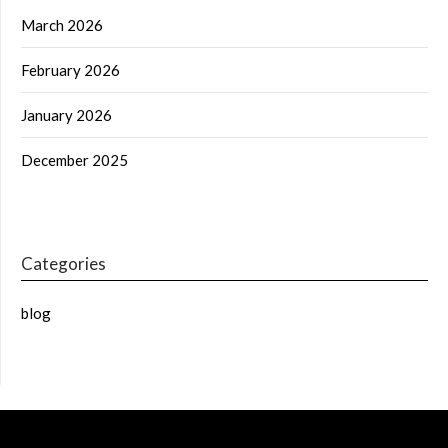
March 2026
February 2026
January 2026
December 2025
Categories
blog