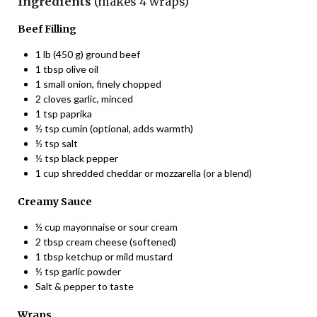
Ingredients
(makes 4 wraps)
Beef Filling
1 lb (450 g) ground beef
1 tbsp olive oil
1 small onion, finely chopped
2 cloves garlic, minced
1 tsp paprika
½ tsp cumin (optional, adds warmth)
½ tsp salt
½ tsp black pepper
1 cup shredded cheddar or mozzarella (or a blend)
Creamy Sauce
½ cup mayonnaise or sour cream
2 tbsp cream cheese (softened)
1 tbsp ketchup or mild mustard
½ tsp garlic powder
Salt & pepper to taste
Wraps