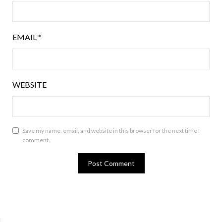
EMAIL
*
WEBSITE
Save my name, email, and website in this browser for the next time I
comment.