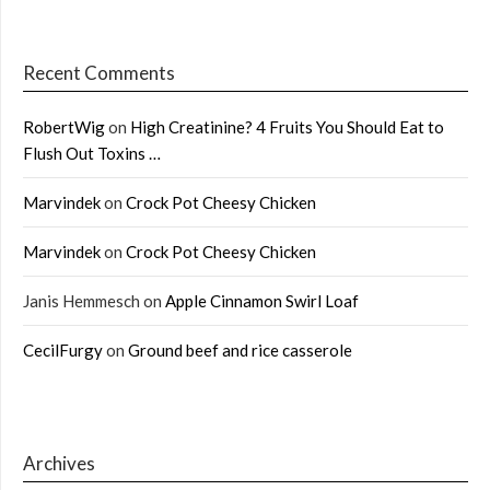
Recent Comments
RobertWig
on
High Creatinine? 4 Fruits You Should Eat to
Flush Out Toxins …
Marvindek
on
Crock Pot Cheesy Chicken
Marvindek
on
Crock Pot Cheesy Chicken
Janis Hemmesch
on
Apple Cinnamon Swirl Loaf
CecilFurgy
on
Ground beef and rice casserole
Archives