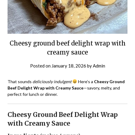
Cheesy ground beef delight wrap with
creamy sauce
Posted on
January 18, 2026
by
Admin
That sounds
deliciously indulgent
Here’s a
Cheesy Ground
Beef Delight Wrap with Creamy Sauce
—savory, melty, and
perfect for lunch or dinner.
Cheesy Ground Beef Delight Wrap
with Creamy Sauce