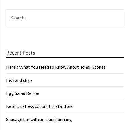
SEARCH
FOR:
Recent Posts
Here’s What You Need to Know About Tonsil Stones
Fish and chips
Egg Salad Recipe
Keto crustless coconut custard pie
Sausage bar with an aluminum ring