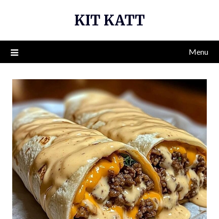
Skip
KIT KATT
to
content
Menu