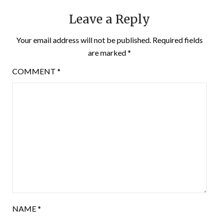
Leave a Reply
Your email address will not be published.
Required fields
are marked
*
COMMENT
*
NAME
*