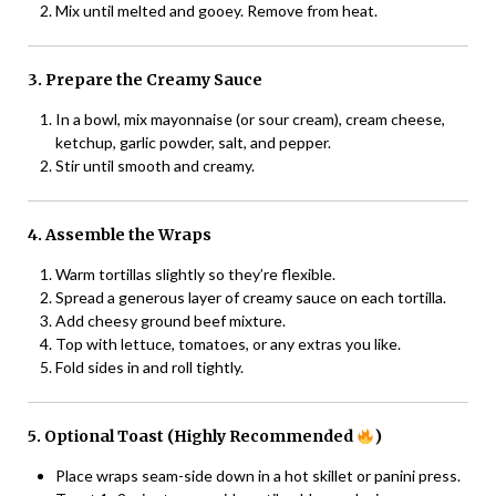
Mix until melted and gooey. Remove from heat.
3. Prepare the Creamy Sauce
In a bowl, mix mayonnaise (or sour cream), cream cheese,
ketchup, garlic powder, salt, and pepper.
Stir until smooth and creamy.
4. Assemble the Wraps
Warm tortillas slightly so they’re flexible.
Spread a generous layer of creamy sauce on each tortilla.
Add cheesy ground beef mixture.
Top with lettuce, tomatoes, or any extras you like.
Fold sides in and roll tightly.
5. Optional Toast (Highly Recommended
)
Place wraps seam-side down in a hot skillet or panini press.