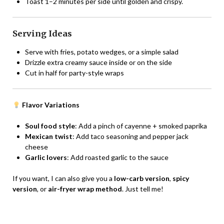
Toast 1–2 minutes per side until golden and crispy.
Serving Ideas
Serve with fries, potato wedges, or a simple salad
Drizzle extra creamy sauce inside or on the side
Cut in half for party-style wraps
Flavor Variations
Soul food style
: Add a pinch of cayenne + smoked paprika
Mexican twist
: Add taco seasoning and pepper jack
cheese
Garlic lovers
: Add roasted garlic to the sauce
If you want, I can also give you a
low-carb version
,
spicy
version
, or
air-fryer wrap method
. Just tell me!